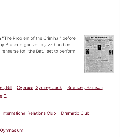
n "The Problem of the Criminal" before
nny Bruner organizes a jazz band on
hearse for "the Bat," set to perform
r, Bill
Cypress, Sydney Jack
Spencer, Harrison
e E.
International Relations Club
Dramatic Club
 Gymnasium