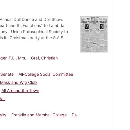
e Annual Doll Dance and Doll Show.
eart and Its Functions" to Lambda
mony. Union Philosophical Society to
s its Christmas party at the S.A.E.
ger, F.L., Mrs.
Graf, Christian
 Senate
All-College Social Committee
Mask and Wig Club
All Around the Town
all
sity
Franklin and Marshall College
Ds