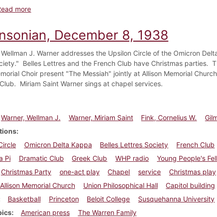
about Dickinsonian, December 15, 1938
Read more
insonian, December 8, 1938
 Wellman J. Warner addresses the Upsilon Circle of the Omicron Delt
ciety." Belles Lettres and the French Club have Christmas parties.
emorial Choir present "The Messiah" jointly at Allison Memorial Churc
Club. Miriam Saint Warner sings at chapel services.
Warner, Wellman J.
Warner, Miriam Saint
Fink, Cornelius W.
Gil
tions
Circle
Omicron Delta Kappa
Belles Lettres Society
French Club
a Pi
Dramatic Club
Greek Club
WHP radio
Young People's Fel
Christmas Party
one-act play
Chapel
service
Christmas play
Allison Memorial Church
Union Philosophical Hall
Capitol building
Basketball
Princeton
Beloit College
Susquehanna University
pics
American press
The Warren Family