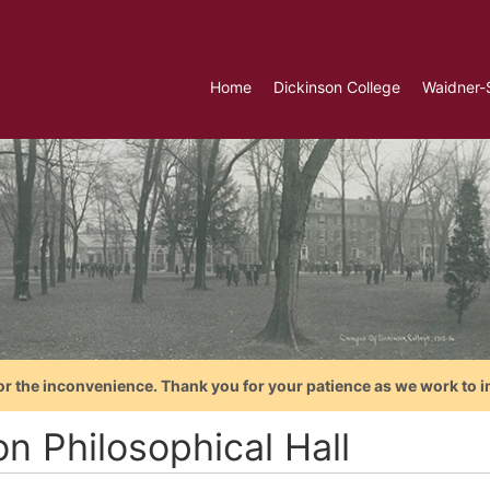
Home
Dickinson College
Waidner-
or the inconvenience. Thank you for your patience as we work to i
n Philosophical Hall