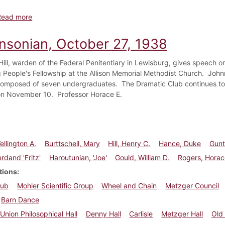
about Dickinsonian, December 8, 1938
Read more
insonian, October 27, 1938
Hill, warden of the Federal Penitentiary in Lewisburg, gives speech o
 People's Fellowship at the Allison Memorial Methodist Church. Joh
mposed of seven undergraduates. The Dramatic Club continues to re
on November 10. Professor Horace E.
ellington A.
Burttschell, Mary
Hill, Henry C.
Hance, Duke
Gunte
rdand 'Fritz'
Haroutunian, 'Joe'
Gould, William D.
Rogers, Horac
tions
lub
Mohler Scientific Group
Wheel and Chain
Metzger Council
Barn Dance
Union Philosophical Hall
Denny Hall
Carlisle
Metzger Hall
Old