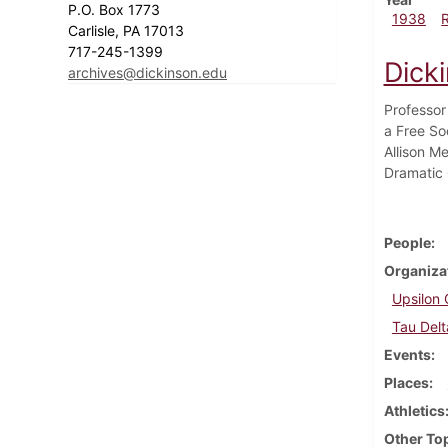
P.O. Box 1773
1938
Carlisle, PA 17013
717-245-1399
Dick
archives@dickinson.edu
Professor
a Free So
Allison M
Dramatic 
People
Organiza
Upsilon 
Tau Delt
Events
Places
Athletics
Other To