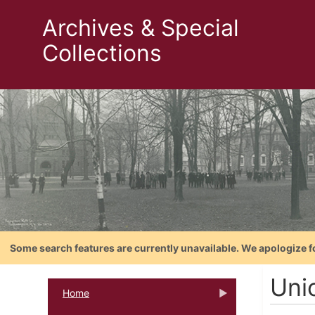
Archives & Special
Collections
Some search features are currently unavailable. We apologize f
Unio
Home