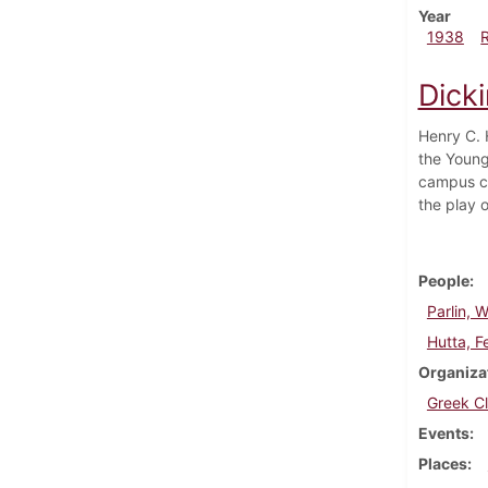
Year
1938
Dick
Henry C. 
the Young
campus co
the play 
People
Parlin, W
Hutta, Fe
Organiza
Greek C
Events
Places