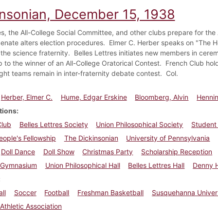
insonian, December 15, 1938
ies, the All-College Social Committee, and other clubs prepare for th
enate alters election procedures. Elmer C. Herber speaks on "The H
 the science fraternity. Belles Lettres initiates new members in cere
 to the winner of an All-College Oratorical Contest. French Club hold
ght teams remain in inter-fraternity debate contest. Col.
Herber, Elmer C.
Hume, Edgar Erskine
Bloomberg, Alvin
Hennin
tions
Club
Belles Lettres Society
Union Philosophical Society
Student
ople's Fellowship
The Dickinsonian
University of Pennsylvania
Doll Dance
Doll Show
Christmas Party
Scholarship Reception
Gymnasium
Union Philosophical Hall
Belles Lettres Hall
Denny H
ll
Soccer
Football
Freshman Basketball
Susquehanna Univer
Athletic Association