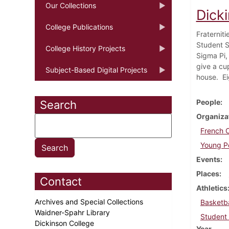
Our Collections
Dick
College Publications
Fraternit
Student S
College History Projects
Sigma Pi,
give a cup
Subject-Based Digital Projects
house. Ei
People
Search
Organiza
French 
Young Pe
Events
Places
Contact
Athletics
Archives and Special Collections
Basketba
Waidner-Spahr Library
Student 
Dickinson College
Year