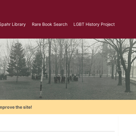
Spahr Library
Rare Book Search
LGBT History Project
mprove the site!