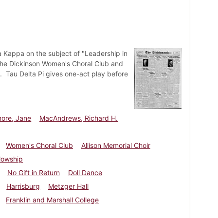
a Kappa on the subject of "Leadership in
 The Dickinson Women's Choral Club and
h. Tau Delta Pi gives one-act play before
more, Jane
MacAndrews, Richard H.
Women's Choral Club
Allison Memorial Choir
lowship
No Gift in Return
Doll Dance
Harrisburg
Metzger Hall
Franklin and Marshall College