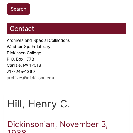
Contact
Archives and Special Collections
Waidner-Spahr Library
Dickinson College
P.O. Box 1773
Carlisle, PA 17013
717-245-1399
archives@dickinson.edu
Hill, Henry C.
Dickinsonian, November 3,
1938