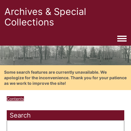
Archives & Special
Collections
Togg
Some search features are currently unavailable. We
apologize for the inconvenience. Thank you for your patience
as we work to improve the site!
Contents
Search