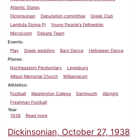
Atlantic States
Dickinsonian
Deputation committee
Greek Club
Lambda Sigma Pi
Young People's Fellowship
Microcosm
Debate Team
Events
Play
Greek wedding
Barn Dance
Halloween Dance
Places
Northeastern Penitentiary
Lewisburg
Allison Memorial Church
Williamsport
Athletics
Football
Washington College
Dartmouth
Albright
Freshman Football
Year
about Dickinsonian, November 3, 1938
1938
Read more
Dickinsonian, October 27, 1938