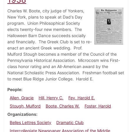
Charles W. Boote, city judge of Yonkers,
New York, plans to speak at Dad's Day
program. Union Philosophical Society
elects twenty-four new members. The
Halloween Barn Dance succeeds socially
and financially. The Greek Club is set to re-
enact an ancient Greek wedding. Prof.
Mulford Stough becomes a member of the Council of the
Pennsylvania Historical Association. Microcosm wins First-
class honor rating and an All-American award by the
National Scholastic Press Association. Freshman football set
to meet Blue Ridge Junior College. Harold E.
People
Allen, Gracie
Hill, Henry C.
Fey, Harold E.
Stough, Mulford
Boote, Charles W.
Foster, Harold
Organizations
Belles Lettres Society
Dramatic Club
Intercollegiate Newspaper Association of the Middle