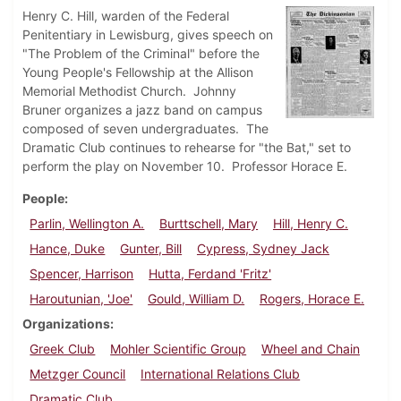
Henry C. Hill, warden of the Federal
Penitentiary in Lewisburg, gives speech on
"The Problem of the Criminal" before the
Young People's Fellowship at the Allison
Memorial Methodist Church. Johnny
Bruner organizes a jazz band on campus
composed of seven undergraduates. The
Dramatic Club continues to rehearse for "the Bat," set to
perform the play on November 10. Professor Horace E.
People
Parlin, Wellington A.
Burttschell, Mary
Hill, Henry C.
Hance, Duke
Gunter, Bill
Cypress, Sydney Jack
Spencer, Harrison
Hutta, Ferdand 'Fritz'
Haroutunian, 'Joe'
Gould, William D.
Rogers, Horace E.
Organizations
Greek Club
Mohler Scientific Group
Wheel and Chain
Metzger Council
International Relations Club
Dramatic Club