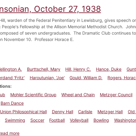
insonian, October 27, 1938
Hill, warden of the Federal Penitentiary in Lewisburg, gives speech o
 People's Fellowship at the Allison Memorial Methodist Church. Joh
mposed of seven undergraduates. The Dramatic Club continues to re
on November 10. Professor Horace E.
ellington A.
Burttschell, Mary
Hill, Henry C.
Hance, Duke
Gunte
rdand 'Fritz'
Haroutunian, 'Joe'
Gould, William D.
Rogers, Horac
tions
lub
Mohler Scientific Group
Wheel and Chain
Metzger Council
Barn Dance
Union Philosophical Hall
Denny Hall
Carlisle
Metzger Hall
Old
Swimming
Soccer
Football
Volleyball
Bowling
Washington
about Dickinsonian, October 27, 1938
Read more