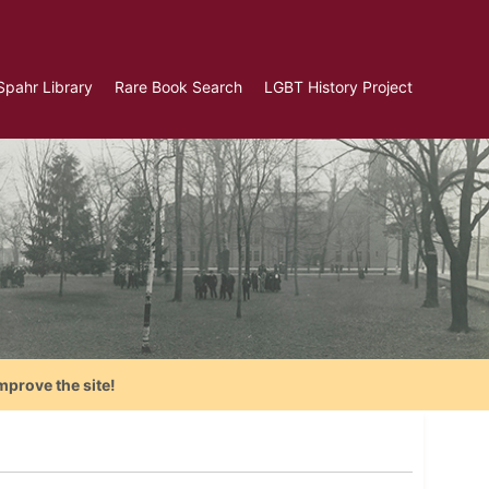
Spahr Library
Rare Book Search
LGBT History Project
mprove the site!