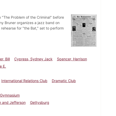
n "The Problem of the Criminal" before
nny Bruner organizes a jazz band on
hearse for "the Bat," set to perform
r, Bill
Cypress, Sydney Jack
Spencer, Harrison
e E.
International Relations Club
Dramatic Club
 Gymnasium
 and Jefferson
Gettysburg