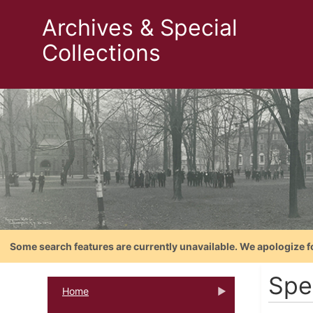
Archives & Special
Collections
Some search features are currently unavailable. We apologize f
Spe
Home