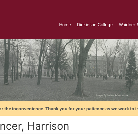
Home
Dickinson College
Waidner-
or the inconvenience. Thank you for your patience as we work to i
ncer, Harrison