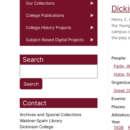
Our Collections
Dick
College Publications
Henry C. 
the Young
College History Projects
campus co
the play 
Subject-Based Digital Projects
People
Search
Parlin, W
Hutta, Fe
Organiza
Greek C
Events
Contact
Places
Archives and Special Collections
Athletics
Waidner-Spahr Library
Year
Dickinson College
1938