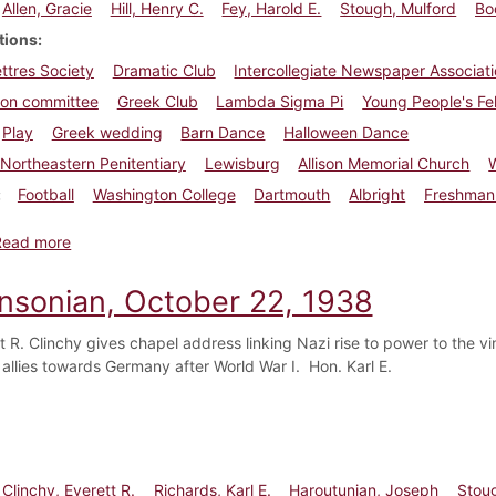
Allen, Gracie
Hill, Henry C.
Fey, Harold E.
Stough, Mulford
Bo
tions
ettres Society
Dramatic Club
Intercollegiate Newspaper Associatio
ion committee
Greek Club
Lambda Sigma Pi
Young People's Fe
Play
Greek wedding
Barn Dance
Halloween Dance
Northeastern Penitentiary
Lewisburg
Allison Memorial Church
W
Football
Washington College
Dartmouth
Albright
Freshman 
about Dickinsonian, November 3, 1938
Read more
insonian, October 22, 1938
t R. Clinchy gives chapel address linking Nazi rise to power to the vin
allies towards Germany after World War I. Hon. Karl E.
Clinchy, Everett R.
Richards, Karl E.
Haroutunian, Joseph
Stou