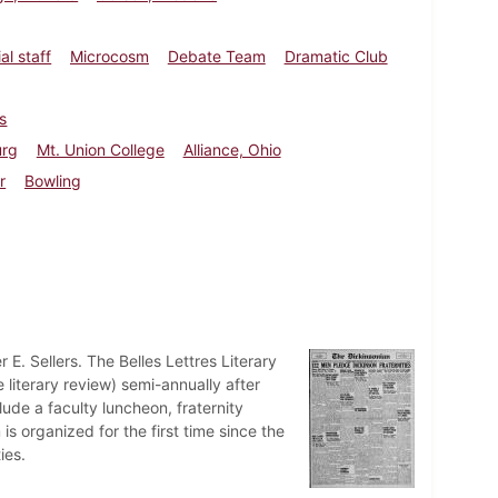
al staff
Microcosm
Debate Team
Dramatic Club
s
urg
Mt. Union College
Alliance, Ohio
r
Bowling
 E. Sellers. The Belles Lettres Literary
 literary review) semi-annually after
lude a faculty luncheon, fraternity
s organized for the first time since the
ies.