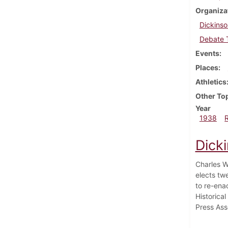
Organiza
Dickinso
Debate 
Events
Places
Athletics
Other To
Year
1938
Dick
Charles W
elects tw
to re-ena
Historica
Press Ass