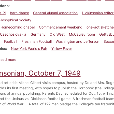
tions
a Pi
barn dance
General Alumni Association
Dickinsonian editori
ilosophical Society
Homecoming chapel
Commencement weekend
one-act sketche
Czechoslovakia
Germany
Old West
McCauley room
Gettysb
Football
Freshman Football
Washington and Jefferson
Socce
pics
New York World's Fair
Yellow Fever
about Dickinsonian, October 22, 1938
Read more
insonian, October 7, 1949
d art critic Michel Gilbert visits campus, hosted by Dr. and Mrs. Roger
lds its first meeting, with hopes to publish the Hornbook (the College
ars of annual publishing. Parents Day, scheduled for Oct. 15, will inc
nd the Ursinus vs. Dickinson football game. A freshman football team i
 of World War II. A total of 122 men pledge the College's ten fraternit