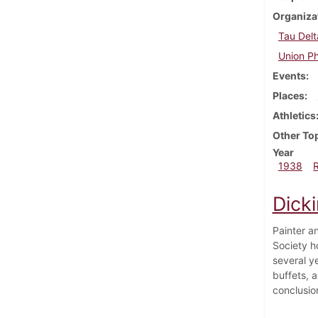
Organiza
Tau Delt
Union Ph
Events
Places
Athletics
Other To
Year
1938
Dick
Painter an
Society ho
several ye
buffets, a
conclusion