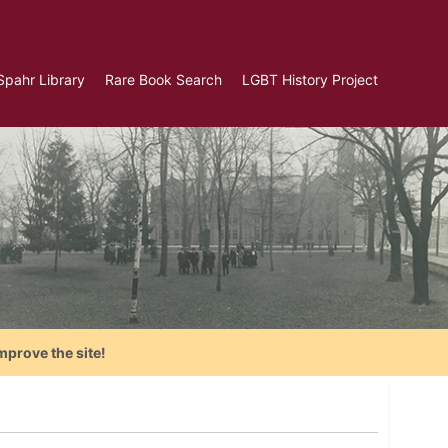
Spahr Library
Rare Book Search
LGBT History Project
mprove the site!