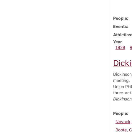
People
Events
Athletics
Year
1929
Dick
Dickinson
meeting. A
Union Phi
three-act
Dickinson
People
Novack,
Boote, C