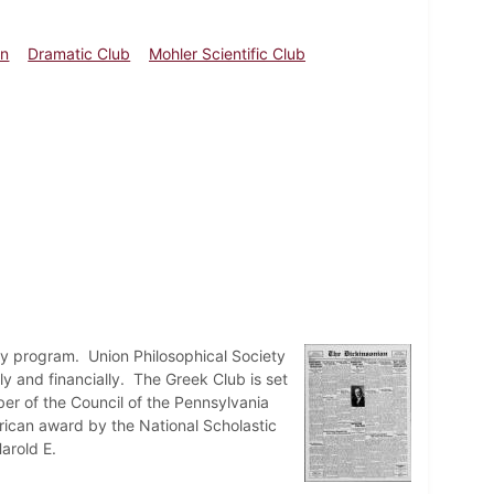
an
Dramatic Club
Mohler Scientific Club
ay program. Union Philosophical Society
 and financially. The Greek Club is set
r of the Council of the Pennsylvania
erican award by the National Scholastic
arold E.