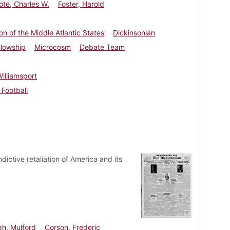
ote, Charles W.
Foster, Harold
n of the Middle Atlantic States
Dickinsonian
llowship
Microcosm
Debate Team
illiamsport
Football
dictive retaliation of America and its
gh, Mulford
Corson, Frederic