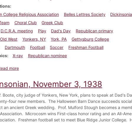
tions
n College Religious Association
Belles Lettres Society
Dickinsoni
Team
Choral Club
Greek Club
D.C.R.A. meeting
Play
Dad's Day
Republican primary
Old West
Yonkers, NY
York, PA
Gettysburg College
Dartmouth
Football
Soccer
Freshman Football
pics
X-ray
Republican nominee
about Dickinsonian, November 3, 1938
Read more
insonian, November 3, 1938
. Boote, city judge of Yonkers, New York, plans to speak at Dad's D
enty-four new members. The Halloween Barn Dance succeeds socially
ct an ancient Greek wedding. Prof. Mulford Stough becomes a membe
l Association. Microcosm wins First-class honor rating and an All-Am
ociation. Freshman football set to meet Blue Ridge Junior College. H