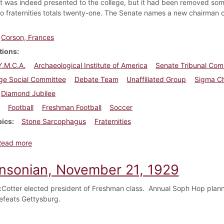
ft was indeed presented to the college, but it had been removed so
o fraternities totals twenty-one. The Senate names a new chairman 
Corson, Frances
tions
 Y.M.C.A.
Archaeological Institute of America
Senate Tribunal Com
ege Social Committee
Debate Team
Unaffiliated Group
Sigma Ch
Diamond Jubilee
Football
Freshman Football
Soccer
pics
Stone Sarcophagus
Fraternities
about Dickinsonian, October 27, 1934
Read more
insonian, November 21, 1929
otter elected president of Freshman class. Annual Soph Hop plann
defeats Gettysburg.