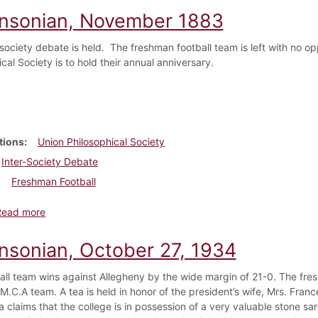
insonian, November 1883
-society debate is held. The freshman football team is left with no o
cal Society is to hold their annual anniversary.
tions
Union Philosophical Society
Inter-Society Debate
Freshman Football
about Dickinsonian, November 1883
Read more
insonian, October 27, 1934
all team wins against Allegheny by the wide margin of 21-0. The fre
.M.C.A team. A tea is held in honor of the president’s wife, Mrs. Fran
a claims that the college is in possession of a very valuable stone 