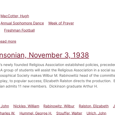
MacCotter, Hugh
Annual Sophomore Dance
Week of Prayer
Freshman Football
about Dickinsonian, November 21, 1929
Read more
insonian, November 3, 1938
's newly founded Religious Association established policies, preceden
 group of students will assist the Religious Association in a social s
losophical Society makes Wilbur M. Rabinowitiz head of the committ
 play, to popular success; Elizabeth Ralston directs the production. 
ian
admits 11 new members. Dickinson graduate Arthur H.
 John
Nickles, William
Rabinowitz, Wilbur
Ralston, Elizabeth
J
harles W.
Hummel, George H.
Stouffer, Walter
Ulrich, John