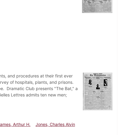
ts, and procedures at their first ever
urvey of hospitals, plants, and prisons.
ee. Dramatic Club presents "The Bat," a
Belles Lettres admits ten new men;
ames, Arthur H.
Jones, Charles Alvin