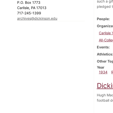
such a gi
P.O. Box 1773
pledged t
Carlisle, PA 17013
717-245-1399
archives@dickinson.edu
People
Organiza
Carlisle
All-Coll
Events
Athletics
Other To
Year
1934
Dick
Hugh MacC
football 