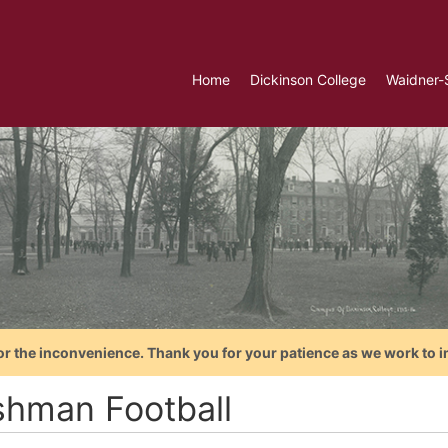
Home
Dickinson College
Waidner-
or the inconvenience. Thank you for your patience as we work to i
shman Football