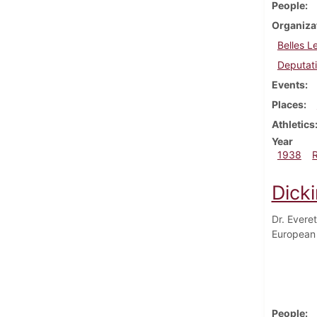
People
Organiza
Belles L
Deputat
Events
Places
Athletics
Year
1938
Dick
Dr. Everet
European 
People