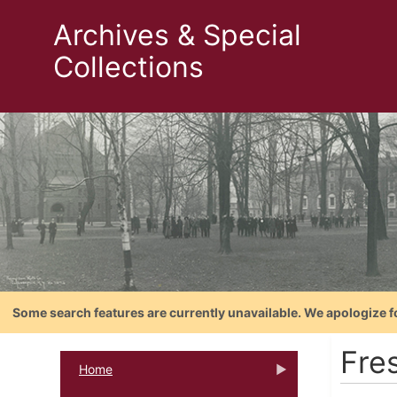
Archives & Special
Collections
Some search features are currently unavailable. We apologize f
Fre
Home