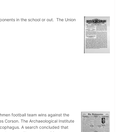
pponents in the school or out. The Union
shmen football team wins against the
ces Corson. The Archaeological Institute
sarcophagus. A search concluded that