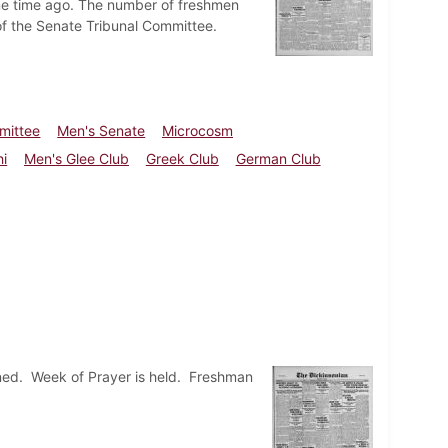
me time ago. The number of freshmen
of the Senate Tribunal Committee.
mittee
Men's Senate
Microcosm
i
Men's Glee Club
Greek Club
German Club
ed. Week of Prayer is held. Freshman