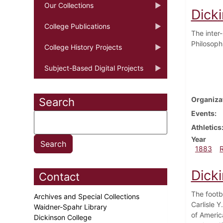
Our Collections
Dick
College Publications
The inter
Philosophi
College History Projects
Subject-Based Digital Projects
Organiza
Search
Events
Athletics
Year
1883
Dick
Contact
The footb
Archives and Special Collections
Carlisle Y
Waidner-Spahr Library
of Americ
Dickinson College