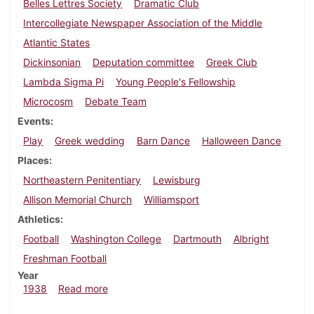
Belles Lettres Society
Dramatic Club
Intercollegiate Newspaper Association of the Middle
Atlantic States
Dickinsonian
Deputation committee
Greek Club
Lambda Sigma Pi
Young People's Fellowship
Microcosm
Debate Team
Events
Play
Greek wedding
Barn Dance
Halloween Dance
Places
Northeastern Penitentiary
Lewisburg
Allison Memorial Church
Williamsport
Athletics
Football
Washington College
Dartmouth
Albright
Freshman Football
Year
about Dickinsonian, November 3, 1938
1938
Read more