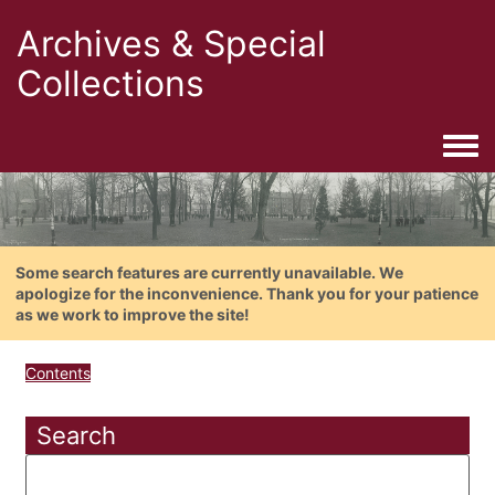
Archives & Special
Collections
Togg
Some search features are currently unavailable. We
apologize for the inconvenience. Thank you for your patience
as we work to improve the site!
Contents
Search