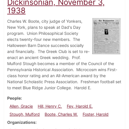
Dickinsonian, November 3,
1938
Charles W. Boote, city judge of Yonkers,
New York, plans to speak at Dad's Day
program. Union Philosophical Society
elects twenty-four new members. The
Halloween Barn Dance succeeds socially
and financially. The Greek Club is set to re-
enact an ancient Greek wedding. Prof.
Mulford Stough becomes a member of the Council of the
Pennsylvania Historical Association. Microcosm wins First-
class honor rating and an All-American award by the
National Scholastic Press Association. Freshman football set
to meet Blue Ridge Junior College. Harold E.
People
Allen, Gracie
Hill, Henry C.
Fey, Harold E.
Stough, Mulford
Boote, Charles W.
Foster, Harold
Organizations