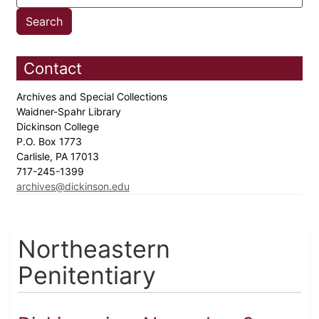
Contact
Archives and Special Collections
Waidner-Spahr Library
Dickinson College
P.O. Box 1773
Carlisle, PA 17013
717-245-1399
archives@dickinson.edu
Northeastern
Penitentiary