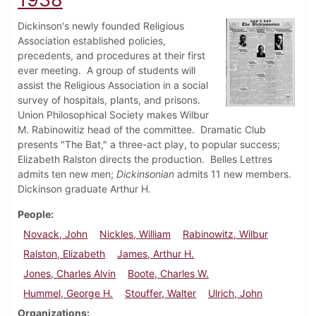
Dickinson's newly founded Religious
Association established policies,
precedents, and procedures at their first
ever meeting. A group of students will
assist the Religious Association in a social
survey of hospitals, plants, and prisons.
Union Philosophical Society makes Wilbur
M. Rabinowitiz head of the committee. Dramatic Club
presents "The Bat," a three-act play, to popular success;
Elizabeth Ralston directs the production. Belles Lettres
admits ten new men;
Dickinsonian
admits 11 new members.
Dickinson graduate Arthur H.
People
Novack, John
Nickles, William
Rabinowitz, Wilbur
Ralston, Elizabeth
James, Arthur H.
Jones, Charles Alvin
Boote, Charles W.
Hummel, George H.
Stouffer, Walter
Ulrich, John
Organizations