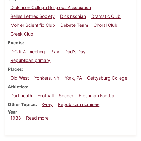
Dickinson College Religious Association
Belles Lettres Society
Dickinsonian
Dramatic Club
Mohler Scientific Club
Debate Team
Choral Club
Greek Club
Events
D.C.R.A. meeting
Play
Dad's Day
Republican primary
Places
Old West
Yonkers, NY
York, PA
Gettysburg College
Athletics
Dartmouth
Football
Soccer
Freshman Football
Other Topics
X-ray
Republican nominee
Year
about Dickinsonian, November 3, 1938
1938
Read more