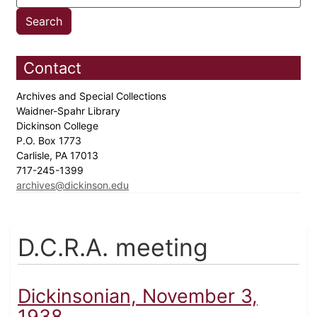
Contact
Archives and Special Collections
Waidner-Spahr Library
Dickinson College
P.O. Box 1773
Carlisle, PA 17013
717-245-1399
archives@dickinson.edu
D.C.R.A. meeting
Dickinsonian, November 3,
1938