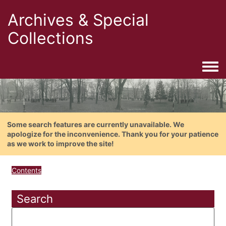
Archives & Special
Collections
Togg
Some search features are currently unavailable. We
apologize for the inconvenience. Thank you for your patience
as we work to improve the site!
Contents
Search