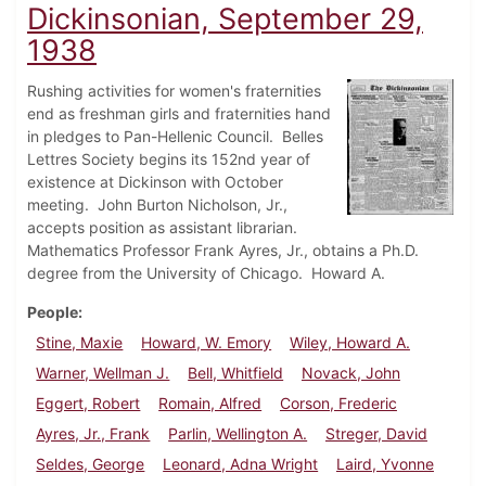
Dickinsonian, September 29,
1938
Rushing activities for women's fraternities
end as freshman girls and fraternities hand
in pledges to Pan-Hellenic Council. Belles
Lettres Society begins its 152nd year of
existence at Dickinson with October
meeting. John Burton Nicholson, Jr.,
accepts position as assistant librarian.
Mathematics Professor Frank Ayres, Jr., obtains a Ph.D.
degree from the University of Chicago. Howard A.
People
Stine, Maxie
Howard, W. Emory
Wiley, Howard A.
Warner, Wellman J.
Bell, Whitfield
Novack, John
Eggert, Robert
Romain, Alfred
Corson, Frederic
Ayres, Jr., Frank
Parlin, Wellington A.
Streger, David
Seldes, George
Leonard, Adna Wright
Laird, Yvonne