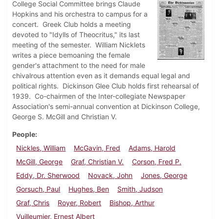
College Social Committee brings Claude
Hopkins and his orchestra to campus for a
concert. Greek Club holds a meeting
devoted to "Idylls of Theocritus," its last
meeting of the semester. William Nicklets
writes a piece bemoaning the female
gender's attachment to the need for male
chivalrous attention even as it demands equal legal and
political rights. Dickinson Glee Club holds first rehearsal of
1939. Co-chairmen of the Inter-collegiate Newspaper
Association's semi-annual convention at Dickinson College,
George S. McGill and Christian V.
People
Nickles, William
McGavin, Fred
Adams, Harold
McGill, George
Graf, Christian V.
Corson, Fred P.
Eddy, Dr. Sherwood
Novack, John
Jones, George
Gorsuch, Paul
Hughes, Ben
Smith, Judson
Graf, Chris
Royer, Robert
Bishop, Arthur
Vuilleumier, Ernest Albert