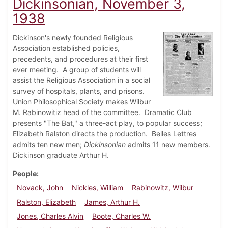
Dickinsonian, November 3,
1938
Dickinson's newly founded Religious
Association established policies,
precedents, and procedures at their first
ever meeting. A group of students will
assist the Religious Association in a social
survey of hospitals, plants, and prisons.
Union Philosophical Society makes Wilbur
M. Rabinowitiz head of the committee. Dramatic Club
presents "The Bat," a three-act play, to popular success;
Elizabeth Ralston directs the production. Belles Lettres
admits ten new men;
Dickinsonian
admits 11 new members.
Dickinson graduate Arthur H.
People
Novack, John
Nickles, William
Rabinowitz, Wilbur
Ralston, Elizabeth
James, Arthur H.
Jones, Charles Alvin
Boote, Charles W.