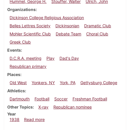
Hummel, George H.
Stouffer, Walter
Ulrich, John
Organizations
Dickinson College Religious Association
Belles Lettres Society
Dickinsonian
Dramatic Club
Mohler Scientific Club
Debate Team
Choral Club
Greek Club
Events
D.C.R.A. meeting
Play
Dad's Day
Republican primary
Places
Old West
Yonkers, NY
York, PA
Gettysburg College
Athletics
Dartmouth
Football
Soccer
Freshman Football
Other Topics
X-ray
Republican nominee
Year
about Dickinsonian, November 3, 1938
1938
Read more