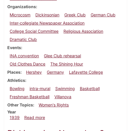
Organizations
Microcosm
Dickinsonian
Greek Club
German Club
Inter-collegiate Newspaper Association
College Social Committee
Religious Association
Dramatic Club
Events
INA convention
Glee Club rehearsal
Old Clothes Dance
The Shining Hour
Places
Hershey
Germany
Lafayette College
Athletics
Bowling
intra-mural
Swimming
Basketball
Freshman Basketball
Villanova
Other Topics
Women's Rights
Year
about Dickinsonian, January 12, 1939
1939
Read more