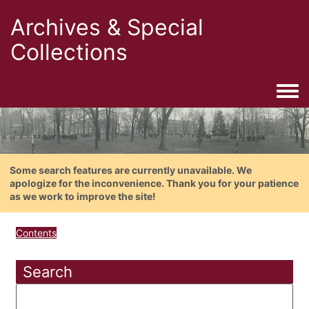
Archives & Special
Collections
Togg
Some search features are currently unavailable. We
apologize for the inconvenience. Thank you for your patience
as we work to improve the site!
Contents
Search