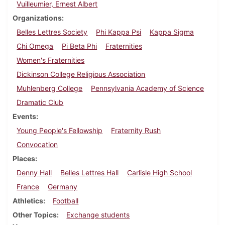
Vuilleumier, Ernest Albert
Organizations
Belles Lettres Society
Phi Kappa Psi
Kappa Sigma
Chi Omega
Pi Beta Phi
Fraternities
Women's Fraternities
Dickinson College Religious Association
Muhlenberg College
Pennsylvania Academy of Science
Dramatic Club
Events
Young People's Fellowship
Fraternity Rush
Convocation
Places
Denny Hall
Belles Lettres Hall
Carlisle High School
France
Germany
Athletics
Football
Other Topics
Exchange students