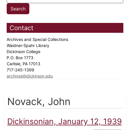
Contact
Archives and Special Collections
Waidner-Spahr Library
Dickinson College
P.O. Box 1773
Carlisle, PA 17013
717-245-1399
archives@dickinson.edu
Novack, John
Dickinsonian, January 12, 1939