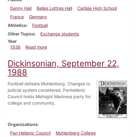
Denny Hall
Belles Lettres Hall
Carlisle High School
France
Germany
Athletics
Football
Other Topics
Exchange students
Year
about Dickinsonian, September 29, 1938
1938
Read more
Dickinsonian, September 22,
1988
Football defeats Muhlenberg. Changes to
judicial system considered. Panhellenic
Council holds Midnight Madness party for
college and community.
Organizations
Pan Hellenic Council
Muhlenberg College