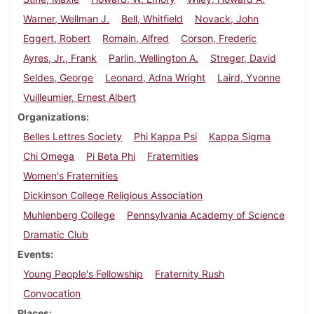
Warner, Wellman J.
Bell, Whitfield
Novack, John
Eggert, Robert
Romain, Alfred
Corson, Frederic
Ayres, Jr., Frank
Parlin, Wellington A.
Streger, David
Seldes, George
Leonard, Adna Wright
Laird, Yvonne
Vuilleumier, Ernest Albert
Organizations
Belles Lettres Society
Phi Kappa Psi
Kappa Sigma
Chi Omega
Pi Beta Phi
Fraternities
Women's Fraternities
Dickinson College Religious Association
Muhlenberg College
Pennsylvania Academy of Science
Dramatic Club
Events
Young People's Fellowship
Fraternity Rush
Convocation
Places