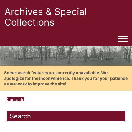
Archives & Special
Collections
Togg
Some search features are currently unavailable. We
apologize for the inconvenience. Thank you for your patience
as we work to improve the site!
Contents
Search