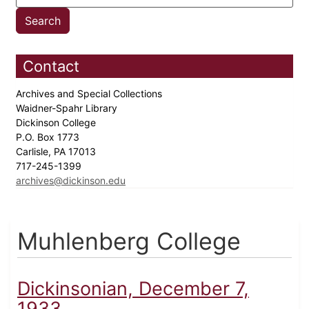
Contact
Archives and Special Collections
Waidner-Spahr Library
Dickinson College
P.O. Box 1773
Carlisle, PA 17013
717-245-1399
archives@dickinson.edu
Muhlenberg College
Dickinsonian, December 7,
1933