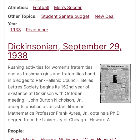
Athletics
Football
Men's Soccer
Other Topics
Student Senate budget
New Deal
Year
about Dickinsonian, December 7, 1933
1933
Read more
Dickinsonian, September 29,
1938
Rushing activities for women's fraternities
end as freshman girls and fraternities hand
in pledges to Pan-Hellenic Council. Belles
Lettres Society begins its 152nd year of
existence at Dickinson with October
meeting. John Burton Nicholson, Jr.,
accepts position as assistant librarian.
Mathematics Professor Frank Ayres, Jr., obtains a Ph.D.
degree from the University of Chicago. Howard A.
People
Stine, Maxie
Howard, W. Emory
Wiley, Howard A.