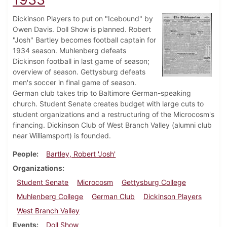
Dickinson Players to put on "Icebound" by
Owen Davis. Doll Show is planned. Robert
"Josh" Bartley becomes football captain for
1934 season. Muhlenberg defeats
Dickinson football in last game of season;
overview of season. Gettysburg defeats
men's soccer in final game of season.
German club takes trip to Baltimore German-speaking
church. Student Senate creates budget with large cuts to
student organizations and a restructuring of the Microcosm's
financing. Dickinson Club of West Branch Valley (alumni club
near Williamsport) is founded.
People
Bartley, Robert 'Josh'
Organizations
Student Senate
Microcosm
Gettysburg College
Muhlenberg College
German Club
Dickinson Players
West Branch Valley
Events
Doll Show