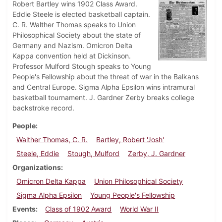
Robert Bartley wins 1902 Class Award.
Eddie Steele is elected basketball captain.
C. R. Walther Thomas speaks to Union
Philosophical Society about the state of
Germany and Nazism. Omicron Delta
Kappa convention held at Dickinson.
Professor Mulford Stough speaks to Young
People's Fellowship about the threat of war in the Balkans
and Central Europe. Sigma Alpha Epsilon wins intramural
basketball tournament. J. Gardner Zerby breaks college
backstroke record.
People
Walther Thomas, C. R.
Bartley, Robert 'Josh'
Steele, Eddie
Stough, Mulford
Zerby, J. Gardner
Organizations
Omicron Delta Kappa
Union Philosophical Society
Sigma Alpha Epsilon
Young People's Fellowship
Events
Class of 1902 Award
World War II