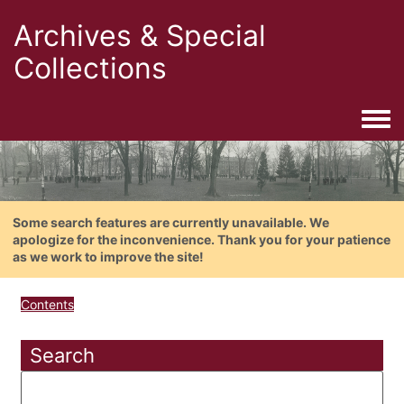
Archives & Special
Collections
Togg
Some search features are currently unavailable. We
apologize for the inconvenience. Thank you for your patience
as we work to improve the site!
Contents
Search