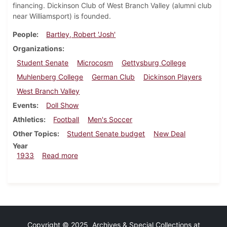
financing. Dickinson Club of West Branch Valley (alumni club
near Williamsport) is founded.
People
Bartley, Robert 'Josh'
Organizations
Student Senate
Microcosm
Gettysburg College
Muhlenberg College
German Club
Dickinson Players
West Branch Valley
Events
Doll Show
Athletics
Football
Men's Soccer
Other Topics
Student Senate budget
New Deal
Year
about Dickinsonian, December 7, 1933
1933
Read more
Copyright © 2025 Archives & Special Collections at