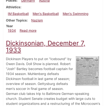
Places
Germany
Austria
Athletics
IM Basketball
Men's Basketball
Men's Swimming
Other Topics
Nazism
Year
about Dickinsonian, March 15, 1934
1934
Read more
Dickinsonian, December 7,
1933
Dickinson Players to put on "Icebound" by
Owen Davis. Doll Show is planned. Robert
"Josh" Bartley becomes football captain for
1934 season. Muhlenberg defeats
Dickinson football in last game of season;
overview of season. Gettysburg defeats
men's soccer in final game of season.
German club takes trip to Baltimore German-speaking
church. Student Senate creates budget with large cuts to
student organizations and a restructuring of the Microcosm's