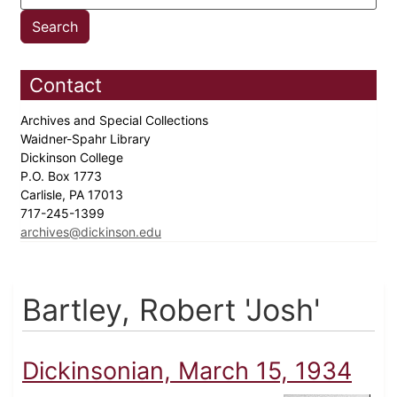
Contact
Archives and Special Collections
Waidner-Spahr Library
Dickinson College
P.O. Box 1773
Carlisle, PA 17013
717-245-1399
archives@dickinson.edu
Bartley, Robert 'Josh'
Dickinsonian, March 15, 1934