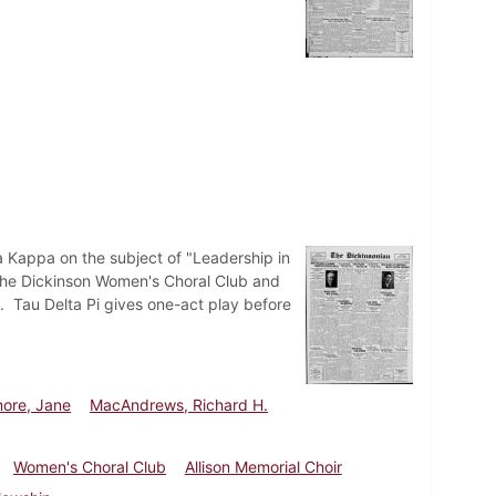
a Kappa on the subject of "Leadership in
 The Dickinson Women's Choral Club and
h. Tau Delta Pi gives one-act play before
more, Jane
MacAndrews, Richard H.
Women's Choral Club
Allison Memorial Choir