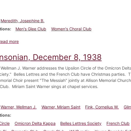
Meredith, Josephine B.
tions
Men's Glee Club
Women's Choral Club
about Dickinsonian, October 31, 1935
Read more
insonian, December 8, 1938
 Wellman J. Warner addresses the Upsilon Circle of the Omicron Delt
ciety." Belles Lettres and the French Club have Christmas parties.
emorial Choir present "The Messiah" jointly at Allison Memorial Churc
Club. Miriam Saint Warner sings at chapel services.
Warner, Wellman J.
Warner, Miriam Saint
Fink, Cornelius W.
Gil
tions
Circle
Omicron Delta Kappa
Belles Lettres Society
French Club