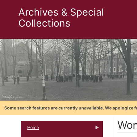
Archives & Special
Collections
Some search features are currently unavailable. We apologize f
Wom
Home