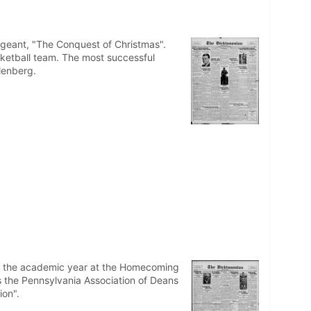
ageant, "The Conquest of Christmas".
sketball team. The most successful
lenberg.
of the academic year at the Homecoming
 the Pennsylvania Association of Deans
ion".