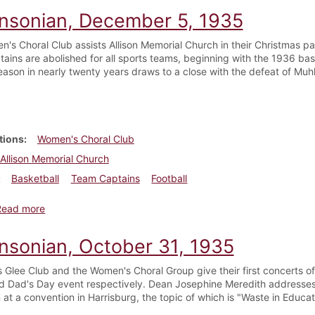
insonian, December 5, 1935
's Choral Club assists Allison Memorial Church in their Christmas p
ains are abolished for all sports teams, beginning with the 1936 ba
season in nearly twenty years draws to a close with the defeat of Muh
tions
Women's Choral Club
Allison Memorial Church
Basketball
Team Captains
Football
about Dickinsonian, December 5, 1935
Read more
insonian, October 31, 1935
 Glee Club and the Women's Choral Group give their first concerts 
d Dad's Day event respectively. Dean Josephine Meredith addresses
at a convention in Harrisburg, the topic of which is "Waste in Educat