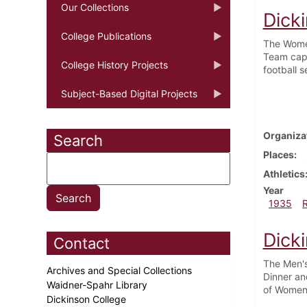
Our Collections
Dick
College Publications
The Women
Team capt
College History Projects
football 
Subject-Based Digital Projects
Organiza
Search
Places
Athletics
Year
1935
Dick
Contact
The Men's
Archives and Special Collections
Dinner an
Waidner-Spahr Library
of Women 
Dickinson College