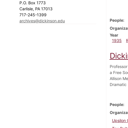
P.O. Box 1773
Carlisle, PA 17013
717-245-1399
People
archives@dickinson.edu
Organiza
Year
1935
Dick
Professor
a Free So
Allison M
Dramatic 
People
Organiza
Upsilon 