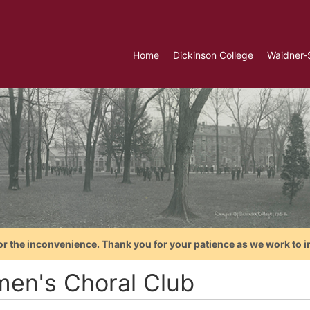
Home
Dickinson College
Waidner-
or the inconvenience. Thank you for your patience as we work to i
en's Choral Club