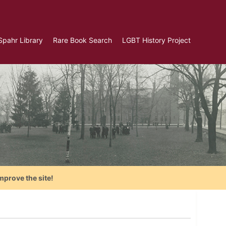
Spahr Library
Rare Book Search
LGBT History Project
mprove the site!