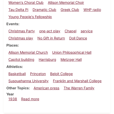
Women's Choral Club
Allison Memorial Choir
Tau Delta Pi
Dramatic Club
Greek Club
WHP radio
Young People's Fellowship
Events
Christmas Party
one-act play
Chapel
service
Christmas play
No Gift in Return
Doll Dance
Places
Allison Memorial Church
Union Philosophical Hall
Capitol building
Harrisburg
Metzger Hall
Athletics
Basketball
Princeton
Beloit College
Susquehanna University
Franklin and Marshall College
Other Topics
American press
The Warren Family
Year
about Dickinsonian, December 8, 1938
1938
Read more