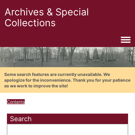
Archives & Special
Collections
Togg
Some search features are currently unavailable. We
apologize for the inconvenience. Thank you for your patience
as we work to improve the site!
Contents
Search