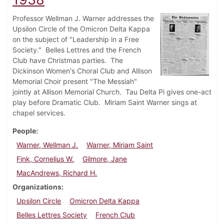
Professor Wellman J. Warner addresses the
Upsilon Circle of the Omicron Delta Kappa
on the subject of "Leadership in a Free
Society." Belles Lettres and the French
Club have Christmas parties. The
Dickinson Women's Choral Club and Allison
Memorial Choir present "The Messiah"
jointly at Allison Memorial Church. Tau Delta Pi gives one-act
play before Dramatic Club. Miriam Saint Warner sings at
chapel services.
People
Warner, Wellman J.
Warner, Miriam Saint
Fink, Cornelius W.
Gilmore, Jane
MacAndrews, Richard H.
Organizations
Upsilon Circle
Omicron Delta Kappa
Belles Lettres Society
French Club