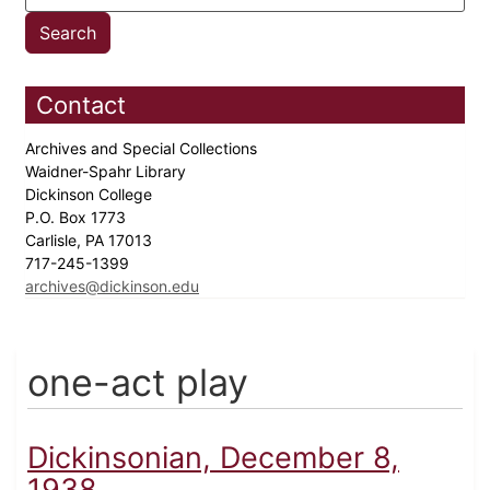
Contact
Archives and Special Collections
Waidner-Spahr Library
Dickinson College
P.O. Box 1773
Carlisle, PA 17013
717-245-1399
archives@dickinson.edu
one-act play
Dickinsonian, December 8,
1938