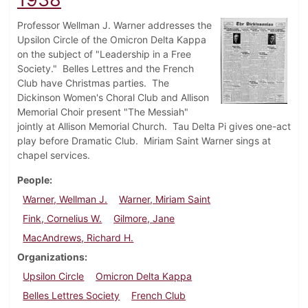
Professor Wellman J. Warner addresses the
Upsilon Circle of the Omicron Delta Kappa
on the subject of "Leadership in a Free
Society." Belles Lettres and the French
Club have Christmas parties. The
Dickinson Women's Choral Club and Allison
Memorial Choir present "The Messiah"
jointly at Allison Memorial Church. Tau Delta Pi gives one-act
play before Dramatic Club. Miriam Saint Warner sings at
chapel services.
People
Warner, Wellman J.
Warner, Miriam Saint
Fink, Cornelius W.
Gilmore, Jane
MacAndrews, Richard H.
Organizations
Upsilon Circle
Omicron Delta Kappa
Belles Lettres Society
French Club