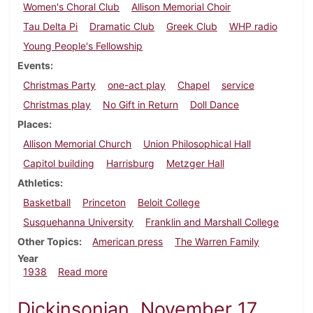
Women's Choral Club
Allison Memorial Choir
Tau Delta Pi
Dramatic Club
Greek Club
WHP radio
Young People's Fellowship
Events
Christmas Party
one-act play
Chapel
service
Christmas play
No Gift in Return
Doll Dance
Places
Allison Memorial Church
Union Philosophical Hall
Capitol building
Harrisburg
Metzger Hall
Athletics
Basketball
Princeton
Beloit College
Susquehanna University
Franklin and Marshall College
Other Topics
American press
The Warren Family
Year
about Dickinsonian, December 8, 1938
1938
Read more
Dickinsonian, November 17,