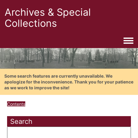
Archives & Special
Collections
Togg
Some search features are currently unavailable. We
apologize for the inconvenience. Thank you for your patience
as we work to improve the site!
Contents
Search