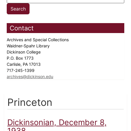
Contact
Archives and Special Collections
Waidner-Spahr Library
Dickinson College
P.O. Box 1773
Carlisle, PA 17013
717-245-1399
archives@dickinson.edu
Princeton
Dickinsonian, December 8,
1938