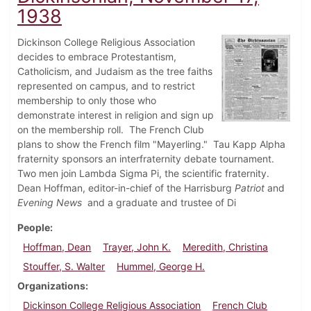
1938
Dickinson College Religious Association
decides to embrace Protestantism,
Catholicism, and Judaism as the tree faiths
represented on campus, and to restrict
membership to only those who
demonstrate interest in religion and sign up
on the membership roll. The French Club
plans to show the French film "Mayerling." Tau Kapp Alpha
fraternity sponsors an interfraternity debate tournament.
Two men join Lambda Sigma Pi, the scientific fraternity.
Dean Hoffman, editor-in-chief of the Harrisburg
Patriot
and
Evening News
and a graduate and trustee of Di
People
Hoffman, Dean
Trayer, John K.
Meredith, Christina
Stouffer, S. Walter
Hummel, George H.
Organizations
Dickinson College Religious Association
French Club