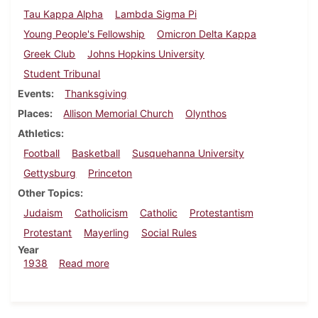
Tau Kappa Alpha
Lambda Sigma Pi
Young People's Fellowship
Omicron Delta Kappa
Greek Club
Johns Hopkins University
Student Tribunal
Events
Thanksgiving
Places
Allison Memorial Church
Olynthos
Athletics
Football
Basketball
Susquehanna University
Gettysburg
Princeton
Other Topics
Judaism
Catholicism
Catholic
Protestantism
Protestant
Mayerling
Social Rules
Year
about Dickinsonian, November 17, 1938
1938
Read more