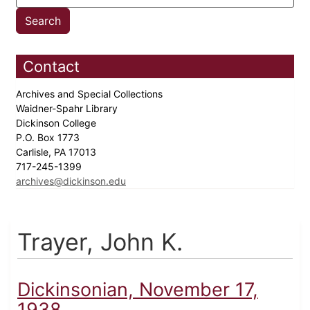
Contact
Archives and Special Collections
Waidner-Spahr Library
Dickinson College
P.O. Box 1773
Carlisle, PA 17013
717-245-1399
archives@dickinson.edu
Trayer, John K.
Dickinsonian, November 17,
1938