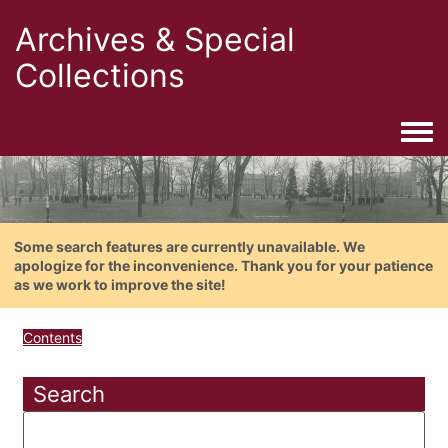
Archives & Special
Collections
Togg
Some search features are currently unavailable. We
apologize for the inconvenience. Thank you for your patience
as we work to improve the site!
Contents
Search