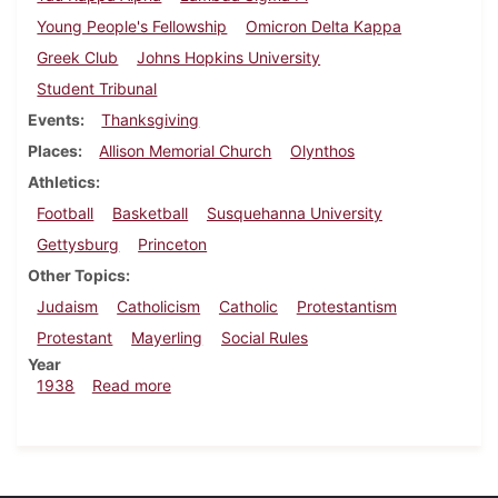
Young People's Fellowship
Omicron Delta Kappa
Greek Club
Johns Hopkins University
Student Tribunal
Events
Thanksgiving
Places
Allison Memorial Church
Olynthos
Athletics
Football
Basketball
Susquehanna University
Gettysburg
Princeton
Other Topics
Judaism
Catholicism
Catholic
Protestantism
Protestant
Mayerling
Social Rules
Year
about Dickinsonian, November 17, 1938
1938
Read more