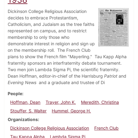
Dickinson College Religious Association
decides to embrace Protestantism,
Catholicism, and Judaism as the tree faiths
represented on campus, and to restrict
membership to only those who
demonstrate interest in religion and sign up
on the membership roll. The French Club
plans to show the French film "Mayerling." Tau Kapp Alpha
fraternity sponsors an interfraternity debate tournament.
Two men join Lambda Sigma Pi, the scientific fraternity.
Dean Hoffman, editor-in-chief of the Harrisburg
Patriot
and
Evening News
and a graduate and trustee of Di
People
Hoffman, Dean
Trayer, John K.
Meredith, Christina
Stouffer, S. Walter
Hummel, George H.
Organizations
Dickinson College Religious Association
French Club
Tau Kappa Alpha
Lambda Sigma Pi