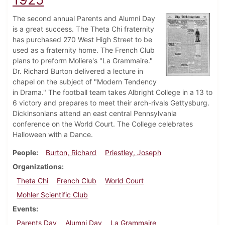
The second annual Parents and Alumni Day
is a great success. The Theta Chi fraternity
has purchased 270 West High Street to be
used as a fraternity home. The French Club
plans to preform Moliere's "La Grammaire."
Dr. Richard Burton delivered a lecture in
chapel on the subject of "Modern Tendency
in Drama." The football team takes Albright College in a 13 to
6 victory and prepares to meet their arch-rivals Gettysburg.
Dickinsonians attend an east central Pennsylvania
conference on the World Court. The College celebrates
Halloween with a Dance.
People
Burton, Richard
Priestley, Joseph
Organizations
Theta Chi
French Club
World Court
Mohler Scientific Club
Events
Parents Day
Alumni Day
La Grammaire