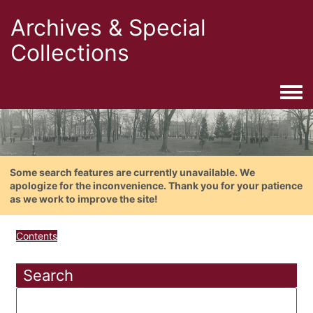
Archives & Special
Collections
Togg
Some search features are currently unavailable. We
apologize for the inconvenience. Thank you for your patience
as we work to improve the site!
Contents
Search