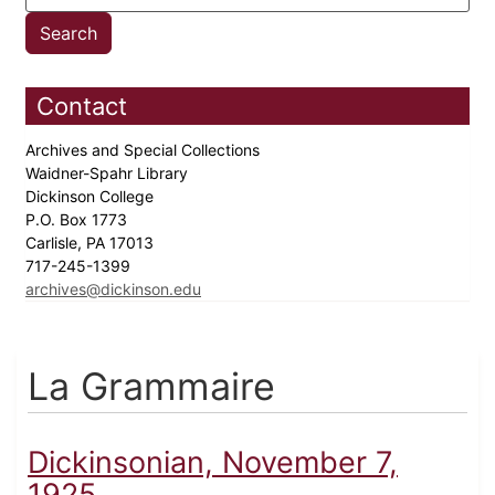
Contact
Archives and Special Collections
Waidner-Spahr Library
Dickinson College
P.O. Box 1773
Carlisle, PA 17013
717-245-1399
archives@dickinson.edu
La Grammaire
Dickinsonian, November 7,
1925