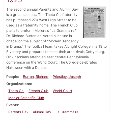
The second annual Parents and Alumni Day
is a great success. The Theta Chi fraternity
has purchased 270 West High Street to be
used as a fraternity home. The French Club
plans to preform Moliere's "La Grammaire."
Dr. Richard Burton delivered a lecture in
chapel on the subject of "Modern Tendency
in Drama." The football team takes Albright College in a 13 to
6 victory and prepares to meet their arch-rivals Gettysburg.
Dickinsonians attend an east central Pennsylvania
conference on the World Court. The College celebrates
Halloween with a Dance.
People
Burton, Richard
Priestley, Joseph
Organizations
Theta Chi
French Club
World Court
Mohler Scientific Club
Events
Parents Day
Alumni Day
La Grammaire