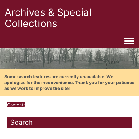
Archives & Special
Collections
Togg
Some search features are currently unavailable. We
apologize for the inconvenience. Thank you for your patience
as we work to improve the site!
Contents
Search