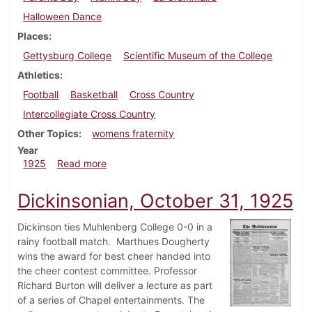
Halloween Dance
Places
Gettysburg College
Scientific Museum of the College
Athletics
Football
Basketball
Cross Country
Intercollegiate Cross Country
Other Topics
womens fraternity
Year
about Dickinsonian, November 7, 1925
1925
Read more
Dickinsonian, October 31, 1925
Dickinson ties Muhlenberg College 0-0 in a
rainy football match. Marthues Dougherty
wins the award for best cheer handed into
the cheer contest committee. Professor
Richard Burton will deliver a lecture as part
of a series of Chapel entertainments. The