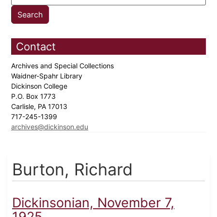
Contact
Archives and Special Collections
Waidner-Spahr Library
Dickinson College
P.O. Box 1773
Carlisle, PA 17013
717-245-1399
archives@dickinson.edu
Burton, Richard
Dickinsonian, November 7,
1925