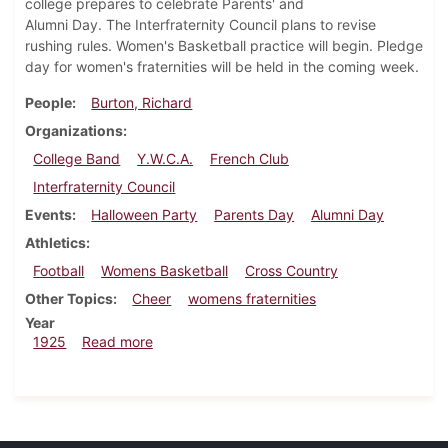
college prepares to celebrate Parents' and
Alumni Day. The Interfraternity Council plans to revise
rushing rules. Women's Basketball practice will begin. Pledge
day for women's fraternities will be held in the coming week.
People
Burton, Richard
Organizations
College Band
Y.W.C.A.
French Club
Interfraternity Council
Events
Halloween Party
Parents Day
Alumni Day
Athletics
Football
Womens Basketball
Cross Country
Other Topics
Cheer
womens fraternities
Year
about Dickinsonian, October 31, 1925
1925
Read more