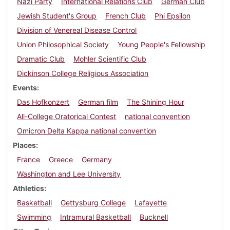
Nazi Party
International Relations Club
German Club
Jewish Student's Group
French Club
Phi Epsilon
Division of Venereal Disease Control
Union Philosophical Society
Young People's Fellowship
Dramatic Club
Mohler Scientific Club
Dickinson College Religious Association
Events
Das Hofkonzert
German film
The Shining Hour
All-College Oratorical Contest
national convention
Omicron Delta Kappa national convention
Places
France
Greece
Germany
Washington and Lee University
Athletics
Basketball
Gettysburg College
Lafayette
Swimming
Intramural Basketball
Bucknell