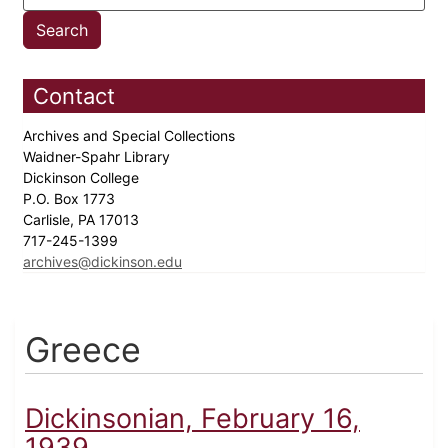
Contact
Archives and Special Collections
Waidner-Spahr Library
Dickinson College
P.O. Box 1773
Carlisle, PA 17013
717-245-1399
archives@dickinson.edu
Greece
Dickinsonian, February 16,
1939