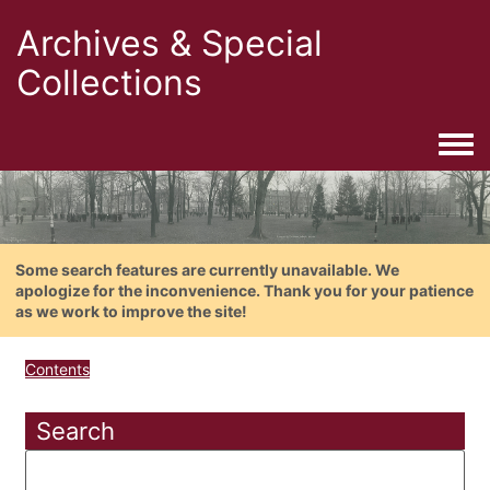
Archives & Special
Collections
Togg
Some search features are currently unavailable. We
apologize for the inconvenience. Thank you for your patience
as we work to improve the site!
Contents
Search