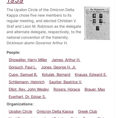
The Upsilon Circle of the Omicron Delta
Kappa chose five new members to its
regular meeting, and elected Christian V.
Graf and Leon M. Robinson as the delegate
and alternate delegate, respectively, to the
national convention of the fraternity.
Dickinson alumn Governor Arthur H.
People
Showalter, Harry Miller
James, Arthur H.
Gorsuch, Paul L.
Jones, George H. Jr.
Cupp, Samuel B.
Kotulak, Bernard
Knauss, Edward E.
Schliemann, Heinrich
Sautter, Beatrice V.
Elliot, Rev. John Wesley
Rogers, Horace
Brauer, Max
Everhart, Dr. Edgar S.
Organizations
Upsilon Circle
Omicron Delta Kappa
Greek Club