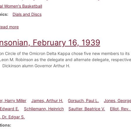
al Women's Basketball
pics
Dials and Discs
about Dickinsonian, February 23, 1939
Read more
insonian, February 16, 1939
on Circle of the Omicron Delta Kappa chose five new members to its r
Leon M. Robinson as the delegate and alternate delegate, respectivel
y. Dickinson alumn Governor Arthur H.
r, Harry Miller
James, Arthur H.
Gorsuch, Paul L.
Jones, George
 Edward E.
Schliemann, Heinrich
Sautter, Beatrice V.
Elliot, Rev
, Dr. Edgar S.
tions