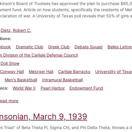
kinson's Board of Trustees has approved the plan to purchase $85,
ment fund. Article on how students, specifically the residents of Met
eclaration of war. A University of Texas poll reveals that 50% of gir
Dietz, Robert C.
tions
nbook
Dramatic Club
Greek Club
Debate Squad
Belles Lettr
n Division of the Carlisle Defense Council
Doll Show
Conway Hall
Metzger Hall
Carlisle Barracks
Universtity of Texa
Men's Basketball
Intramural Basketball
pics
World War II
Pearl Harbor
Endowment Fund
about Dickinsonian, December 18, 1941
ead more
insonian, March 9, 1939
i Triad" of Beta Theta Pi, Sigma Chi, and Phi Delta Theta, throws a 