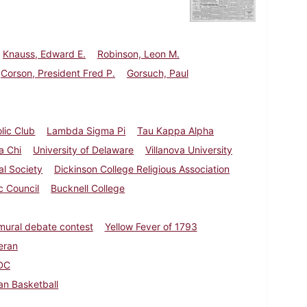
Knauss, Edward E.
Robinson, Leon M.
Corson, President Fred P.
Gorsuch, Paul
lic Club
Lambda Sigma Pi
Tau Kappa Alpha
a Chi
University of Delaware
Villanova University
al Society
Dickinson College Religious Association
c Council
Bucknell College
amural debate contest
Yellow Fever of 1793
eran
DC
n Basketball