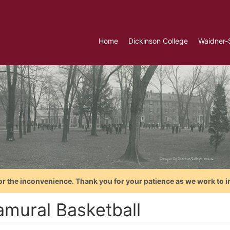
Home
Dickinson College
Waidner-
or the inconvenience. Thank you for your patience as we work to i
amural Basketball