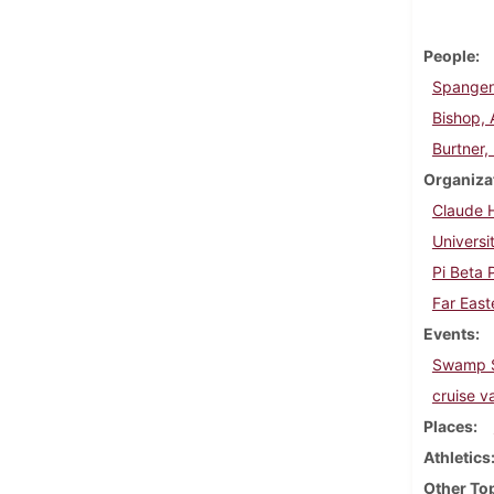
People
Spangen
Bishop, 
Burtner,
Organiza
Claude H
Universi
Pi Beta 
Far East
Events
Swamp S
cruise v
Places
Athletics
Other To