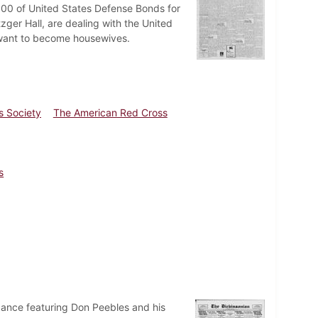
000 of United States Defense Bonds for
zger Hall, are dealing with the United
ls want to become housewives.
es Society
The American Red Cross
s
dance featuring Don Peebles and his