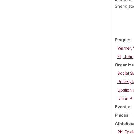
Shenk spe
People
Warner, 
Ell, John
Organiza
Social 
Pennsylv
Upsilon 
Union Ph
Events
Places
Athletics
Phi Epsil