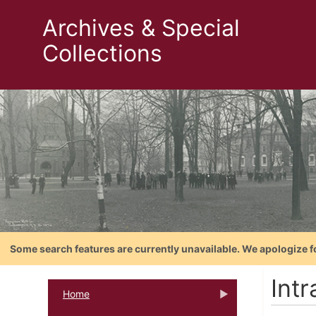
Archives & Special
Collections
Some search features are currently unavailable. We apologize f
Intr
Home