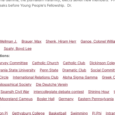
aks before Young People's Fellowship. Dr.
Wellman J.
Brauer, Max
Shenk, Hiram Herr
Ganoe, Colonel Will
Spahr, Boyd Lee
tions
Survey Committee
Catholic Church
Catholic Club
Dickinson Cole
ania State University
Penn State
Dramatic Club
Social Commit
Circle
International Relations Club
Alpha Sigma Gamma
Greek 
ilosophical Society
Die Deutche Verein
Spansih Civil War
intercollegiate debate contest
Shining Hour
Mooreland Campus
Bosler Hall
Germany
Eastern Pennsylvania
on Pi
Gettysburg College
Basketball
Swimming
Pi Phi
Intra