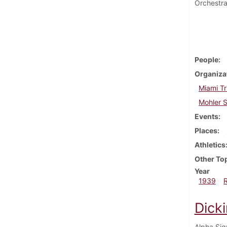
Orchestra
People
Organiza
Miami Tr
Mohler S
Events
Places
Athletics
Other To
Year
1939
Dick
Alpha Sig