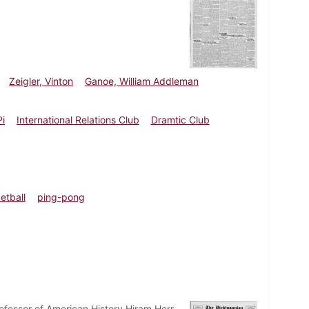
Zeigler, Vinton
Ganoe, William Addleman
i
International Relations Club
Dramtic Club
etball
ping-pong
fessor of American History Hiram Herr