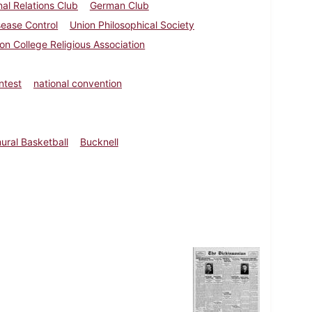
nal Relations Club
German Club
sease Control
Union Philosophical Society
on College Religious Association
ntest
national convention
ural Basketball
Bucknell