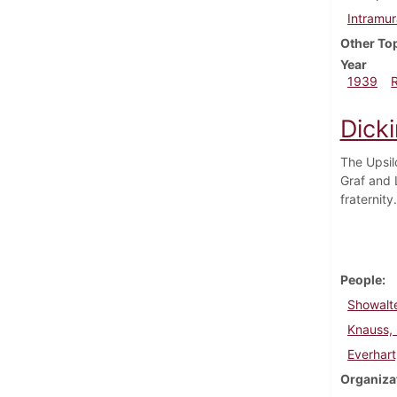
Intramur
Other To
Year
1939
Dick
The Upsil
Graf and 
fraternit
People
Showalte
Knauss,
Everhart
Organiza