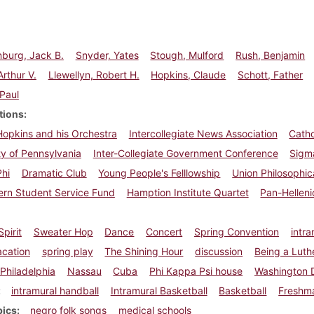
burg, Jack B.
Snyder, Yates
Stough, Mulford
Rush, Benjamin
Arthur V.
Llewellyn, Robert H.
Hopkins, Claude
Schott, Father
 Paul
tions
opkins and his Orchestra
Intercollegiate News Association
Catho
ty of Pennsylvania
Inter-Collegiate Government Conference
Sigm
Phi
Dramatic Club
Young People's Felllowship
Union Philosophic
ern Student Service Fund
Hamption Institute Quartet
Pan-Helleni
pirit
Sweater Hop
Dance
Concert
Spring Convention
intr
acation
spring play
The Shining Hour
discussion
Being a Luth
Philadelphia
Nassau
Cuba
Phi Kappa Psi house
Washington 
intramural handball
Intramural Basketball
Basketball
Freshma
pics
negro folk songs
medical schools