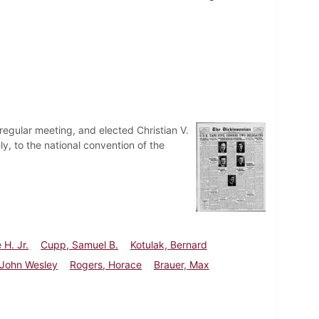
egular meeting, and elected Christian V.
y, to the national convention of the
 H. Jr.
Cupp, Samuel B.
Kotulak, Bernard
. John Wesley
Rogers, Horace
Brauer, Max