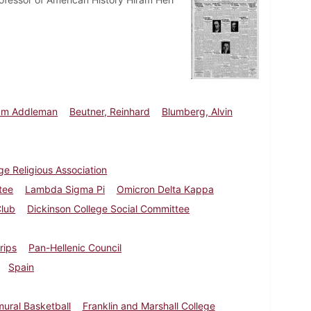
iam Addleman
Beutner, Reinhard
Blumberg, Alvin
ge Religious Association
tee
Lambda Sigma Pi
Omicron Delta Kappa
Club
Dickinson College Social Committee
trips
Pan-Hellenic Council
Spain
mural Basketball
Franklin and Marshall College