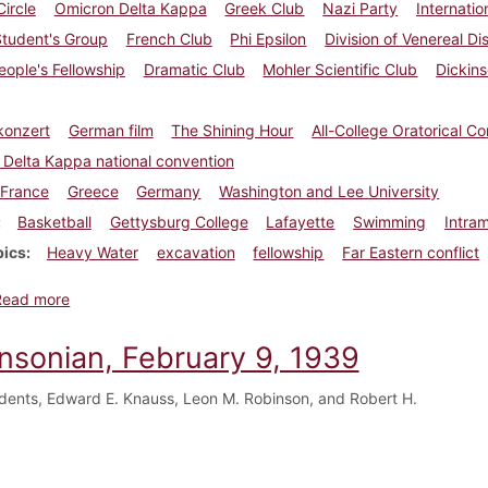
Circle
Omicron Delta Kappa
Greek Club
Nazi Party
Internatio
Student's Group
French Club
Phi Epsilon
Division of Venereal Di
ople's Fellowship
Dramatic Club
Mohler Scientific Club
Dickins
konzert
German film
The Shining Hour
All-College Oratorical Co
Delta Kappa national convention
France
Greece
Germany
Washington and Lee University
Basketball
Gettysburg College
Lafayette
Swimming
Intram
pics
Heavy Water
excavation
fellowship
Far Eastern conflict
about Dickinsonian, February 16, 1939
Read more
insonian, February 9, 1939
dents, Edward E. Knauss, Leon M. Robinson, and Robert H.