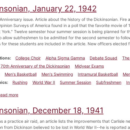
insonian, January 22, 1942
nniversary issue. Article about the history of the Dickinsonian. Fire a
pinion Surveys of America found in a poll that the favorite movie o
 York." Twelve semester hour summer session is being planned for 
o allow subfreshmen to be admitted for the second semester to follo
 for these students are included in the article. New officers elected f
tions
College Choir
Alpha Sigma Gamma
Debate Squad
The
70th Anniversary of the Dickinsonian
Midyear Exams
Men's Basketball
Men's Swimming
Intramural Basketball
Men
pics
Rushing
World War II
Summer Session
Subfreshmen
I
about Dickinsonian, January 22, 1942
Read more
insonian, December 18, 1941
as a practice air raid, an article lists the improvements that Carlisle 
son from Dickinson believed to be lost in World War II--he is reported