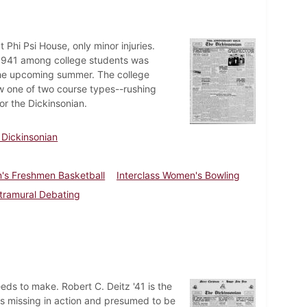
t Phi Psi House, only minor injuries.
f 1941 among college students was
the upcoming summer. The college
w one of two course types--rushing
or the Dickinsonian.
 Dickinsonian
's Freshmen Basketball
Interclass Women's Bowling
ntramural Debating
needs to make. Robert C. Deitz '41 is the
 as missing in action and presumed to be