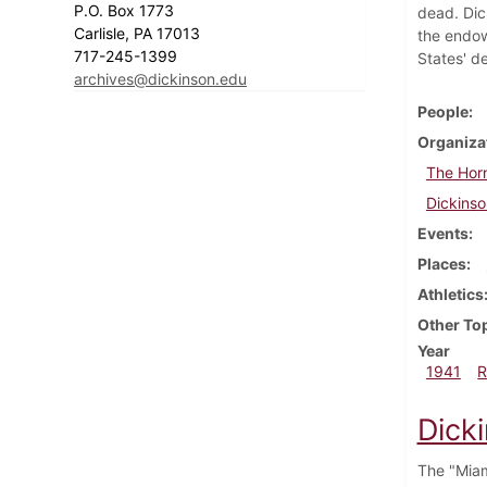
P.O. Box 1773
dead. Dic
Carlisle, PA 17013
the endow
717-245-1399
States' d
archives@dickinson.edu
People
Organiza
The Hor
Dickinso
Events
Places
Athletics
Other To
Year
1941
R
Dick
The "Miam