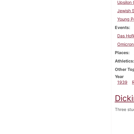
Upsilon 
Jewish 
Young Pe
Events
Das Hof
Omicron 
Places
Athletics
Other To
Year
1939
Dick
Three stu