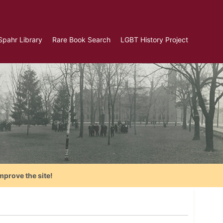
Spahr Library
Rare Book Search
LGBT History Project
mprove the site!