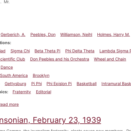
. Mr.
Gerberich, A.
Peebles, Don
Williamson, Neihl
Holmes, Harry M.
tions
iad
Sigma Chi
Beta Theta Pi
Phi Delta Theta
Lambda Sigma P
cientific Club
Don Peebles and his Orchestra
Wheel and Chain
Dance
South America
Brooklyn
Gettysburg
Pi Phi
Phi Epislon Pi
Basketball
Intramural Bask
pics
Fraternity
Editorial
about Dickinsonian, March 9, 1939
Read more
insonian, February 23, 1939
ma Gamma, the journalism fraternity, elects seven new members. Pro