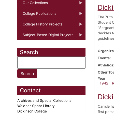
Our Collections
Dick
College Publications
The 70th A
Student O
College History Projects
"Sergeant
decides t
Subject-Based Digital Projects
guidelines
Organiza
Search
Events
Athletics
Other To
Year
1942
Contact
Dick
Archives and Special Collections
Waidner-Spahr Library
Carlisle h
Dickinson College
first per