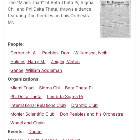
The "Miami Triad" of Beta Theta Pi, Sigma
Chi, and Phi Delta Theta, throws a dance
featuring Don Peebles and his Orchestra.
Mr.
People
Gerberich, A.
Peebles, Don
Williamson, Neihl
Holmes, Harry M.
Zeigler, Vinton
Ganoe, William Addleman
Organizations
Miami Triad
Sigma Chi
Beta Theta Pi
Phi Delta Theta
Lambda Sigma Pi
International Relations Club
Dramtic Club
Mohler Scientific Club
Don Peebles and his Orchestra
Wheel and Chain
Events
Dance