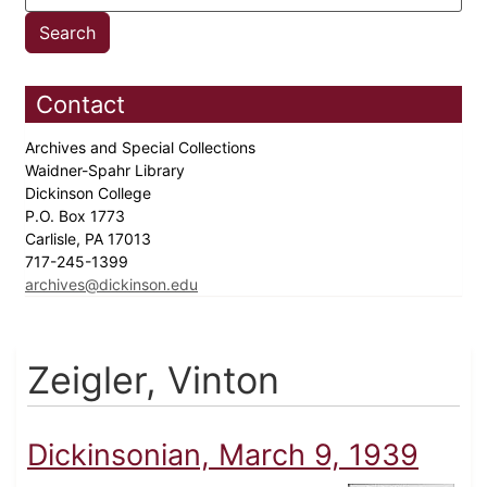
Contact
Archives and Special Collections
Waidner-Spahr Library
Dickinson College
P.O. Box 1773
Carlisle, PA 17013
717-245-1399
archives@dickinson.edu
Zeigler, Vinton
Dickinsonian, March 9, 1939