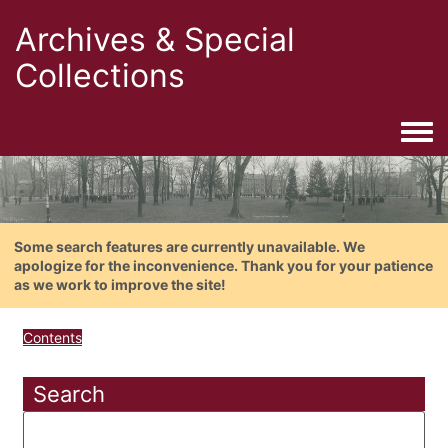
Archives & Special
Collections
Togg
Some search features are currently unavailable. We
apologize for the inconvenience. Thank you for your patience
as we work to improve the site!
Contents
Search