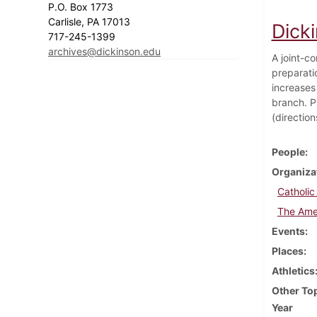
P.O. Box 1773
Carlisle, PA 17013
Dick
717-245-1399
archives@dickinson.edu
A joint-co
preparati
increases 
branch. P
(direction
People
Organiza
Catholic
The Ame
Events
Places
Athletics
Other To
Year