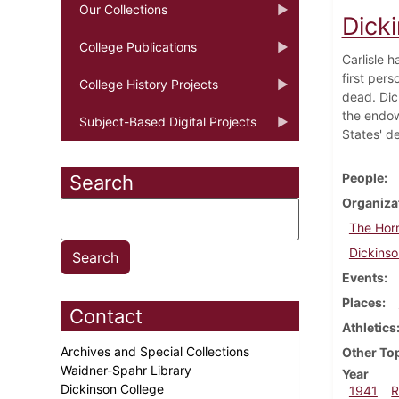
Our Collections
Dick
College Publications
Carlisle h
first per
College History Projects
dead. Dic
the endow
Subject-Based Digital Projects
States' d
People
Search
Organiza
The Hor
Dickinso
Events
Places
Contact
Athletics
Archives and Special Collections
Other To
Waidner-Spahr Library
Year
Dickinson College
1941
R