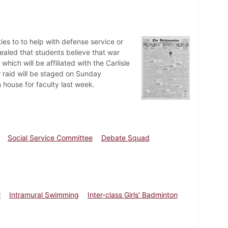
ies to to help with defense service or
ealed that students believe that war
ich will be affiliated with the Carlisle
r raid will be staged on Sunday
n house for faculty last week.
Social Service Committee
Debate Squad
l
Intramural Swimming
Inter-class Girls' Badminton