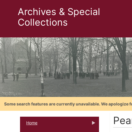
Archives & Special
Collections
Some search features are currently unavailable. We apologize f
Pea
Home