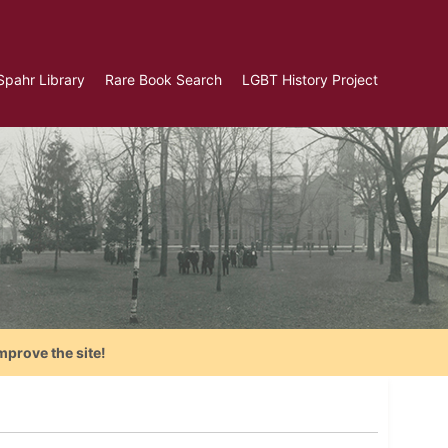
Spahr Library
Rare Book Search
LGBT History Project
mprove the site!