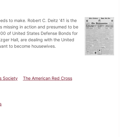
needs to make. Robert C. Deitz '41 is the
 as missing in action and presumed to be
000 of United States Defense Bonds for
zger Hall, are dealing with the United
ls want to become housewives.
es Society
The American Red Cross
s