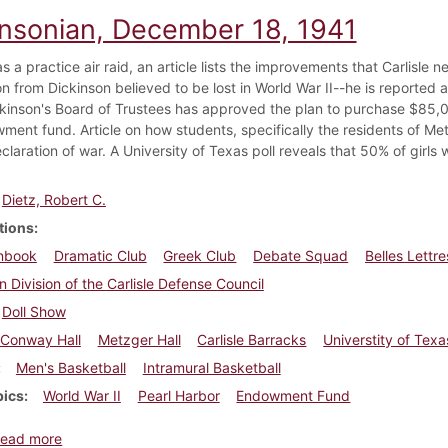
insonian, December 18, 1941
as a practice air raid, an article lists the improvements that Carlisle 
son from Dickinson believed to be lost in World War II--he is reported
kinson's Board of Trustees has approved the plan to purchase $85,
ment fund. Article on how students, specifically the residents of Met
eclaration of war. A University of Texas poll reveals that 50% of gir
Dietz, Robert C.
tions
nbook
Dramatic Club
Greek Club
Debate Squad
Belles Lettr
n Division of the Carlisle Defense Council
Doll Show
Conway Hall
Metzger Hall
Carlisle Barracks
Universtity of Texa
Men's Basketball
Intramural Basketball
pics
World War II
Pearl Harbor
Endowment Fund
about Dickinsonian, December 18, 1941
ead more