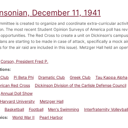
insonian, December 11, 1941
mmittee is created to organize and coordinate extra-curricular activit
on. The most recent Student Opinion Surveys of America poll has rev
opportunities. The Red Cross to create a unit on Dickinson's campus wh
lans are starting to be made in case of attack, specifically a mock ai
s for the air raid are included in this issue). Metzger Hall held an ope
Corson, President Fred P.
tions
 Club
Pi Beta Phi
Dramatic Club
Greek Club
Tau Kappa Alpha
rican Red Cross
Dickinson Division of the Carlisle Defense Council
Annual Doll Show
Harvard University
Metzger Hall
Basketball
Football
Men's Swimming
Interfraternity Volleybal
pics
World War II
Pearl Harbor