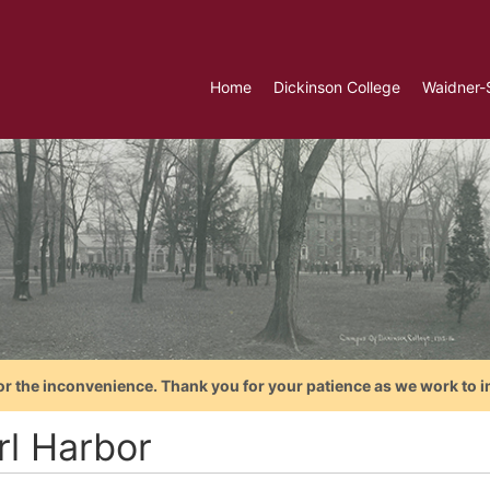
Home
Dickinson College
Waidner-
or the inconvenience. Thank you for your patience as we work to i
rl Harbor