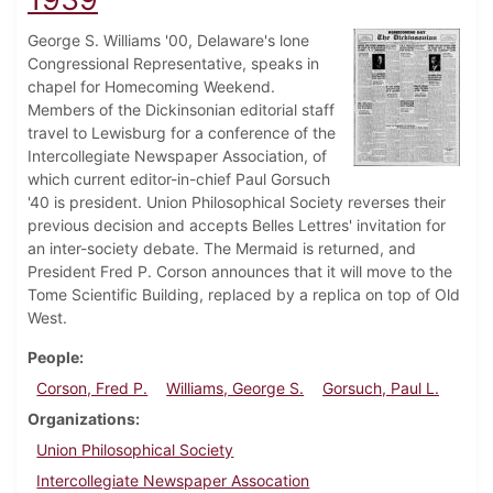
George S. Williams '00, Delaware's lone
Congressional Representative, speaks in
chapel for Homecoming Weekend.
Members of the Dickinsonian editorial staff
travel to Lewisburg for a conference of the
Intercollegiate Newspaper Association, of
which current editor-in-chief Paul Gorsuch
'40 is president. Union Philosophical Society reverses their
previous decision and accepts Belles Lettres' invitation for
an inter-society debate. The Mermaid is returned, and
President Fred P. Corson announces that it will move to the
Tome Scientific Building, replaced by a replica on top of Old
West.
People
Corson, Fred P.
Williams, George S.
Gorsuch, Paul L.
Organizations
Union Philosophical Society
Intercollegiate Newspaper Assocation