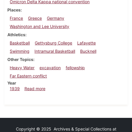
Omicron Delta Kappa national convention
Places
France
Greece
Germany
Washington and Lee University
Athletics
Basketball
Gettysburg College
Lafayette
Swimming
Intramural Basketball
Bucknell
Other Topics
Heavy Water
excavation
fellowship
Far Eastern conflict
Year
about Dickinsonian, February 16, 1939
1939
Read more
Copyright © 2025 Archives & Special Collections at