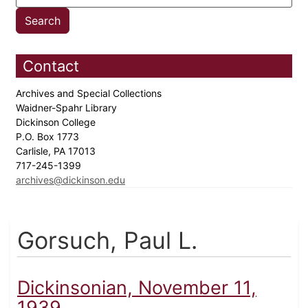
Contact
Archives and Special Collections
Waidner-Spahr Library
Dickinson College
P.O. Box 1773
Carlisle, PA 17013
717-245-1399
archives@dickinson.edu
Gorsuch, Paul L.
Dickinsonian, November 11,
1939