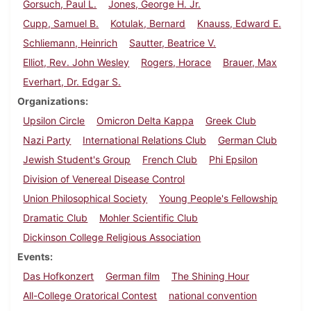
Gorsuch, Paul L.
Jones, George H. Jr.
Cupp, Samuel B.
Kotulak, Bernard
Knauss, Edward E.
Schliemann, Heinrich
Sautter, Beatrice V.
Elliot, Rev. John Wesley
Rogers, Horace
Brauer, Max
Everhart, Dr. Edgar S.
Organizations
Upsilon Circle
Omicron Delta Kappa
Greek Club
Nazi Party
International Relations Club
German Club
Jewish Student's Group
French Club
Phi Epsilon
Division of Venereal Disease Control
Union Philosophical Society
Young People's Fellowship
Dramatic Club
Mohler Scientific Club
Dickinson College Religious Association
Events
Das Hofkonzert
German film
The Shining Hour
All-College Oratorical Contest
national convention