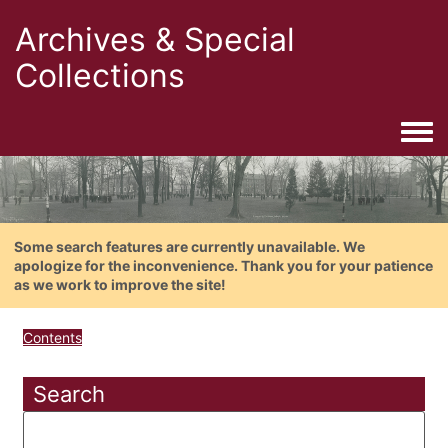
Archives & Special
Collections
Togg
Some search features are currently unavailable. We
apologize for the inconvenience. Thank you for your patience
as we work to improve the site!
Contents
Search