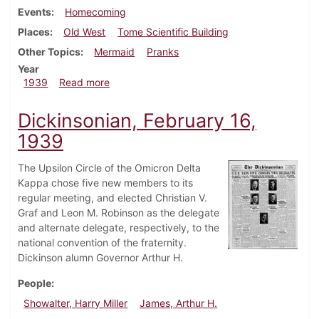
Events
Homecoming
Places
Old West
Tome Scientific Building
Other Topics
Mermaid
Pranks
Year
about Dickinsonian, November 11, 1939
1939
Read more
Dickinsonian, February 16,
1939
The Upsilon Circle of the Omicron Delta
Kappa chose five new members to its
regular meeting, and elected Christian V.
Graf and Leon M. Robinson as the delegate
and alternate delegate, respectively, to the
national convention of the fraternity.
Dickinson alumn Governor Arthur H.
People
Showalter, Harry Miller
James, Arthur H.