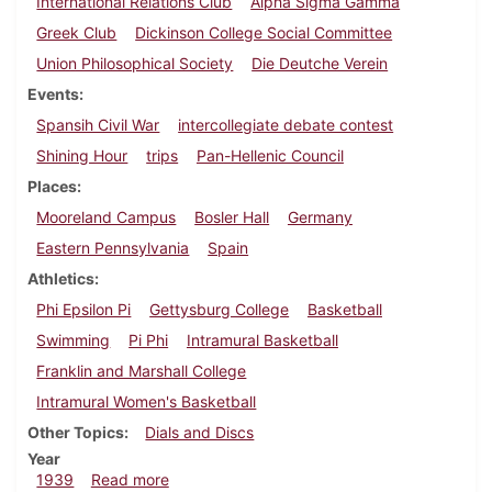
International Relations Club
Alpha Sigma Gamma
Greek Club
Dickinson College Social Committee
Union Philosophical Society
Die Deutche Verein
Events
Spansih Civil War
intercollegiate debate contest
Shining Hour
trips
Pan-Hellenic Council
Places
Mooreland Campus
Bosler Hall
Germany
Eastern Pennsylvania
Spain
Athletics
Phi Epsilon Pi
Gettysburg College
Basketball
Swimming
Pi Phi
Intramural Basketball
Franklin and Marshall College
Intramural Women's Basketball
Other Topics
Dials and Discs
Year
about Dickinsonian, February 23, 1939
1939
Read more