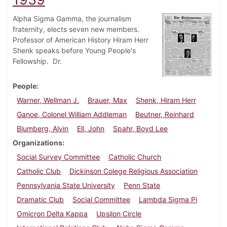
Alpha Sigma Gamma, the journalism
fraternity, elects seven new members.
Professor of American History Hiram Herr
Shenk speaks before Young People's
Fellowship. Dr.
People
Warner, Wellman J.
Brauer, Max
Shenk, Hiram Herr
Ganoe, Colonel William Addleman
Beutner, Reinhard
Blumberg, Alvin
Ell, John
Spahr, Boyd Lee
Organizations
Social Survey Committee
Catholic Church
Catholic Club
Dickinson Colege Religious Association
Pennsylvania State University
Penn State
Dramatic Club
Social Committee
Lambda Sigma Pi
Omicron Delta Kappa
Upsilon Circle