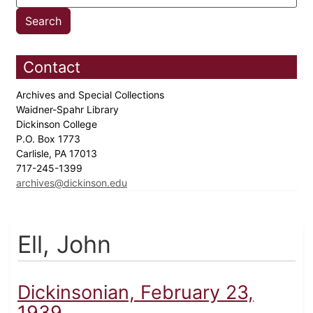
Contact
Archives and Special Collections
Waidner-Spahr Library
Dickinson College
P.O. Box 1773
Carlisle, PA 17013
717-245-1399
archives@dickinson.edu
Ell, John
Dickinsonian, February 23,
1939