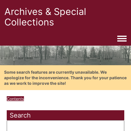
Archives & Special
Collections
Togg
Some search features are currently unavailable. We
apologize for the inconvenience. Thank you for your patience
as we work to improve the site!
Contents
Search