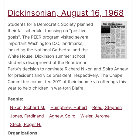
Dickinsonian, August 16, 1968
Students for a Democratic Society planned
their fall schedule, focusing on "positive
goals". The PEER program visited several
important Washington D.C. landmarks,
including the National Cathedral and the
White House. Dickinson summer school
students disapproved of the Republican
Party's decision to nominate Richard Nixon and Spiro Agnew
for president and vice president, respectively. The Chapel
Committee committed 20% of their income via offerings this
year to help children in war-torn Biafra.
People
Nixon, Richard M.
Humphrey, Hubert
Reed, Stephen
Jones, Ferdinand
Agnew, Spiro
Wieler, Jerome
Steck, Roger H.
Organizations