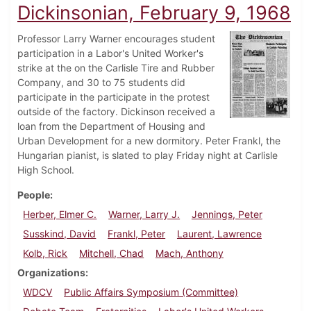
Dickinsonian, February 9, 1968
Professor Larry Warner encourages student
participation in a Labor's United Worker's
strike at the on the Carlisle Tire and Rubber
Company, and 30 to 75 students did
participate in the participate in the protest
outside of the factory. Dickinson received a
loan from the Department of Housing and
Urban Development for a new dormitory. Peter Frankl, the
Hungarian pianist, is slated to play Friday night at Carlisle
High School.
People
Herber, Elmer C.
Warner, Larry J.
Jennings, Peter
Susskind, David
Frankl, Peter
Laurent, Lawrence
Kolb, Rick
Mitchell, Chad
Mach, Anthony
Organizations
WDCV
Public Affairs Symposium (Committee)