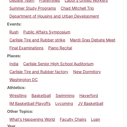
Debate Team
Fraternities
Labor's United Workers
Summer Study Programs
Chad Mitchell Trio
Department of Housing and Urban Development
Events
Rush
Public Affairs Symposium
Carlisle Tire and Rubber strike
Mardi Gras Debate Meet
Final Examinations
Piano Recital
Places
India
Carlisle Senior High School Auditorium
Carlisle Tire and Rubber factory
New Dormitory
Washington DC
Athletics
Wrestling
Basketball
Swimming
Haverford
IM Basketball Playoffs
Lycoming
JV Basketball
Other Topics
What's Happening World
Faculty Chairs
Loan
Year