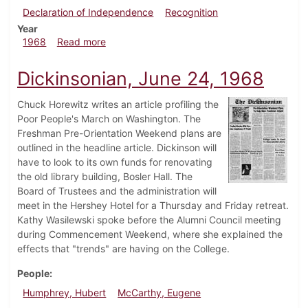
Declaration of Independence
Recognition
Year
about Dickinsonian, August 16, 1968
1968
Read more
Dickinsonian, June 24, 1968
Chuck Horewitz writes an article profiling the
Poor People's March on Washington. The
Freshman Pre-Orientation Weekend plans are
outlined in the headline article. Dickinson will
have to look to its own funds for renovating
the old library building, Bosler Hall. The
Board of Trustees and the administration will
meet in the Hershey Hotel for a Thursday and Friday retreat.
Kathy Wasilewski spoke before the Alumni Council meeting
during Commencement Weekend, where she explained the
effects that "trends" are having on the College.
People
Humphrey, Hubert
McCarthy, Eugene