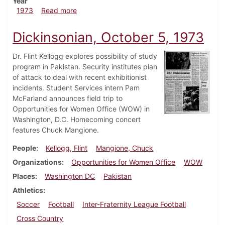
Year
about Dickinsonian, November 9, 1973
1973
Read more
Dickinsonian, October 5, 1973
Dr. Flint Kellogg explores possibility of study
program in Pakistan. Security institutes plan
of attack to deal with recent exhibitionist
incidents. Student Services intern Pam
McFarland announces field trip to
Opportunities for Women Office (WOW) in
Washington, D.C. Homecoming concert
features Chuck Mangione.
People
Kellogg, Flint
Mangione, Chuck
Organizations
Opportunities for Women Office
WOW
Places
Washington DC
Pakistan
Athletics
Soccer
Football
Inter-Fraternity League Football
Cross Country