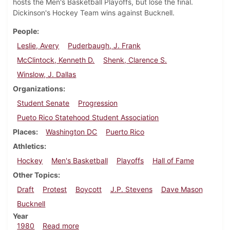
hosts the Men's Basketball Playoffs, but lose the final.
Dickinson's Hockey Team wins against Bucknell.
People
Leslie, Avery
Puderbaugh, J. Frank
McClintock, Kenneth D.
Shenk, Clarence S.
Winslow, J. Dallas
Organizations
Student Senate
Progression
Pueto Rico Statehood Student Association
Places
Washington DC
Puerto Rico
Athletics
Hockey
Men's Basketball
Playoffs
Hall of Fame
Other Topics
Draft
Protest
Boycott
J.P. Stevens
Dave Mason
Bucknell
Year
about Dickinsonian, February 21, 1980
1980
Read more