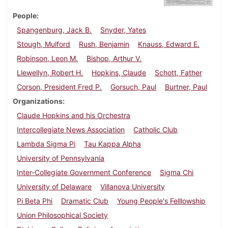
People
Spangenburg, Jack B.
Snyder, Yates
Stough, Mulford
Rush, Benjamin
Knauss, Edward E.
Robinson, Leon M.
Bishop, Arthur V.
Llewellyn, Robert H.
Hopkins, Claude
Schott, Father
Corson, President Fred P.
Gorsuch, Paul
Burtner, Paul
Organizations
Claude Hopkins and his Orchestra
Intercollegiate News Association
Catholic Club
Lambda Sigma Pi
Tau Kappa Alpha
University of Pennsylvania
Inter-Collegiate Government Conference
Sigma Chi
University of Delaware
Villanova University
Pi Beta Phi
Dramatic Club
Young People's Felllowship
Union Philosophical Society