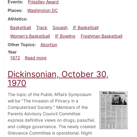
Events
Priestley Award
Places
Washington DC
Athletics
Basketball
Track
Squash
IF Basketball
Women's Basketball
IF Bowling
Freshman Basketball
Other Topics
Abortion
Year
about Dickinsonian, March 3, 1972
1972
Read more
Dickinsonian, October 30,
1970
The topic of the Public Affairs Symposium
will be "The Invasion of Privacy in a
Computerized Society." Members of the
Parents Advisory Council Committee
express definitive views on drugs, pass/fail,
and college governance. The newly created
Grievance Committee is operational. Night