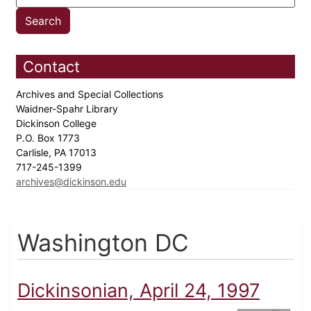
Contact
Archives and Special Collections
Waidner-Spahr Library
Dickinson College
P.O. Box 1773
Carlisle, PA 17013
717-245-1399
archives@dickinson.edu
Washington DC
Dickinsonian, April 24, 1997