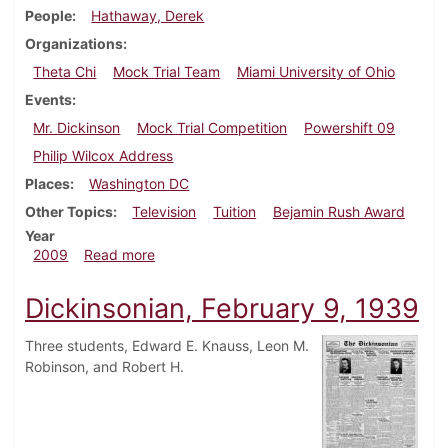
People
Hathaway, Derek
Organizations
Theta Chi
Mock Trial Team
Miami University of Ohio
Events
Mr. Dickinson
Mock Trial Competition
Powershift 09
Philip Wilcox Address
Places
Washington DC
Other Topics
Television
Tuition
Bejamin Rush Award
Year
about Dickinsonian, March 25, 2009
2009
Read more
Dickinsonian, February 9, 1939
Three students, Edward E. Knauss, Leon M.
Robinson, and Robert H.