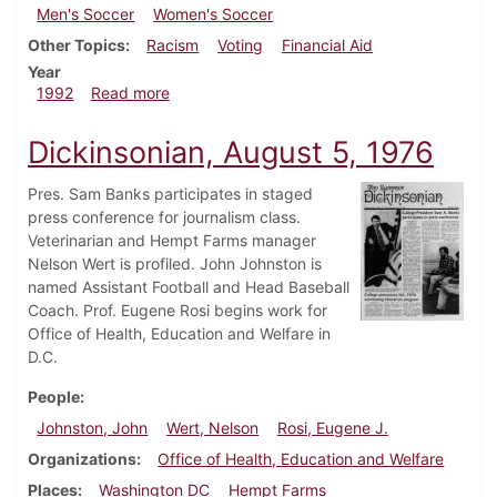
Men's Soccer
Women's Soccer
Other Topics
Racism
Voting
Financial Aid
Year
about Dickinsonian, September 24, 1992
1992
Read more
Dickinsonian, August 5, 1976
Pres. Sam Banks participates in staged
press conference for journalism class.
Veterinarian and Hempt Farms manager
Nelson Wert is profiled. John Johnston is
named Assistant Football and Head Baseball
Coach. Prof. Eugene Rosi begins work for
Office of Health, Education and Welfare in
D.C.
People
Johnston, John
Wert, Nelson
Rosi, Eugene J.
Organizations
Office of Health, Education and Welfare
Places
Washington DC
Hempt Farms