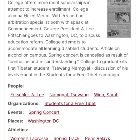
College offers more merit scholarships in
attempt to increase enrollment. College
alumna Helen Mercer Witt '55 and an
arbitration specialist both with speak at
Commencement. College President A. Lee
Fritschler goes to Washington, DC, to discuss
education reform. College attempts to
accommodate all learning disabled students. Article on
alcohol on campus. Spring concert is cancelled as result of
"confusion and misunderstanding." College to graduate its
first Tibetan student, Tsewang Namgyal - discussion of his
involvement in the Students for a Free Tibet campaign.
People
Fritschler, A. Lee
Namgyal, Tsewang
Winn, Sarah
Organizations
Students for a Free Tibet
Events
Spring Concert
Places
Washington DC
Athletics
Women's Lacrosse
Spring Track
Penn Relays