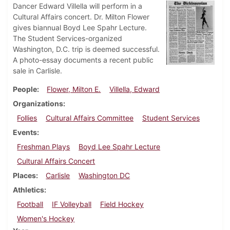
Dancer Edward Villella will perform in a
Cultural Affairs concert. Dr. Milton Flower
gives biannual Boyd Lee Spahr Lecture.
The Student Services-organized
Washington, D.C. trip is deemed successful.
A photo-essay documents a recent public
sale in Carlisle.
People
Flower, Milton E.
Villella, Edward
Organizations
Follies
Cultural Affairs Committee
Student Services
Events
Freshman Plays
Boyd Lee Spahr Lecture
Cultural Affairs Concert
Places
Carlisle
Washington DC
Athletics
Football
IF Volleyball
Field Hockey
Women's Hockey