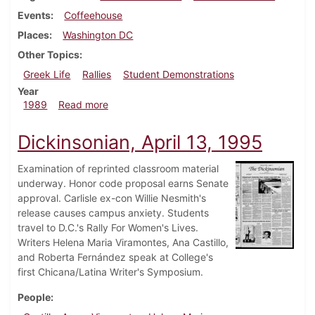
Events
Coffeehouse
Places
Washington DC
Other Topics
Greek Life
Rallies
Student Demonstrations
Year
about Dickinsonian, October 12, 1989
1989
Read more
Dickinsonian, April 13, 1995
Examination of reprinted classroom material
underway. Honor code proposal earns Senate
approval. Carlisle ex-con Willie Nesmith's
release causes campus anxiety. Students
travel to D.C.'s Rally For Women's Lives.
Writers Helena Maria Viramontes, Ana Castillo,
and Roberta Fernández speak at College's
first Chicana/Latina Writer's Symposium.
People