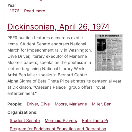
Year
about Dickinsonian, August 5, 1976
1976
Read more
Dickinsonian, April 26, 1974
PEER auction features numerous exotic
items. Student Senate endorses National
March for Impeachment rally in Washington.
Clive Driver, literary executor of Marianne
Moore's papers, speaks on the poetess in a
lecture beginning National Library Week.
Artist Ben Miller speaks in Bernard Center.
Alpha Sigma of Beta Theta Pi celebrates its centennial year
at Dickinson. "Caesar's Palace" group offers "royal
entertainment."
People
Driver, Clive
Moore, Marianne
Miller, Ben
Organizations
Student Senate
Mermaid Players
Beta Theta Pi
Program for Enrichment Education and Recreation