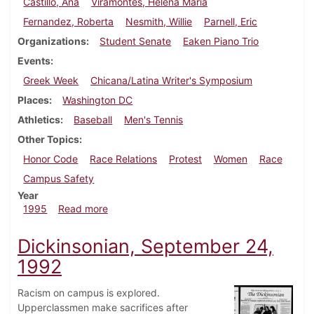
Castillo, Ana
Viramontes, Helena Maria
Fernandez, Roberta
Nesmith, Willie
Parnell, Eric
Organizations
Student Senate
Eaken Piano Trio
Events
Greek Week
Chicana/Latina Writer's Symposium
Places
Washington DC
Athletics
Baseball
Men's Tennis
Other Topics
Honor Code
Race Relations
Protest
Women
Race
Campus Safety
Year
about Dickinsonian, April 13, 1995
1995
Read more
Dickinsonian, September 24,
1992
Racism on campus is explored.
Upperclassmen make sacrifices after