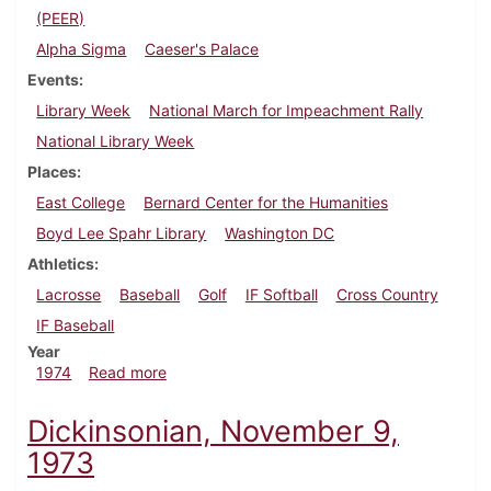
(PEER)
Alpha Sigma
Caeser's Palace
Events
Library Week
National March for Impeachment Rally
National Library Week
Places
East College
Bernard Center for the Humanities
Boyd Lee Spahr Library
Washington DC
Athletics
Lacrosse
Baseball
Golf
IF Softball
Cross Country
IF Baseball
Year
about Dickinsonian, April 26, 1974
1974
Read more
Dickinsonian, November 9,
1973