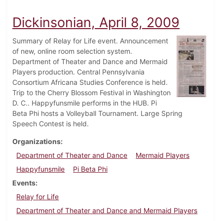
Dickinsonian, April 8, 2009
Summary of Relay for Life event. Announcement
of new, online room selection system.
Department of Theater and Dance and Mermaid
Players production. Central Pennsylvania
Consortium Africana Studies Conference is held.
Trip to the Cherry Blossom Festival in Washington
D. C.. Happyfunsmile performs in the HUB. Pi
Beta Phi hosts a Volleyball Tournament. Large Spring
Speech Contest is held.
Organizations
Department of Theater and Dance
Mermaid Players
Happyfunsmile
Pi Beta Phi
Events
Relay for Life
Department of Theater and Dance and Mermaid Players