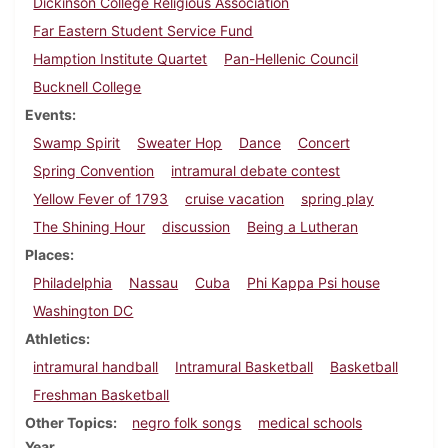
Dickinson College Religious Association
Far Eastern Student Service Fund
Hamption Institute Quartet
Pan-Hellenic Council
Bucknell College
Events
Swamp Spirit
Sweater Hop
Dance
Concert
Spring Convention
intramural debate contest
Yellow Fever of 1793
cruise vacation
spring play
The Shining Hour
discussion
Being a Lutheran
Places
Philadelphia
Nassau
Cuba
Phi Kappa Psi house
Washington DC
Athletics
intramural handball
Intramural Basketball
Basketball
Freshman Basketball
Other Topics
negro folk songs
medical schools
Year