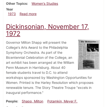
Other Topics
Women's Studies
Year
about Dickinsonian, October 5, 1973
1973
Read more
Dickinsonian, November 17,
1972
Governor Milton Shapp will present the
College's Arts Award to the Philadelphia
Symphony Orchestra. As part of the
Bicentennial Celebration of the College, an
art exhibit has been arranged at the William
Penn Museum in Harrisburg. About 40
female students travel to D.C. to attend
workshops sponsored by Washington Opportunities for
Women. Printed is the Harley Resolution which proposes
renewable tenure. The Story Theatre Troupe "excels in
inaugural performance."
People
Shapp, Milton
Potamkin, Meyer F.