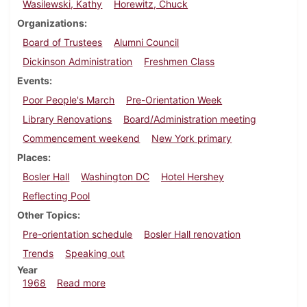
Wasilewski, Kathy
Horewitz, Chuck
Organizations
Board of Trustees
Alumni Council
Dickinson Administration
Freshmen Class
Events
Poor People's March
Pre-Orientation Week
Library Renovations
Board/Administration meeting
Commencement weekend
New York primary
Places
Bosler Hall
Washington DC
Hotel Hershey
Reflecting Pool
Other Topics
Pre-orientation schedule
Bosler Hall renovation
Trends
Speaking out
Year
about Dickinsonian, June 24, 1968
1968
Read more