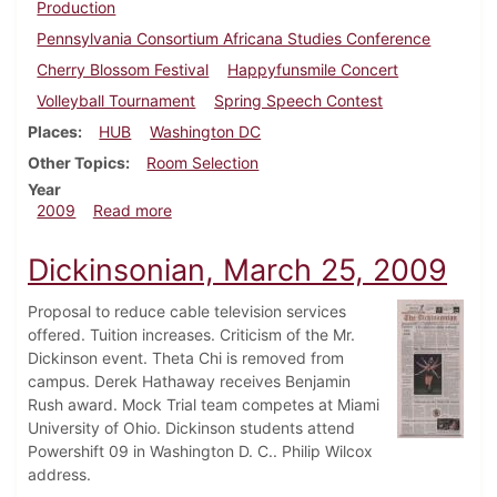
Production
Pennsylvania Consortium Africana Studies Conference
Cherry Blossom Festival
Happyfunsmile Concert
Volleyball Tournament
Spring Speech Contest
Places
HUB
Washington DC
Other Topics
Room Selection
Year
about Dickinsonian, April 8, 2009
2009
Read more
Dickinsonian, March 25, 2009
Proposal to reduce cable television services
offered. Tuition increases. Criticism of the Mr.
Dickinson event. Theta Chi is removed from
campus. Derek Hathaway receives Benjamin
Rush award. Mock Trial team competes at Miami
University of Ohio. Dickinson students attend
Powershift 09 in Washington D. C.. Philip Wilcox
address.