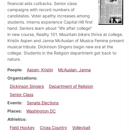
financial aids cutbacks. Senior class
campaigns with record numbers of
candidates. Voter apathy increases among
students. Interns experience Capital Hill first
hand. Seniors learn about "life after college"
in new course, Reality 101. Mountain bikers thrive at college.
Kristin Aspen and Janna McAuslan of Musica Femina present
musical tribute. Dickinson Singers begin new era at the
college. Students in the Religion department get back to
nature.
People
Aspen, Kristin
McAuslan, Janna
Organizations
Dickinson Singers
Department of Religion
Senior Class
Events
Senate Elections
Places
Washington DC
Athletics
Field Hockey
Cross Country
Volleyball