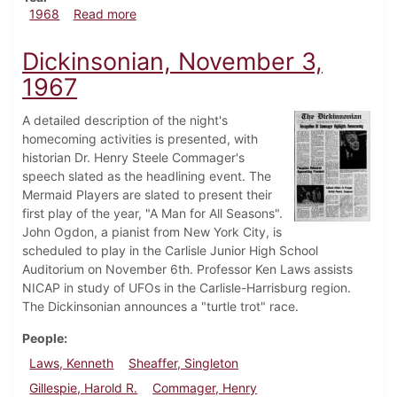
about Dickinsonian, February 9, 1968
1968
Read more
Dickinsonian, November 3,
1967
A detailed description of the night's
homecoming activities is presented, with
historian Dr. Henry Steele Commager's
speech slated as the headlining event. The
Mermaid Players are slated to present their
first play of the year, "A Man for All Seasons".
John Ogdon, a pianist from New York City, is
scheduled to play in the Carlisle Junior High School
Auditorium on November 6th. Professor Ken Laws assists
NICAP in study of UFOs in the Carlisle-Harrisburg region.
The Dickinsonian announces a "turtle trot" race.
People
Laws, Kenneth
Sheaffer, Singleton
Gillespie, Harold R.
Commager, Henry