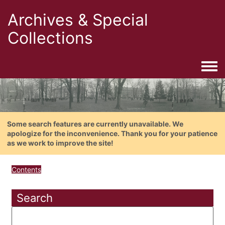
Archives & Special
Collections
Togg
Some search features are currently unavailable. We
apologize for the inconvenience. Thank you for your patience
as we work to improve the site!
Contents
Search