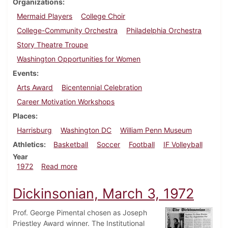
Organizations
Mermaid Players
College Choir
College-Community Orchestra
Philadelphia Orchestra
Story Theatre Troupe
Washington Opportunities for Women
Events
Arts Award
Bicentennial Celebration
Career Motivation Workshops
Places
Harrisburg
Washington DC
William Penn Museum
Athletics
Basketball
Soccer
Football
IF Volleyball
Year
about Dickinsonian, November 17, 1972
1972
Read more
Dickinsonian, March 3, 1972
Prof. George Pimental chosen as Joseph
Priestley Award winner. The Institutional