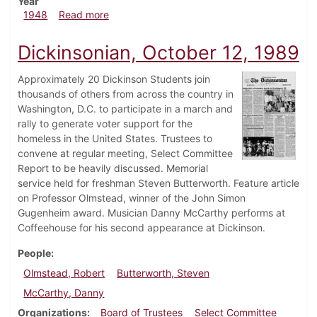
Year
about Dickinsonian, December 3, 1948
1948
Read more
Dickinsonian, October 12, 1989
Approximately 20 Dickinson Students join
thousands of others from across the country in
Washington, D.C. to participate in a march and
rally to generate voter support for the
homeless in the United States. Trustees to
convene at regular meeting, Select Committee
Report to be heavily discussed. Memorial
service held for freshman Steven Butterworth. Feature article
on Professor Olmstead, winner of the John Simon
Gugenheim award. Musician Danny McCarthy performs at
Coffeehouse for his second appearance at Dickinson.
People
Olmstead, Robert
Butterworth, Steven
McCarthy, Danny
Organizations
Board of Trustees
Select Committee