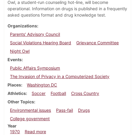
Owl, a student-run counseling hot-line, will become
operational. Information on drugs is published in a frequently
asked questions format and drug knowledge test.
Organizations
Parents' Advisory Council
Social Violations Hearing Board
Grievance Committee
Night Owl
Events
Public Affairs Symposium
The Invasion of Privacy in a Computerized Society
Places
Washington DC
Athletics
Soccer
Football
Cross Country
Other Topics
Environmental issues
Pass-fail
Drugs
College government
Year
about Dickinsonian, October 30, 1970
1970
Read more