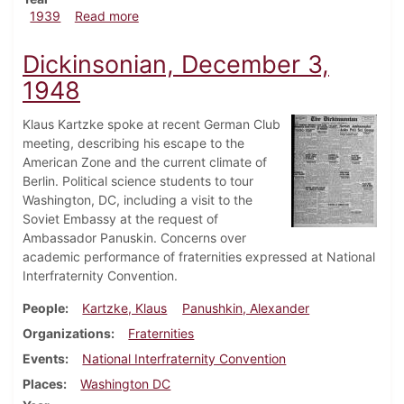
about Dickinsonian, February 9, 1939
1939
Read more
Dickinsonian, December 3,
1948
Klaus Kartzke spoke at recent German Club
meeting, describing his escape to the
American Zone and the current climate of
Berlin. Political science students to tour
Washington, DC, including a visit to the
Soviet Embassy at the request of
Ambassador Panuskin. Concerns over
academic performance of fraternities expressed at National
Interfraternity Convention.
People
Kartzke, Klaus
Panushkin, Alexander
Organizations
Fraternities
Events
National Interfraternity Convention
Places
Washington DC