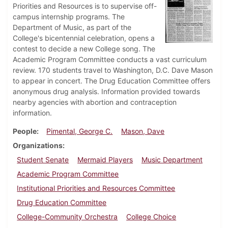
Priorities and Resources is to supervise off-
campus internship programs. The
Department of Music, as part of the
College's bicentennial celebration, opens a
contest to decide a new College song. The
Academic Program Committee conducts a vast curriculum
review. 170 students travel to Washington, D.C. Dave Mason
to appear in concert. The Drug Education Committee offers
anonymous drug analysis. Information provided towards
nearby agencies with abortion and contraception
information.
People
Pimental, George C.
Mason, Dave
Organizations
Student Senate
Mermaid Players
Music Department
Academic Program Committee
Institutional Priorities and Resources Committee
Drug Education Committee
College-Community Orchestra
College Choice