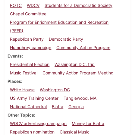
ROTC
WDCV
Students for a Democratic Society
Chapel Committee
Program for Enrichment Education and Recreation
(PEER)
Republican Party
Democratic Party
Humphrey campaign
Community Action Program
Events
Presidential Election
Washington D.C. trip
Music Festival
Community Action Program Meeting
Places
White House
Washington DC
US Army Training Center
Tanglewood, MA
National Cathedral
Biafra
Georgia
Other Topics
WDCV advertising campaign
Money for Biafra
Republican nomination
Classical Music