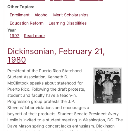
Other Topics
Enrollment
Alcohol
Merit Scholarships
Education Reform
Learning Disabilities
Year
about Dickinsonian, April 24, 1997
1997
Read more
Dickinsonian, February 21,
1980
President of the Puerto Rico Statehood
Student Association, Kenneth D.
McClintock speaks about statehood for
Puerto Rico. Following the draft protests,
student and faculty have a teach-in.
Progression group protests the J.P.
Stevens' labor violations and encourages a
boycott of their products. Student Senate President Avery
Leslie is invited to a student meeting in Washington, DC. The
Dave Mason spring concert lacks enthusiasm. Dickinson