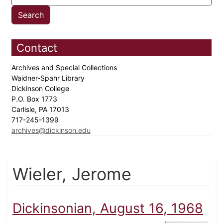
Contact
Archives and Special Collections
Waidner-Spahr Library
Dickinson College
P.O. Box 1773
Carlisle, PA 17013
717-245-1399
archives@dickinson.edu
Wieler, Jerome
Dickinsonian, August 16, 1968