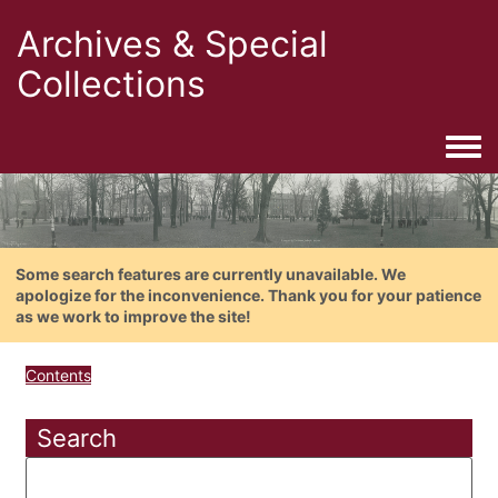
Archives & Special
Collections
Togg
Some search features are currently unavailable. We
apologize for the inconvenience. Thank you for your patience
as we work to improve the site!
Contents
Search