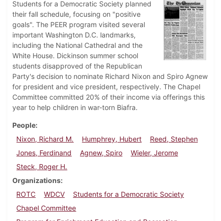
Students for a Democratic Society planned
their fall schedule, focusing on "positive
goals". The PEER program visited several
important Washington D.C. landmarks,
including the National Cathedral and the
White House. Dickinson summer school
students disapproved of the Republican
Party's decision to nominate Richard Nixon and Spiro Agnew
for president and vice president, respectively. The Chapel
Committee committed 20% of their income via offerings this
year to help children in war-torn Biafra.
People
Nixon, Richard M.
Humphrey, Hubert
Reed, Stephen
Jones, Ferdinand
Agnew, Spiro
Wieler, Jerome
Steck, Roger H.
Organizations
ROTC
WDCV
Students for a Democratic Society
Chapel Committee