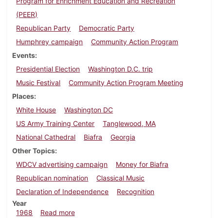
Program for Enrichment Education and Recreation
(PEER)
Republican Party
Democratic Party
Humphrey campaign
Community Action Program
Events
Presidential Election
Washington D.C. trip
Music Festival
Community Action Program Meeting
Places
White House
Washington DC
US Army Training Center
Tanglewood, MA
National Cathedral
Biafra
Georgia
Other Topics
WDCV advertising campaign
Money for Biafra
Republican nomination
Classical Music
Declaration of Independence
Recognition
Year
about Dickinsonian, August 16, 1968
1968
Read more