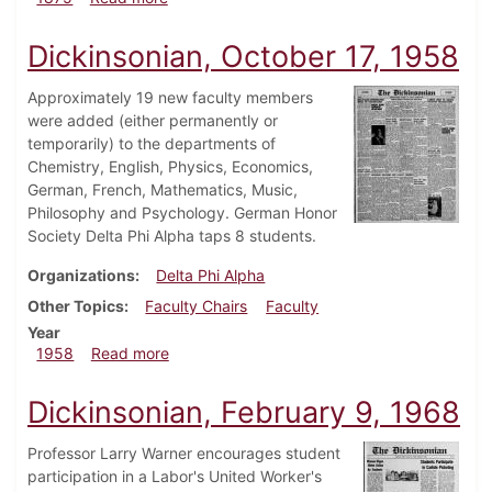
Dickinsonian, October 17, 1958
Approximately 19 new faculty members
were added (either permanently or
temporarily) to the departments of
Chemistry, English, Physics, Economics,
German, French, Mathematics, Music,
Philosophy and Psychology. German Honor
Society Delta Phi Alpha taps 8 students.
Organizations
Delta Phi Alpha
Other Topics
Faculty Chairs
Faculty
Year
about Dickinsonian, October 17, 1958
1958
Read more
Dickinsonian, February 9, 1968
Professor Larry Warner encourages student
participation in a Labor's United Worker's