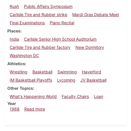
Rush
Public Affairs Symposium
Carlisle Tire and Rubber strike
Mardi Gras Debate Meet
Final Examinations
Piano Recital
Places
India
Carlisle Senior High School Auditorium
Carlisle Tire and Rubber factory
New Dormitory
Washington DC
Athletics
Wrestling
Basketball
Swimming
Haverford
IM Basketball Playoffs
Lycoming
JV Basketball
Other Topics
What's Happening World
Faculty Chairs
Loan
Year
about Dickinsonian, February 9, 1968
1968
Read more