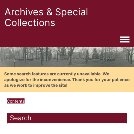
Archives & Special
Collections
Togg
Some search features are currently unavailable. We
apologize for the inconvenience. Thank you for your patience
as we work to improve the site!
Contents
Search