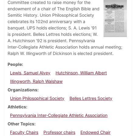
Committee created to raise money for the
endowment of a chair of The English Bible and
Semitic History. Union Philosophical Society
celebrates its 102nd anniversary with a
banquet. UPS holds elections; S. A. Lewis '91
is president. Belles Lettres holds elections; W.
A. Hutchinson '92 is president. Pennsylvania
Inter-Collegiate Athletic Association holds annual meeting;
Ralph W. Illingworth of Dickinson is elected president.
People
Lewis, Samuel Alvey
Hutchinson, William Albert
Illingworth, Ralph Walshaw
Organizations
Union Philosophical Society
Belles Lettres Society
Athletics
Pennsylvania Inter-Collegiate Athletic Association
Other Topics
Faculty Chairs
Professor chairs
Endowed Chair