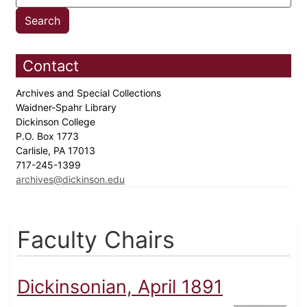
Contact
Archives and Special Collections
Waidner-Spahr Library
Dickinson College
P.O. Box 1773
Carlisle, PA 17013
717-245-1399
archives@dickinson.edu
Faculty Chairs
Dickinsonian, April 1891