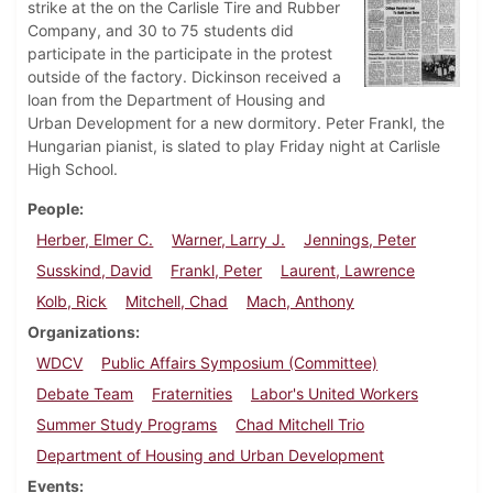
strike at the on the Carlisle Tire and Rubber
Company, and 30 to 75 students did
participate in the participate in the protest
outside of the factory. Dickinson received a
loan from the Department of Housing and
Urban Development for a new dormitory. Peter Frankl, the
Hungarian pianist, is slated to play Friday night at Carlisle
High School.
People
Herber, Elmer C.
Warner, Larry J.
Jennings, Peter
Susskind, David
Frankl, Peter
Laurent, Lawrence
Kolb, Rick
Mitchell, Chad
Mach, Anthony
Organizations
WDCV
Public Affairs Symposium (Committee)
Debate Team
Fraternities
Labor's United Workers
Summer Study Programs
Chad Mitchell Trio
Department of Housing and Urban Development
Events