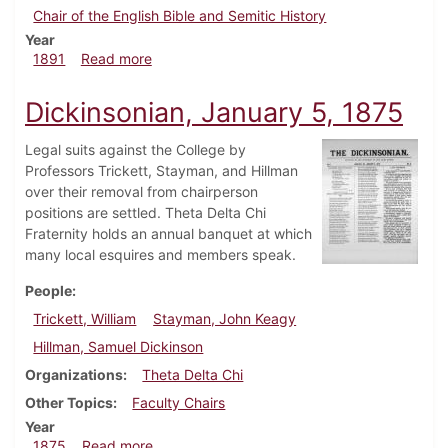
Chair of the English Bible and Semitic History
Year
about Dickinsonian, April 1891
1891
Read more
Dickinsonian, January 5, 1875
Legal suits against the College by
Professors Trickett, Stayman, and Hillman
over their removal from chairperson
positions are settled. Theta Delta Chi
Fraternity holds an annual banquet at which
many local esquires and members speak.
People
Trickett, William
Stayman, John Keagy
Hillman, Samuel Dickinson
Organizations
Theta Delta Chi
Other Topics
Faculty Chairs
Year
about Dickinsonian, January 5, 1875
1875
Read more