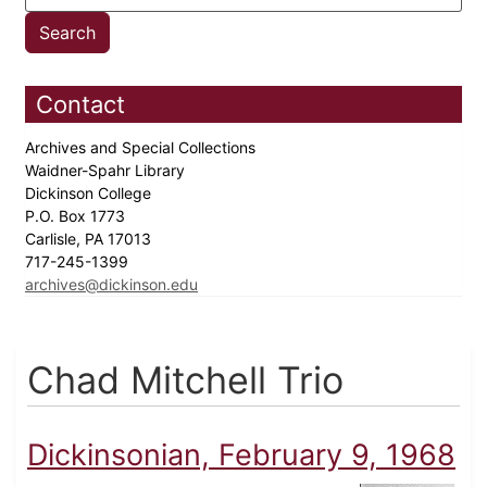
Contact
Archives and Special Collections
Waidner-Spahr Library
Dickinson College
P.O. Box 1773
Carlisle, PA 17013
717-245-1399
archives@dickinson.edu
Chad Mitchell Trio
Dickinsonian, February 9, 1968