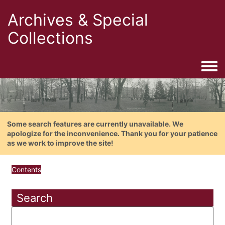
Archives & Special
Collections
Togg
Some search features are currently unavailable. We
apologize for the inconvenience. Thank you for your patience
as we work to improve the site!
Contents
Search