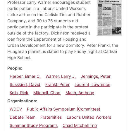
Professor Larry Warner encourages student
participation in a Labor's United Worker's
strike at the on the Carlisle Tire and Rubber
Company, and 30 to 75 students did
participate in the participate in the protest
outside of the factory. Dickinson received a
loan from the Department of Housing and
Urban Development for a new dormitory. Peter Frankl, the
Hungarian pianist, is slated to play Friday night at Carlisle
High School.
People
Herber, Elmer C.
Warner, Larry J.
Jennings, Peter
Susskind, David
Frankl, Peter
Laurent, Lawrence
Kolb, Rick
Mitchell, Chad
Mach, Anthony
Organizations
WDCV
Public Affairs Symposium (Committee)
Debate Team
Fraternities
Labor's United Workers
Summer Study Programs
Chad Mitchell Trio