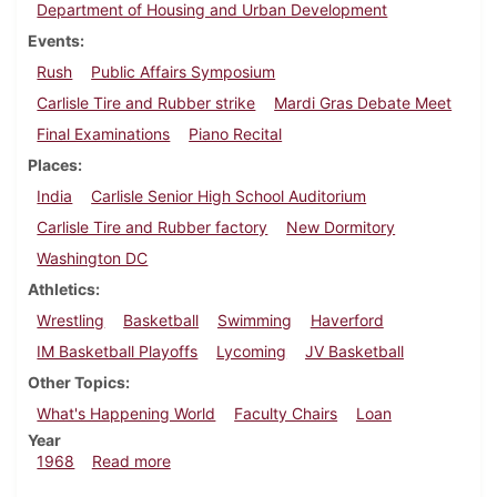
Department of Housing and Urban Development
Events
Rush
Public Affairs Symposium
Carlisle Tire and Rubber strike
Mardi Gras Debate Meet
Final Examinations
Piano Recital
Places
India
Carlisle Senior High School Auditorium
Carlisle Tire and Rubber factory
New Dormitory
Washington DC
Athletics
Wrestling
Basketball
Swimming
Haverford
IM Basketball Playoffs
Lycoming
JV Basketball
Other Topics
What's Happening World
Faculty Chairs
Loan
Year
about Dickinsonian, February 9, 1968
1968
Read more