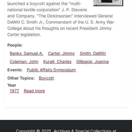
launched a boycott against the "multi-
national textile corporation" J. P. Stevens
and Company. "The Dickinsonian" interviewed General
DeWitt C. Smith Jr., Commandant of the U. S. Army War
College about his thoughts on recent President Jimmy
Carter legislation.
People
Banks, Samuel A.
Carter, Jimmy
Smith, DeWitt
Coleman, John
Kuralt, Charles
Gillespie, Joanna
Events
Public Affairs Symposium
Other Topics
Boycott
Year
about Dickinsonian, February 10, 1977
1977
Read more
Copyright © 2025 Archives & Special Collections at