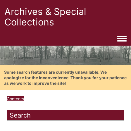
Archives & Special
Collections
Togg
Some search features are currently unavailable. We
apologize for the inconvenience. Thank you for your patience
as we work to improve the site!
Contents
Search