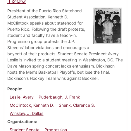
President of the Puerto Rico Statehood
Student Association, Kenneth D.
McClintock speaks about statehood for
Puerto Rico. Following the draft protests,
student and faculty have a teach-in.
Progression group protests the J.P.
Stevens' labor violations and encourages a
boycott of their products. Student Senate President Avery
Leslie is invited to a student meeting in Washington, DC. The
Dave Mason spring concert lacks enthusiasm. Dickinson
hosts the Men's Basketball Playoffs, but lose the final.
Dickinson's Hockey Team wins against Bucknell.
People
Leslie, Avery
Puderbaugh, J. Frank
McClintock, Kenneth D.
Shenk, Clarence S.
Winslow, J. Dallas
Organizations
Student Senate
Progression