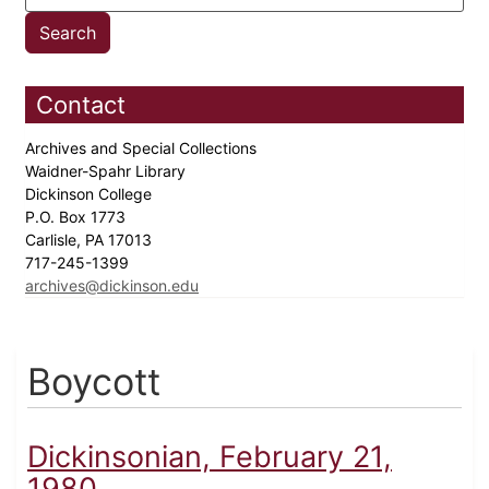
Contact
Archives and Special Collections
Waidner-Spahr Library
Dickinson College
P.O. Box 1773
Carlisle, PA 17013
717-245-1399
archives@dickinson.edu
Boycott
Dickinsonian, February 21,
1980