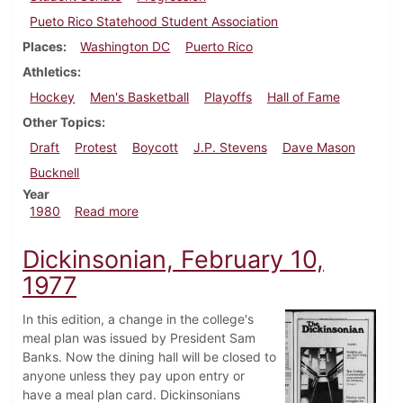
Pueto Rico Statehood Student Association
Places
Washington DC
Puerto Rico
Athletics
Hockey
Men's Basketball
Playoffs
Hall of Fame
Other Topics
Draft
Protest
Boycott
J.P. Stevens
Dave Mason
Bucknell
Year
about Dickinsonian, February 21, 1980
1980
Read more
Dickinsonian, February 10,
1977
In this edition, a change in the college's
meal plan was issued by President Sam
Banks. Now the dining hall will be closed to
anyone unless they pay upon entry or
have a meal plan card. Dickinsonians