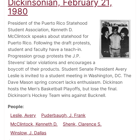
Dickinsonian, February 21,
1980
President of the Puerto Rico Statehood
Student Association, Kenneth D.
McClintock speaks about statehood for
Puerto Rico. Following the draft protests,
student and faculty have a teach-in.
Progression group protests the J.P.
Stevens' labor violations and encourages a
boycott of their products. Student Senate President Avery
Leslie is invited to a student meeting in Washington, DC. The
Dave Mason spring concert lacks enthusiasm. Dickinson
hosts the Men's Basketball Playoffs, but lose the final.
Dickinson's Hockey Team wins against Bucknell.
People
Leslie, Avery
Puderbaugh, J. Frank
McClintock, Kenneth D.
Shenk, Clarence S.
Winslow, J. Dallas