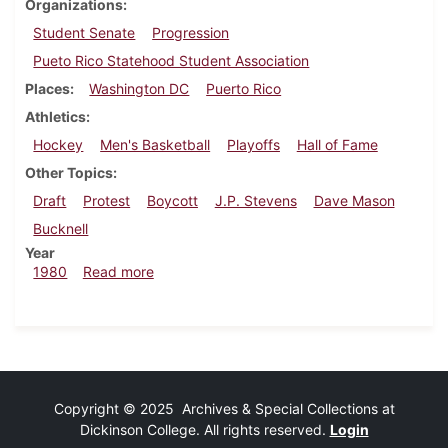
Organizations
Student Senate
Progression
Pueto Rico Statehood Student Association
Places
Washington DC
Puerto Rico
Athletics
Hockey
Men's Basketball
Playoffs
Hall of Fame
Other Topics
Draft
Protest
Boycott
J.P. Stevens
Dave Mason
Bucknell
Year
about Dickinsonian, February 21, 1980
1980
Read more
Copyright © 2025 Archives & Special Collections at
Dickinson College. All rights reserved.
Login