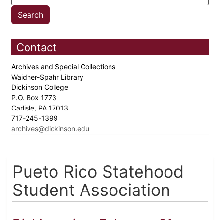
Contact
Archives and Special Collections
Waidner-Spahr Library
Dickinson College
P.O. Box 1773
Carlisle, PA 17013
717-245-1399
archives@dickinson.edu
Pueto Rico Statehood
Student Association