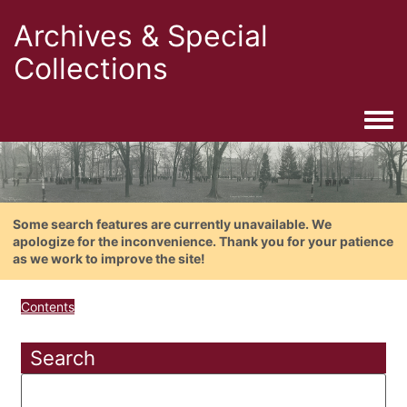
Archives & Special
Collections
Togg
Some search features are currently unavailable. We
apologize for the inconvenience. Thank you for your patience
as we work to improve the site!
Contents
Search