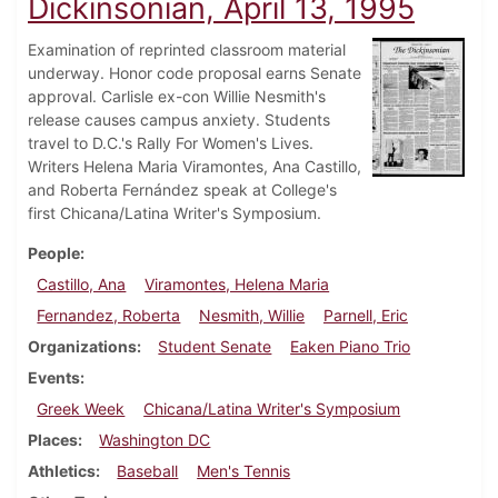
Dickinsonian, April 13, 1995
Examination of reprinted classroom material
underway. Honor code proposal earns Senate
approval. Carlisle ex-con Willie Nesmith's
release causes campus anxiety. Students
travel to D.C.'s Rally For Women's Lives.
Writers Helena Maria Viramontes, Ana Castillo,
and Roberta Fernández speak at College's
first Chicana/Latina Writer's Symposium.
People
Castillo, Ana
Viramontes, Helena Maria
Fernandez, Roberta
Nesmith, Willie
Parnell, Eric
Organizations
Student Senate
Eaken Piano Trio
Events
Greek Week
Chicana/Latina Writer's Symposium
Places
Washington DC
Athletics
Baseball
Men's Tennis