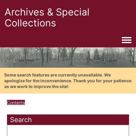
Archives & Special
Collections
Togg
Some search features are currently unavailable. We
apologize for the inconvenience. Thank you for your patience
as we work to improve the site!
Contents
Search