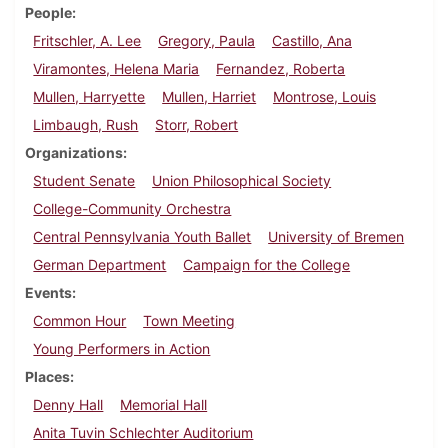
People
Fritschler, A. Lee
Gregory, Paula
Castillo, Ana
Viramontes, Helena Maria
Fernandez, Roberta
Mullen, Harryette
Mullen, Harriet
Montrose, Louis
Limbaugh, Rush
Storr, Robert
Organizations
Student Senate
Union Philosophical Society
College-Community Orchestra
Central Pennsylvania Youth Ballet
University of Bremen
German Department
Campaign for the College
Events
Common Hour
Town Meeting
Young Performers in Action
Places
Denny Hall
Memorial Hall
Anita Tuvin Schlechter Auditorium