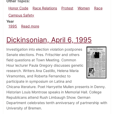
Other Topics
Honor Code
Race Relations
Protest
Women
Race
Campus Safety
Year
about Dickinsonian, April 13, 1995
1995
Read more
Dickinsonian, April 6, 1995
Investigation into election violation postpones
Senate elections. Pres. Fritschler and others
field questions at Town Meeting. Common
Hour lecturer Paula Gregory discusses genetic
research. Writers Ana Castillo, Helena Maria
Viramontes, and Roberta Fernandez to
participate in symposium on Latina and
Chicana literature. Poet Harryette Mullen presents in Denny.
Historian Louis Montrose speaks in Memorial Hall. College
Republicans attend Rush Limbaugh Show. German
Department celebrates tenth anniversary of partnership with
University of Bremen.