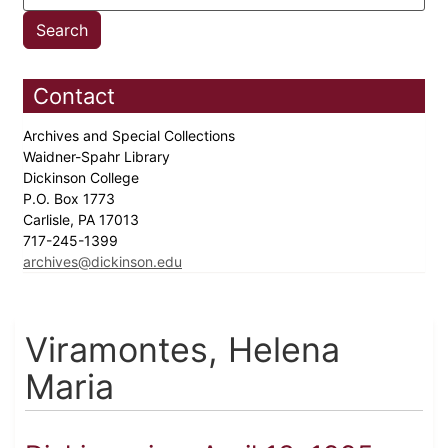
Contact
Archives and Special Collections
Waidner-Spahr Library
Dickinson College
P.O. Box 1773
Carlisle, PA 17013
717-245-1399
archives@dickinson.edu
Viramontes, Helena
Maria