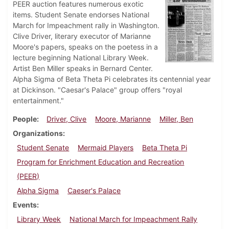
PEER auction features numerous exotic
items. Student Senate endorses National
March for Impeachment rally in Washington.
Clive Driver, literary executor of Marianne
Moore's papers, speaks on the poetess in a
lecture beginning National Library Week.
Artist Ben Miller speaks in Bernard Center.
Alpha Sigma of Beta Theta Pi celebrates its centennial year
at Dickinson. "Caesar's Palace" group offers "royal
entertainment."
People
Driver, Clive
Moore, Marianne
Miller, Ben
Organizations
Student Senate
Mermaid Players
Beta Theta Pi
Program for Enrichment Education and Recreation
(PEER)
Alpha Sigma
Caeser's Palace
Events
Library Week
National March for Impeachment Rally