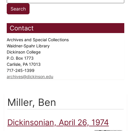
Contact
Archives and Special Collections
Waidner-Spahr Library
Dickinson College
P.O. Box 1773
Carlisle, PA 17013
717-245-1399
archives@dickinson.edu
Miller, Ben
Dickinsonian, April 26, 1974