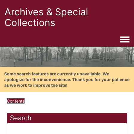
Archives & Special
Collections
Togg
Some search features are currently unavailable. We
apologize for the inconvenience. Thank you for your patience
as we work to improve the site!
Contents
Search