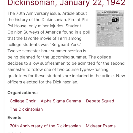
Dickinsonian, January 22, 1942
The 70th Anniversary issue. Article about
the history of the Dickinsonian. Fire at Phi
Psi House, only minor injuries. Student
Opinion Surveys of America found in a poll
that the favorite movie of 1941 among
college students was "Sergeant York."
Twelve semester hour summer session is
being planned for the upcoming summer. The college
decides to allow subfreshmen to be admitted for the second
semester to follow one of two course types--rushing
guidelines for these students are included in the article. New
officers elected for the Dickinsonian.
Organizations
College Choir
Alpha Sigma Gamma
Debate Squad
The Dickinsonian
Events
70th Anniversary of the Dickinsonian
Midyear Exams