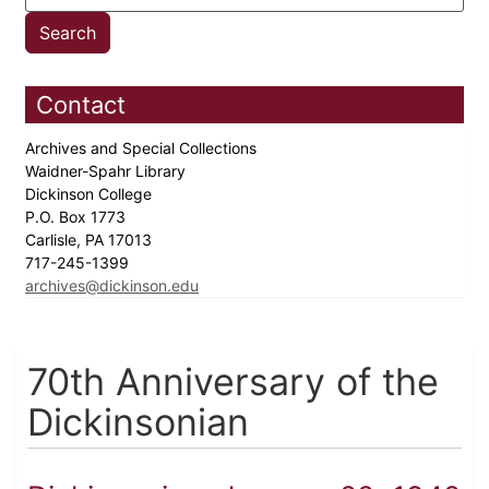
Contact
Archives and Special Collections
Waidner-Spahr Library
Dickinson College
P.O. Box 1773
Carlisle, PA 17013
717-245-1399
archives@dickinson.edu
70th Anniversary of the
Dickinsonian