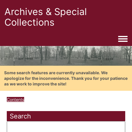
Archives & Special
Collections
Togg
Some search features are currently unavailable. We
apologize for the inconvenience. Thank you for your patience
as we work to improve the site!
Contents
Search