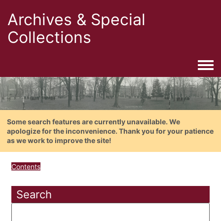
Archives & Special
Collections
Togg
Some search features are currently unavailable. We
apologize for the inconvenience. Thank you for your patience
as we work to improve the site!
Contents
Search