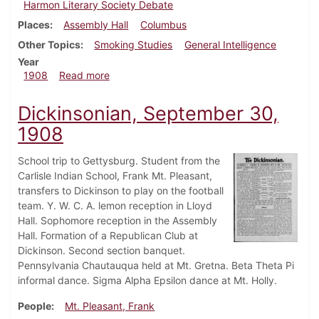
Harmon Literary Society Debate
Places
Assembly Hall
Columbus
Other Topics
Smoking Studies
General Intelligence
Year
about Dickinsonian, November 4, 1908
1908
Read more
Dickinsonian, September 30,
1908
School trip to Gettysburg. Student from the
Carlisle Indian School, Frank Mt. Pleasant,
transfers to Dickinson to play on the football
team. Y. W. C. A. lemon reception in Lloyd
Hall. Sophomore reception in the Assembly
Hall. Formation of a Republican Club at
Dickinson. Second section banquet.
Pennsylvania Chautauqua held at Mt. Gretna. Beta Theta Pi
informal dance. Sigma Alpha Epsilon dance at Mt. Holly.
People
Mt. Pleasant, Frank