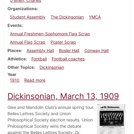
O'Brien, Charles
Organizations
Student Assembly
The Dickinsonian
YMCA
Events
Annual Freshmen-Sophomore Flag Scrap
Annual Flag Scrap
Poster Scrap
Places
Assembly Hall
Bosler Hall
Conway Hall
Athletics
Football
Football coaches
Other Topics
Dickinsonian
Year
about Dickinsonian, September 21, 1910
1910
Read more
Dickinsonian, March 13, 1909
Glee and Mandolin Club's annual spring tour.
Belles Lettres Society and Union
Philosophical Society election results. Union
Philosophical Society wins the debate
against the Belles Lettres Society. Dr.