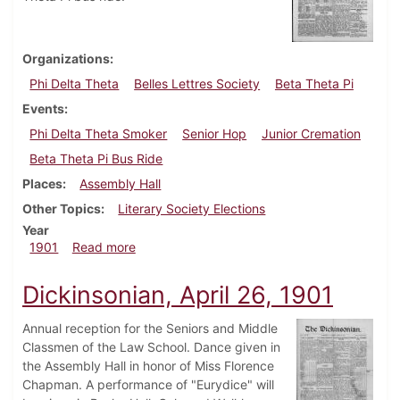
Organizations
Phi Delta Theta
Belles Lettres Society
Beta Theta Pi
Events
Phi Delta Theta Smoker
Senior Hop
Junior Cremation
Beta Theta Pi Bus Ride
Places
Assembly Hall
Other Topics
Literary Society Elections
Year
about Dickinsonian, May 24, 1901
1901
Read more
Dickinsonian, April 26, 1901
Annual reception for the Seniors and Middle
Classmen of the Law School. Dance given in
the Assembly Hall in honor of Miss Florence
Chapman. A performance of "Eurydice" will