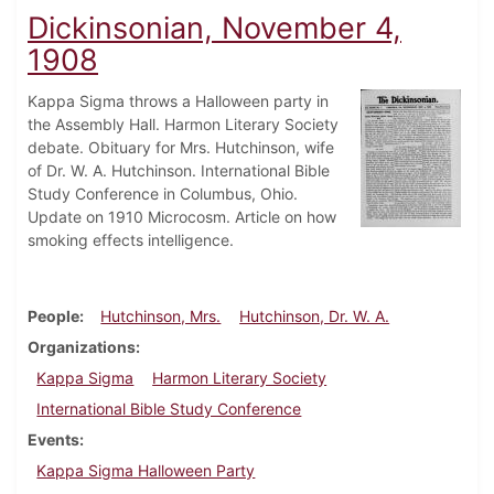
Dickinsonian, November 4,
1908
Kappa Sigma throws a Halloween party in
the Assembly Hall. Harmon Literary Society
debate. Obituary for Mrs. Hutchinson, wife
of Dr. W. A. Hutchinson. International Bible
Study Conference in Columbus, Ohio.
Update on 1910 Microcosm. Article on how
smoking effects intelligence.
People
Hutchinson, Mrs.
Hutchinson, Dr. W. A.
Organizations
Kappa Sigma
Harmon Literary Society
International Bible Study Conference
Events
Kappa Sigma Halloween Party