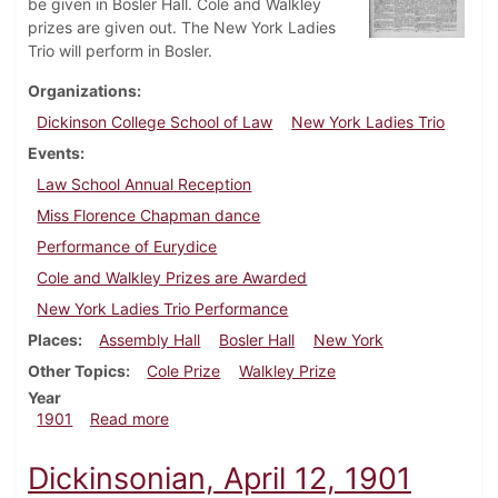
be given in Bosler Hall. Cole and Walkley
prizes are given out. The New York Ladies
Trio will perform in Bosler.
Organizations
Dickinson College School of Law
New York Ladies Trio
Events
Law School Annual Reception
Miss Florence Chapman dance
Performance of Eurydice
Cole and Walkley Prizes are Awarded
New York Ladies Trio Performance
Places
Assembly Hall
Bosler Hall
New York
Other Topics
Cole Prize
Walkley Prize
Year
about Dickinsonian, April 26, 1901
1901
Read more
Dickinsonian, April 12, 1901