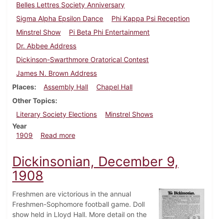
Belles Lettres Society Anniversary
Sigma Alpha Epsilon Dance
Phi Kappa Psi Reception
Minstrel Show
Pi Beta Phi Entertainment
Dr. Abbee Address
Dickinson-Swarthmore Oratorical Contest
James N. Brown Address
Places
Assembly Hall
Chapel Hall
Other Topics
Literary Society Elections
Minstrel Shows
Year
about Dickinsonian, March 13, 1909
1909
Read more
Dickinsonian, December 9,
1908
Freshmen are victorious in the annual
Freshmen-Sophomore football game. Doll
show held in Lloyd Hall. More detail on the