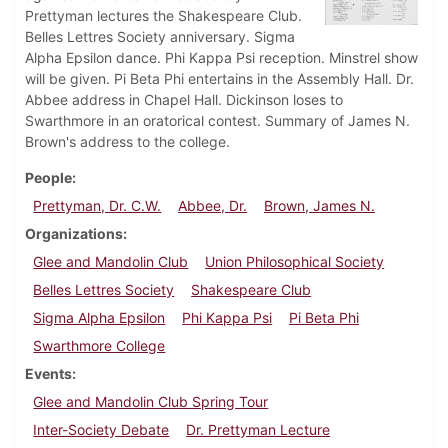
Prettyman lectures the Shakespeare Club.
Belles Lettres Society anniversary. Sigma
Alpha Epsilon dance. Phi Kappa Psi reception. Minstrel show
will be given. Pi Beta Phi entertains in the Assembly Hall. Dr.
Abbee address in Chapel Hall. Dickinson loses to
Swarthmore in an oratorical contest. Summary of James N.
Brown's address to the college.
People
Prettyman, Dr. C.W.
Abbee, Dr.
Brown, James N.
Organizations
Glee and Mandolin Club
Union Philosophical Society
Belles Lettres Society
Shakespeare Club
Sigma Alpha Epsilon
Phi Kappa Psi
Pi Beta Phi
Swarthmore College
Events
Glee and Mandolin Club Spring Tour
Inter-Society Debate
Dr. Prettyman Lecture