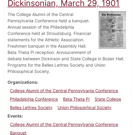
Dickinsonian, March 29, 1901
The College Alumni of the Central
Pennsylvania Conference held a banquet.
Annual session of the Philadelphia
Conference held at Stroudsburg. Financial
statements for the Athletic Association.
Freshmen banquet in the Assembly Hall.
Beta Theta Pi reception. Annoucenment of
debate between Dickinson and State College in Bosler Hall.
Programs for the Belles Lettres Society and Union
Philosophical Society.
Organizations
College Alumni of the Central Pennsylvania Conference
Philadelphia Conference
Beta Theta Pi
State College
Belles Lettres Society
Union Philosophical Society
Events
College Alumni of the Central Pennsylvania Conference
Banquet