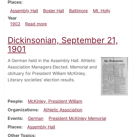
Places
Assembly Hall
Bosler Hall
Baltimore
Mt. Holly
Year
about Dickinsonian, February 14, 1902
1902
Read more
Dickinsonian, September 21,
1901
A German held in the Assembly Hall. Athletic
Association Managers Elected. Memorial and
obituary for President William McKinley.
Literary societies' election results.
People
McKinley, President William
Organizations
Athletic Association
Events
German
President McKinley Memorial
Places
Assembly Hall
Other Topics