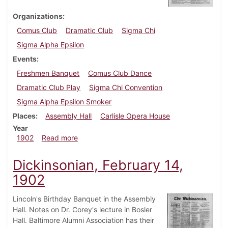
Organizations
Comus Club
Dramatic Club
Sigma Chi
Sigma Alpha Epsilon
Events
Freshmen Banquet
Comus Club Dance
Dramatic Club Play
Sigma Chi Convention
Sigma Alpha Epsilon Smoker
Places
Assembly Hall
Carlisle Opera House
Year
about Dickinsonian, April 18, 1902
1902
Read more
Dickinsonian, February 14,
1902
Lincoln's Birthday Banquet in the Assembly
Hall. Notes on Dr. Corey's lecture in Bosler
Hall. Baltimore Alumni Association has their