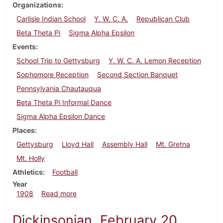
Organizations
Carlisle Indian School
Y. W. C. A.
Republican Club
Beta Theta Pi
Sigma Alpha Epsilon
Events
School Trip to Gettysburg
Y. W. C. A. Lemon Reception
Sophomore Reception
Second Section Banquet
Pennsylvania Chautauqua
Beta Theta Pi Informal Dance
Sigma Alpha Epsilon Dance
Places
Gettysburg
Lloyd Hall
Assembly Hall
Mt. Gretna
Mt. Holly
Athletics
Football
Year
about Dickinsonian, September 30, 1908
1908
Read more
Dickinsonian, February 20,