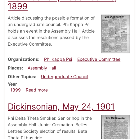
1899
Article discussing the possible formation of
an undergraduate council. Phi Kappa Psi
holds an event in the Assembly Hall. Article
discusses the resolutions passed by the
Executive Committee.
Organizations
Phi Kappa Psi
Executive Committee
Places
Assembly Hall
Other Topics
Undergraduate Council
Year
about Dickinsonian, December 16, 1899
1899
Read more
Dickinsonian, May 24, 1901
Phi Delta Theta Smoker. Senior hop in the
Assembly Hall. Junior Cremation. Belles
Lettres Society election of results. Beta
Theta Pi bus ride.