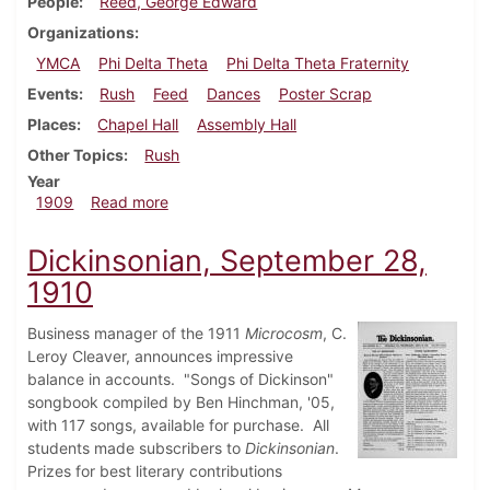
People
Reed, George Edward
Organizations
YMCA
Phi Delta Theta
Phi Delta Theta Fraternity
Events
Rush
Feed
Dances
Poster Scrap
Places
Chapel Hall
Assembly Hall
Other Topics
Rush
Year
about Dickinsonian, September 22, 1909
1909
Read more
Dickinsonian, September 28,
1910
Business manager of the 1911
Microcosm
, C.
Leroy Cleaver, announces impressive
balance in accounts. "Songs of Dickinson"
songbook compiled by Ben Hinchman, '05,
with 117 songs, available for purchase. All
students made subscribers to
Dickinsonian
.
Prizes for best literary contributions