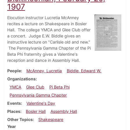
1907
Elocution instructor Lucretia McAnney
recites a lecture on Shakespeare in Bosler
Hall. The college YMCA and Glee Club offer
a concert. Judge E.W. Biddle gives an
instructive lecture on "Carlisle old and new."
The Pennsylvania Gamma Chapter of the Pi
Beta Phi fraternity gives a Valentine's
reception and dance in Assembly Hall.
People
McAnney, Lucretia
Biddle, Edward W.
Organizations
YMCA
Glee Club
Pi Beta Phi
Pennsylvania Gamma Chapter
Events
Valentine's Day
Places
Bosler Hall
Assembly Hall
Other Topics
Shakespeare
Year