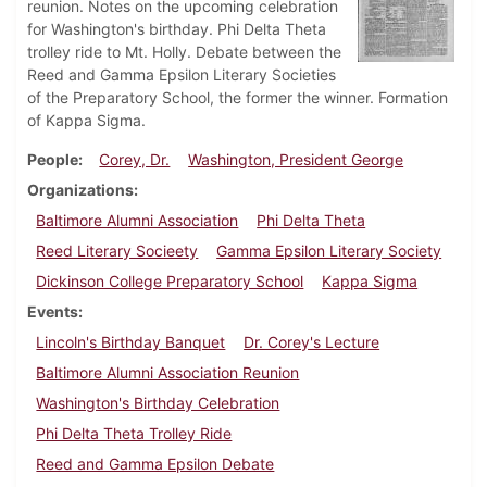
reunion. Notes on the upcoming celebration
for Washington's birthday. Phi Delta Theta
trolley ride to Mt. Holly. Debate between the
Reed and Gamma Epsilon Literary Societies
of the Preparatory School, the former the winner. Formation
of Kappa Sigma.
People
Corey, Dr.
Washington, President George
Organizations
Baltimore Alumni Association
Phi Delta Theta
Reed Literary Socieety
Gamma Epsilon Literary Society
Dickinson College Preparatory School
Kappa Sigma
Events
Lincoln's Birthday Banquet
Dr. Corey's Lecture
Baltimore Alumni Association Reunion
Washington's Birthday Celebration
Phi Delta Theta Trolley Ride
Reed and Gamma Epsilon Debate