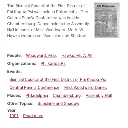
The Biennial Council of the First District of
Phi Kappa Psi was held in Philadelphia. The
Central Penn'a Conference was held in
Chambersburg. Dance held in the Assembly
Hall in honor of Miss Woodward. Mr. A. W.
Hawks lectures on "Sunshine and Shadow".
People
Woodward, Miss
Hawks, Mr. A. W.
Organizations
Phi Kappa Psi
Events
Biennial Council of the First District of Phi Kappa Psi
Central Penn'a Conference
Miss Woodward Danec
Places
Philadelphia
Chambersburg
Assembly Hall
Other Topics
Sunshine and Shadow
Year
about Dickinsonian, April 12, 1901
1901
Read more