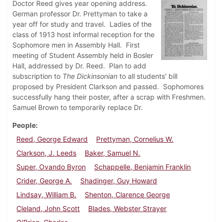
Doctor Reed gives year opening address.
German professor Dr. Prettyman to take a
year off for study and travel. Ladies of the
class of 1913 host informal reception for the
Sophomore men in Assembly Hall. First
meeting of Student Assembly held in Bosler
Hall, addressed by Dr. Reed. Plan to add
subscription to
The Dickinsonian
to all students' bill
proposed by President Clarkson and passed. Sophomores
successfully hang their poster, after a scrap with Freshmen.
Samuel Brown to temporarily replace Dr.
People
Reed, George Edward
Prettyman, Cornelius W.
Clarkson, J. Leeds
Baker, Samuel N.
Super, Ovando Byron
Schappelle, Benjamin Franklin
Crider, George A.
Shadinger, Guy Howard
Lindsay, William B.
Shenton, Clarence George
Cleland, John Scott
Blades, Webster Strayer