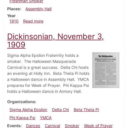
Freshman Smoker
Places
Assembly Hall
Year
about Dickinsonian, February 23, 1910
1910
Read more
Dickinsonian, November 3,
1909
Sigma Alpha Epsilon Fraternity holds a
smoker. The Halloween Masquerade
Carnival is a great success. Delta Chi hosts
an evening at Holly Inn. Beta Theta Pi holds
a Halloween dance in Assembly Hall. YMCA
prepares for Week of Prayer. Phi Kappa Psi
holds a Halloween dance in Armory Hall.
Organizations
Sigma Alpha Epsilon
Delta Chi
Beta Theta Pi
Phi Kappa Psi
YMCA
Events
Dances
Carnival
Smoker
Week of Prayer