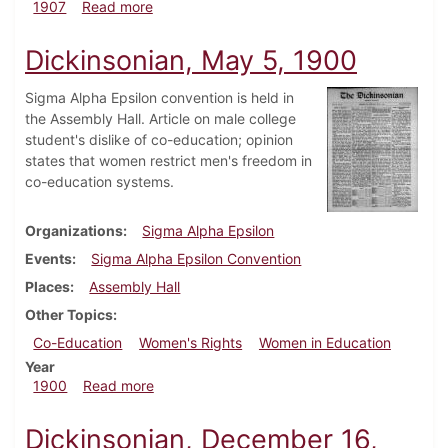
about Dickinsonian, February 20, 1907
1907
Read more
Dickinsonian, May 5, 1900
Sigma Alpha Epsilon convention is held in
the Assembly Hall. Article on male college
student's dislike of co-education; opinion
states that women restrict men's freedom in
co-education systems.
Organizations
Sigma Alpha Epsilon
Events
Sigma Alpha Epsilon Convention
Places
Assembly Hall
Other Topics
Co-Education
Women's Rights
Women in Education
Year
about Dickinsonian, May 5, 1900
1900
Read more
Dickinsonian, December 16,