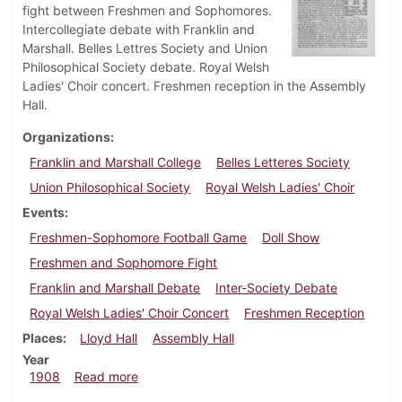
fight between Freshmen and Sophomores.
Intercollegiate debate with Franklin and
Marshall. Belles Lettres Society and Union
Philosophical Society debate. Royal Welsh
Ladies' Choir concert. Freshmen reception in the Assembly
Hall.
Organizations
Franklin and Marshall College
Belles Letteres Society
Union Philosophical Society
Royal Welsh Ladies' Choir
Events
Freshmen-Sophomore Football Game
Doll Show
Freshmen and Sophomore Fight
Franklin and Marshall Debate
Inter-Society Debate
Royal Welsh Ladies' Choir Concert
Freshmen Reception
Places
Lloyd Hall
Assembly Hall
Year
about Dickinsonian, December 9, 1908
1908
Read more