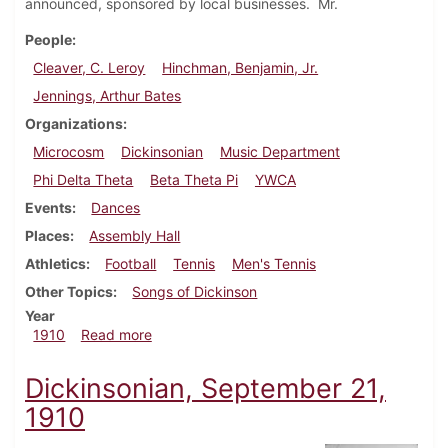
announced, sponsored by local businesses. Mr.
People
Cleaver, C. Leroy
Hinchman, Benjamin, Jr.
Jennings, Arthur Bates
Organizations
Microcosm
Dickinsonian
Music Department
Phi Delta Theta
Beta Theta Pi
YWCA
Events
Dances
Places
Assembly Hall
Athletics
Football
Tennis
Men's Tennis
Other Topics
Songs of Dickinson
Year
about Dickinsonian, September 28, 1910
1910
Read more
Dickinsonian, September 21,
1910