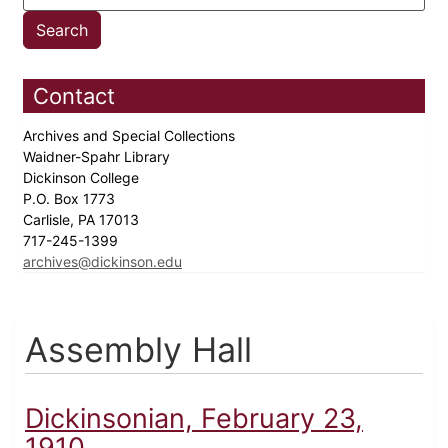
Contact
Archives and Special Collections
Waidner-Spahr Library
Dickinson College
P.O. Box 1773
Carlisle, PA 17013
717-245-1399
archives@dickinson.edu
Assembly Hall
Dickinsonian, February 23,
1910