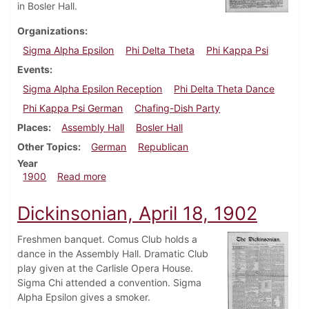
in Bosler Hall.
Organizations
Sigma Alpha Epsilon
Phi Delta Theta
Phi Kappa Psi
Events
Sigma Alpha Epsilon Reception
Phi Delta Theta Dance
Phi Kappa Psi German
Chafing-Dish Party
Places
Assembly Hall
Bosler Hall
Other Topics
German
Republican
Year
about Dickinsonian, November 2, 1900
1900
Read more
Dickinsonian, April 18, 1902
Freshmen banquet. Comus Club holds a
dance in the Assembly Hall. Dramatic Club
play given at the Carlisle Opera House.
Sigma Chi attended a convention. Sigma
Alpha Epsilon gives a smoker.