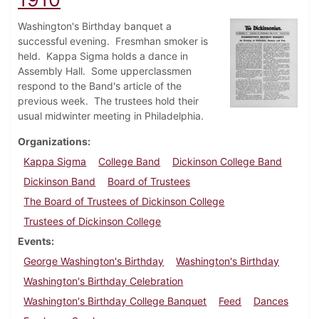
Washington's Birthday banquet a
successful evening. Fresmhan smoker is
held. Kappa Sigma holds a dance in
Assembly Hall. Some upperclassmen
respond to the Band's article of the
previous week. The trustees hold their
usual midwinter meeting in Philadelphia.
Organizations
Kappa Sigma
College Band
Dickinson College Band
Dickinson Band
Board of Trustees
The Board of Trustees of Dickinson College
Trustees of Dickinson College
Events
George Washington's Birthday
Washington's Birthday
Washington's Birthday Celebration
Washington's Birthday College Banquet
Feed
Dances