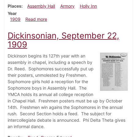
Places
Assembly Hall
Armory
Holly Inn
Year
about Dickinsonian, November 3, 1909
1909
Read more
Dickinsonian, September 22,
1909
Dickinson begins its 127th year with an
assembly in chapel, including a speech by
Dr. Reed. Sophomores successfully put up
their posters, unmolested by Freshmen.
Sophomore girls hold a reception for the
Sophomore boys in Assembly Hall. The
YMCA holds its annual all college reception
in Chapel Hall. Freshmen posters must be up by October
14th. Freshmen win agains the Sophomores in the annual
rush. Second Section holds a feed. The subject for
intercollegiate debate is announced. Phi Delta Theta gives
an informal dance.