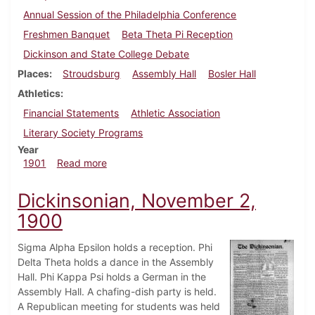
Annual Session of the Philadelphia Conference
Freshmen Banquet
Beta Theta Pi Reception
Dickinson and State College Debate
Places
Stroudsburg
Assembly Hall
Bosler Hall
Athletics
Financial Statements
Athletic Association
Literary Society Programs
Year
about Dickinsonian, March 29, 1901
1901
Read more
Dickinsonian, November 2,
1900
Sigma Alpha Epsilon holds a reception. Phi
Delta Theta holds a dance in the Assembly
Hall. Phi Kappa Psi holds a German in the
Assembly Hall. A chafing-dish party is held.
A Republican meeting for students was held