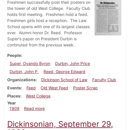
Freshmen successfully post their posters on
the tower of old West College. Faculty Club
holds first meeting. Freshmen hold a feed.
Freshmen girls host a reception. The Law
School opens with one of its largest classes
ever. Alumni honor Dr. Reed. Professor
Super's paper on President Durbin is
continuted from the previous week.
People
Super, Ovando Byron
Durbin, John Price
Durbin, John P.
Reed, George Edward
Organizations
Dickinson School of Law
Faculty Club
Events
Feed
Old West Feed
Poster Scrap
Places
West College
Year
about Dickinsonian, October 6, 1909
1909
Read more
Dickinsonian, September 29,