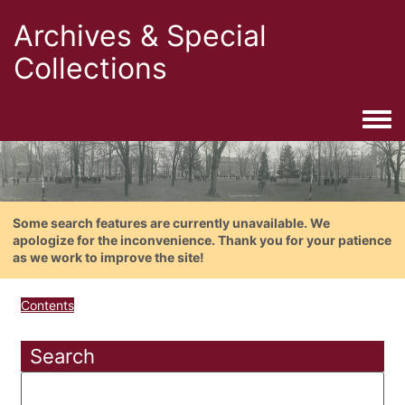
Archives & Special
Collections
Togg
Some search features are currently unavailable. We
apologize for the inconvenience. Thank you for your patience
as we work to improve the site!
Contents
Search