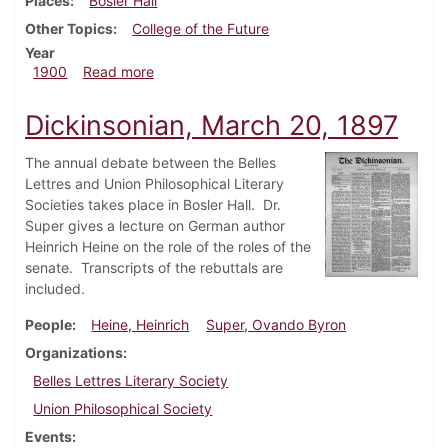
Places
Bosler Hall
Other Topics
College of the Future
Year
about Dickinsonian, March 10, 1900
1900
Read more
Dickinsonian, March 20, 1897
The annual debate between the Belles
Lettres and Union Philosophical Literary
Societies takes place in Bosler Hall. Dr.
Super gives a lecture on German author
Heinrich Heine on the role of the roles of the
senate. Transcripts of the rebuttals are
included.
People
Heine, Heinrich
Super, Ovando Byron
Organizations
Belles Lettres Literary Society
Union Philosophical Society
Events