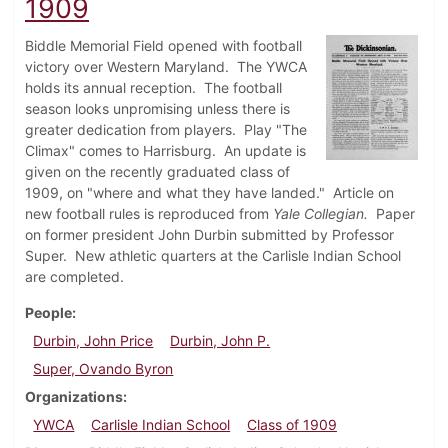
1909
Biddle Memorial Field opened with football
victory over Western Maryland. The YWCA
holds its annual reception. The football
season looks unpromising unless there is
greater dedication from players. Play "The
Climax" comes to Harrisburg. An update is
given on the recently graduated class of
1909, on "where and what they have landed." Article on
new football rules is reproduced from
Yale Collegian.
Paper
on former president John Durbin submitted by Professor
Super. New athletic quarters at the Carlisle Indian School
are completed.
People
Durbin, John Price
Durbin, John P.
Super, Ovando Byron
Organizations
YWCA
Carlisle Indian School
Class of 1909