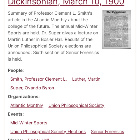
Dickinsonian, March 10, 1900
Summary of Professor Clement L. Smith's
article in the Atlantic Monthly about the
college of the future. The annual Mid-Winter
Sports are held. Dr. Super gives a lecture on
Martin Luther in Bosler Hall. Results of the
Union Philosophical Society elections are
announced. Sixth section of Senior Forensics
is held.
People
Smith, Professor Clement L.
Luther, Martin
Super, Ovando Byron
Organizations
Atlantic Monthly
Union Philosophical Society
Events
Mid-Winter Sports
Union Philosophical Society Elections
Senior Forensics