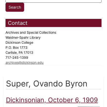
Contact
Archives and Special Collections
Waidner-Spahr Library
Dickinson College
P.O. Box 1773
Carlisle, PA 17013
717-245-1399
archives@dickinson.edu
Super, Ovando Byron
Dickinsonian, October 6, 1909