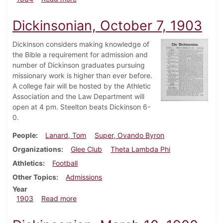
Dickinsonian, October 7, 1903
Dickinson considers making knowledge of
the Bible a requirement for admission and
number of Dickinson graduates pursuing
missionary work is higher than ever before.
A college fair will be hosted by the Athletic
Association and the Law Department will
open at 4 pm. Steelton beats Dickinson 6-
0.
People
Lanard, Tom
Super, Ovando Byron
Organizations
Glee Club
Theta Lambda Phi
Athletics
Football
Other Topics
Admissions
Year
about Dickinsonian, October 7, 1903
1903
Read more