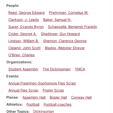
People
Reed, George Edward
Prettyman, Cornelius W.
Clarkson, J. Leeds
Baker, Samuel N.
Super, Ovando Byron
Schappelle, Benjamin Franklin
Crider, George A.
Shadinger, Guy Howard
Lindsay, William B.
Shenton, Clarence George
Cleland, John Scott
Blades, Webster Strayer
O'Brien, Charles
Organizations
Student Assembly
The Dickinsonian
YMCA
Events
Annual Freshmen-Sophomore Flag Scrap
Annual Flag Scrap
Poster Scrap
Places
Assembly Hall
Bosler Hall
Conway Hall
Athletics
Football
Football coaches
Other Topics
Dickinsonian