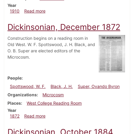
Year
about Dickinsonian, September 21, 1910
1910
Read more
Dickinsonian, December 1872
Construction begins on a reading room in
Old West. W. F. Spottswood, J. H. Black, and
O. B. Super are elected editors of the
Microcosm.
People
Spottswood, W. F.
Black, J. H.
Super, Ovando Byron
Organizations
Microcosm
Places
West College Reading Room
Year
about Dickinsonian, December 1872
1872
Read more
Dickinsonian, October 1884