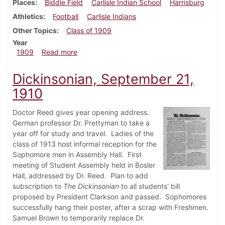
Places
Biddle Field
Carlisle Indian School
Harrisburg
Athletics
Football
Carlisle Indians
Other Topics
Class of 1909
Year
about Dickinsonian, September 29, 1909
1909
Read more
Dickinsonian, September 21,
1910
Doctor Reed gives year opening address.
German professor Dr. Prettyman to take a
year off for study and travel. Ladies of the
class of 1913 host informal reception for the
Sophomore men in Assembly Hall. First
meeting of Student Assembly held in Bosler
Hall, addressed by Dr. Reed. Plan to add
subscription to
The Dickinsonian
to all students' bill
proposed by President Clarkson and passed. Sophomores
successfully hang their poster, after a scrap with Freshmen.
Samuel Brown to temporarily replace Dr.