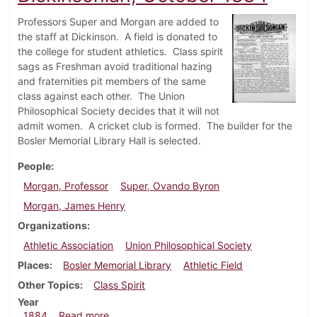
Professors Super and Morgan are added to
the staff at Dickinson. A field is donated to
the college for student athletics. Class spirit
sags as Freshman avoid traditional hazing
and fraternities pit members of the same
class against each other. The Union
Philosophical Society decides that it will not
admit women. A cricket club is formed. The builder for the
Bosler Memorial Library Hall is selected.
People
Morgan, Professor
Super, Ovando Byron
Morgan, James Henry
Organizations
Athletic Association
Union Philosophical Society
Places
Bosler Memorial Library
Athletic Field
Other Topics
Class Spirit
Year
about Dickinsonian, October 1884
1884
Read more