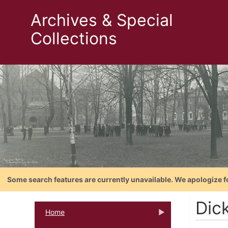
Archives & Special
Collections
Some search features are currently unavailable. We apologize f
Dic
Home