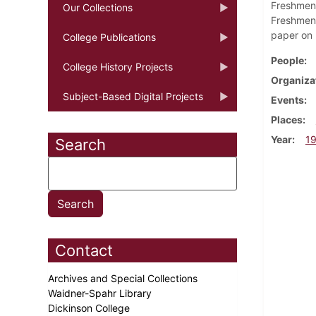
Freshmen 
Our Collections
Freshmen 
paper on 
College Publications
People
College History Projects
Organiza
Subject-Based Digital Projects
Events
Places
Year
1
Search
Contact
Archives and Special Collections
Waidner-Spahr Library
Dickinson College