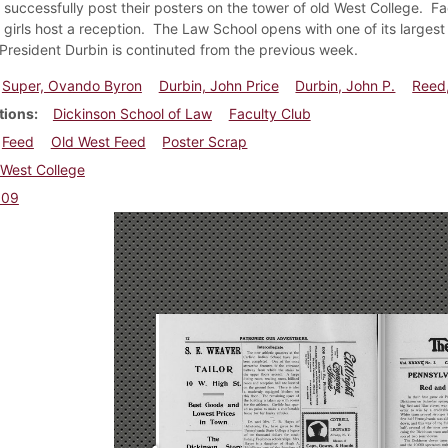
successfully post their posters on the tower of old West College. Fa
girls host a reception. The Law School opens with one of its largest
President Durbin is continuted from the previous week.
Super, Ovando Byron
Durbin, John Price
Durbin, John P.
Reed
tions
Dickinson School of Law
Faculty Club
Feed
Old West Feed
Poster Scrap
West College
909