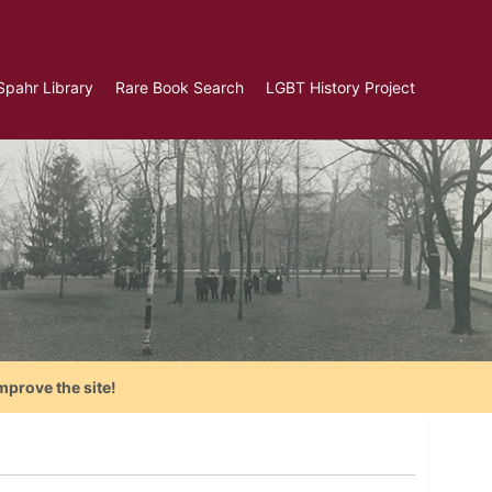
Spahr Library
Rare Book Search
LGBT History Project
mprove the site!