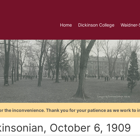
Home
Dickinson College
Waidner-
or the inconvenience. Thank you for your patience as we work to i
kinsonian, October 6, 1909