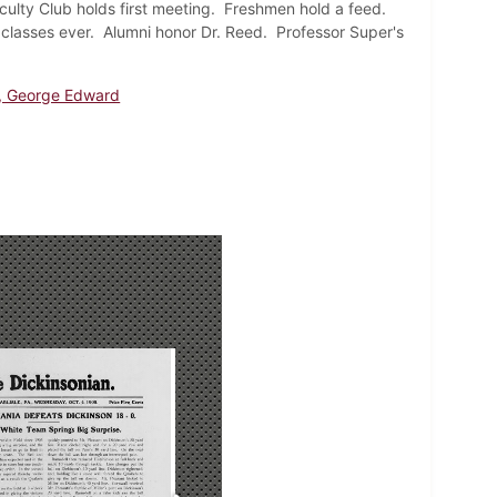
culty Club holds first meeting. Freshmen hold a feed.
 classes ever. Alumni honor Dr. Reed. Professor Super's
, George Edward