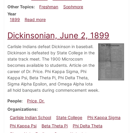
Other Topics
Freshman
Sophmore
Year
about Dickinsonian, May 26, 1899
1899
Read more
Dickinsonian, June 2, 1899
Carlisle Indians defeat Dickinson in baseball.
Dickinson is defeated by State College in the
state track meet. The 1900 Microcosm
becomes available to students. Article on the
career of Dr. Price. Phi Kappa Sigma, Phi
Kappa Psi, Beta Theta Pi, Phi Delta Theta,
Sigma Alpha Epsilon, and Omega Alpha Iota
all hold banquets during commencement week.
People
Price, Dr.
Organizations
Carlisle Indian School
State College
Phi Kappa Sigma
Phi Kappa Psi
Beta Theta Pi
Phi Delta Theta