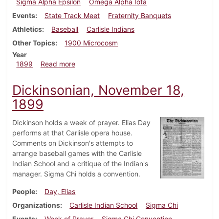
Sigma Alpha Epsilon
Omega Alpha Iota
Events
State Track Meet
Fraternity Banquets
Athletics
Baseball
Carlisle Indians
Other Topics
1900 Microcosm
Year
about Dickinsonian, June 2, 1899
1899
Read more
Dickinsonian, November 18,
1899
Dickinson holds a week of prayer. Elias Day
performs at that Carlisle opera house.
Comments on Dickinson's attempts to
arrange baseball games with the Carlisle
Indian School and a critique of the Indian's
manager. Sigma Chi holds a convention.
People
Day, Elias
Organizations
Carlisle Indian School
Sigma Chi
Events
Week of Prayer
Sigma Chi Convention