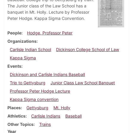
The Junior class of the Law School has a
banquet in Mt. Holly. Lecture by Professor
Peter Hodge. Kappa Sigma Convention.
People
Hodge, Professor Peter
Organizations
Carlisle Indian School
Dickinson College School of Law
Kappa Sigma
Events
Dickinson and Carlisle Indians Baseball
Trip to Gettysburg
Junior Class Law School Banquet
Professor Peter Hodge Lecture
Kappa Sigma convention
Places
Gettysburg
Mt. Holly
Athletics
Carlisle Indians
Baseball
Other Topics
Trains
Year