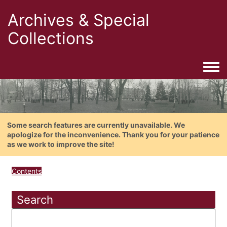
Archives & Special
Collections
Togg
Some search features are currently unavailable. We
apologize for the inconvenience. Thank you for your patience
as we work to improve the site!
Contents
Search