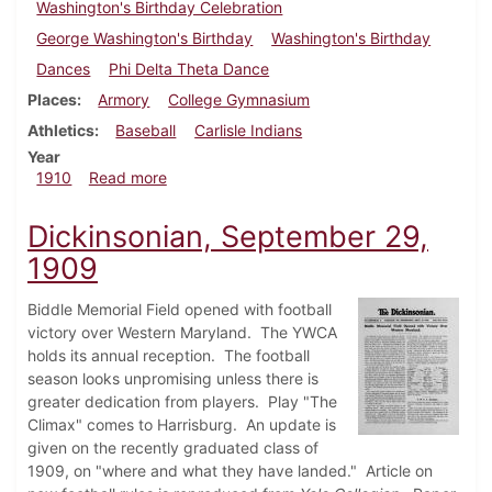
Washington's Birthday Celebration
George Washington's Birthday
Washington's Birthday
Dances
Phi Delta Theta Dance
Places
Armory
College Gymnasium
Athletics
Baseball
Carlisle Indians
Year
about Dickinsonian, February 9, 1910
1910
Read more
Dickinsonian, September 29,
1909
Biddle Memorial Field opened with football
victory over Western Maryland. The YWCA
holds its annual reception. The football
season looks unpromising unless there is
greater dedication from players. Play "The
Climax" comes to Harrisburg. An update is
given on the recently graduated class of
1909, on "where and what they have landed." Article on