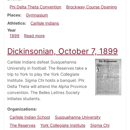
Phi Delta Theta Convention
Brockway Course Opening
Places
Gymnasium
Athletics
Carlisle Indians
Year
about Dickinsonian, October 28, 1899
1899
Read more
Dickinsonian, October 7, 1899
Carlisle Indians defeat Susquehanna
University in football. The Reserves take a
trip to York to play the York Collegiate
Institute. Sigma Chi holds a banquet. Phi
Delta Theta will attend the Alpha Province
convention. The Belles Lettres Society
initiates students.
Organizations
Carlisle Indian School
Susquehanna University
The Reserves
York Collegiate Institute
Sigma Chi