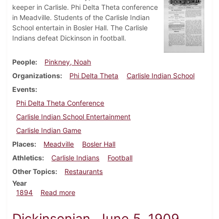
keeper in Carlisle. Phi Delta Theta conference
in Meadville. Students of the Carlisle Indian
School entertain in Bosler Hall. The Carlisle
Indians defeat Dickinson in football.
People
Pinkney, Noah
Organizations
Phi Delta Theta
Carlisle Indian School
Events
Phi Delta Theta Conference
Carlisle Indian School Entertainment
Carlisle Indian Game
Places
Meadville
Bosler Hall
Athletics
Carlisle Indians
Football
Other Topics
Restaurants
Year
about Dickinsonian, November 1894
1894
Read more
Dickinsonian, June 5, 1909