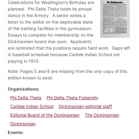
Celebrations for Washington's Birthday are
planned. Phi Delta Theta holds its annual
dance in the Armory. A senior writes a
letter to the editor on the deplorable state
of the bathing facilities in the gymnasium.
Essays to compete for membership on the
Dickinsonian
board due soon. Applicants
are reminded that the positions require hard work. Gaps left
in baseball schedule because Carlisle Indian School not
playing in 1910.
Note: Pages 5 and 6 are missing from the only copy of this
edition known to exist.
Organizations
Phi Delta Theta
Phi Delta Theta Fraternity
Carlisle Indian School
Dickinsonian editorial staff
Editorial Board of the Dickinsonian
The Dickinsonian
Dickinsonian
Events