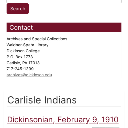
Contact
Archives and Special Collections
Waidner-Spahr Library
Dickinson College
P.O. Box 1773
Carlisle, PA 17013
717-245-1399
archives@dickinson.edu
Carlisle Indians
Dickinsonian, February 9, 1910