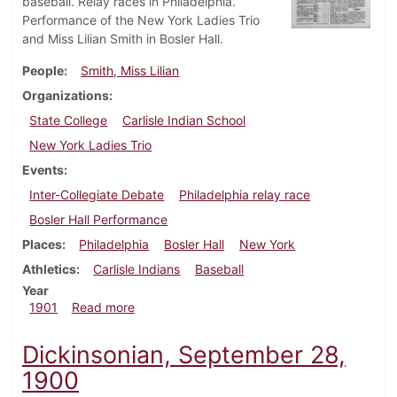
baseball. Relay races in Philadelphia.
Performance of the New York Ladies Trio
and Miss Lilian Smith in Bosler Hall.
People
Smith, Miss Lilian
Organizations
State College
Carlisle Indian School
New York Ladies Trio
Events
Inter-Collegiate Debate
Philadelphia relay race
Bosler Hall Performance
Places
Philadelphia
Bosler Hall
New York
Athletics
Carlisle Indians
Baseball
Year
about Dickinsonian, May 3, 1901
1901
Read more
Dickinsonian, September 28,
1900