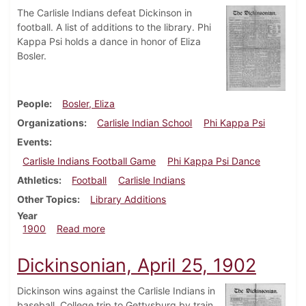
The Carlisle Indians defeat Dickinson in
football. A list of additions to the library. Phi
Kappa Psi holds a dance in honor of Eliza
Bosler.
People
Bosler, Eliza
Organizations
Carlisle Indian School
Phi Kappa Psi
Events
Carlisle Indians Football Game
Phi Kappa Psi Dance
Athletics
Football
Carlisle Indians
Other Topics
Library Additions
Year
about Dickinsonian, September 28, 1900
1900
Read more
Dickinsonian, April 25, 1902
Dickinson wins against the Carlisle Indians in
baseball. College trip to Gettysburg by train.