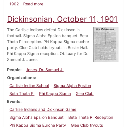
about Dickinsonian, April 25, 1902
1902
Read more
Dickinsonian, October 11, 1901
The Carlisle Indians defeat Dickinson in
football. Sigma Alpha Epsilon banquet. Beta
Theta Pi reception. Phi Kappa Sigma euchre
party. Glee Club holds tryouts in Bosler Hall.
Phi Kappa Sigma reception. Obituary for Dr.
Samuel J. Jones.
People
Jones, Dr. Samuel J.
Organizations
Carlisle Indian School
Sigma Alpha Epsilon
Beta Theta Pi
Phi Kappa Sigma
Glee Club
Events
Carlilse Indians and Dickinson Game
Sigma Alpha Epsilon Banquet
Beta Theta Pi Reception
Phi Kappa Sigma Eurche Party
Glee Club tryouts