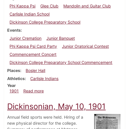
Phi Kappa Psi
Glee Club
Mandolin and Guitar Club
Carlisle Indian School
Dickinson College Preparatory School
Events
Junior Cremation
Junior Banquet
Phi Kappa Psi Card Party
Junior Oratorical Contest
Commencement Concert
Dickinson College Preparatory School Commencement
Places
Bosler Hall
Athletics
Carlisle Indians
Year
about Dickinsonian, June 1, 1901
1901
Read more
Dickinsonian, May 10, 1901
Annual field sports were held. Hiring of a
new physical director for the college.