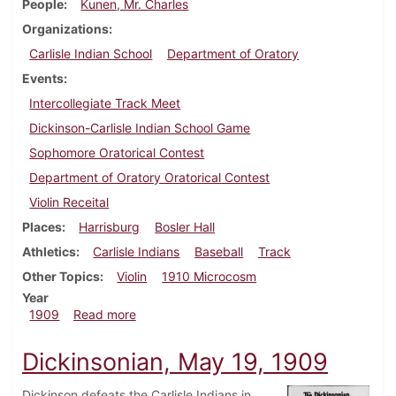
People
Kunen, Mr. Charles
Organizations
Carlisle Indian School
Department of Oratory
Events
Intercollegiate Track Meet
Dickinson-Carlisle Indian School Game
Sophomore Oratorical Contest
Department of Oratory Oratorical Contest
Violin Receital
Places
Harrisburg
Bosler Hall
Athletics
Carlisle Indians
Baseball
Track
Other Topics
Violin
1910 Microcosm
Year
about Dickinsonian, May 26, 1909
1909
Read more
Dickinsonian, May 19, 1909
Dickinson defeats the Carlisle Indians in