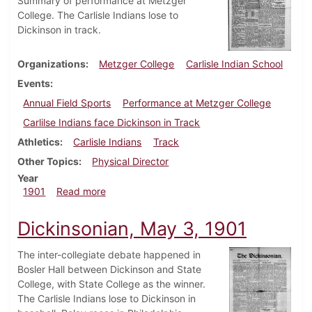
Summary of performance at Metzger
College. The Carlisle Indians lose to
Dickinson in track.
Organizations
Metzger College
Carlisle Indian School
Events
Annual Field Sports
Performance at Metzger College
Carlilse Indians face Dickinson in Track
Athletics
Carlisle Indians
Track
Other Topics
Physical Director
Year
about Dickinsonian, May 10, 1901
1901
Read more
Dickinsonian, May 3, 1901
The inter-collegiate debate happened in
Bosler Hall between Dickinson and State
College, with State College as the winner.
The Carlisle Indians lose to Dickinson in