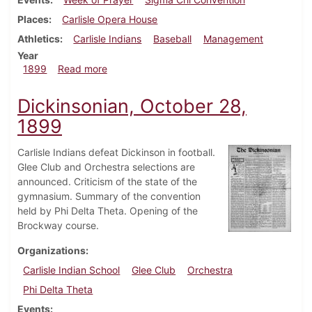
Places
Carlisle Opera House
Athletics
Carlisle Indians
Baseball
Management
Year
about Dickinsonian, November 18, 1899
1899
Read more
Dickinsonian, October 28,
1899
Carlisle Indians defeat Dickinson in football.
Glee Club and Orchestra selections are
announced. Criticism of the state of the
gymnasium. Summary of the convention
held by Phi Delta Theta. Opening of the
Brockway course.
Organizations
Carlisle Indian School
Glee Club
Orchestra
Phi Delta Theta
Events