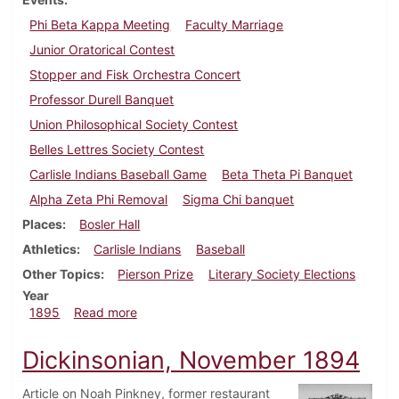
Phi Beta Kappa Meeting
Faculty Marriage
Junior Oratorical Contest
Stopper and Fisk Orchestra Concert
Professor Durell Banquet
Union Philosophical Society Contest
Belles Lettres Society Contest
Carlisle Indians Baseball Game
Beta Theta Pi Banquet
Alpha Zeta Phi Removal
Sigma Chi banquet
Places
Bosler Hall
Athletics
Carlisle Indians
Baseball
Other Topics
Pierson Prize
Literary Society Elections
Year
about Dickinsonian, June 1895
1895
Read more
Dickinsonian, November 1894
Article on Noah Pinkney, former restaurant