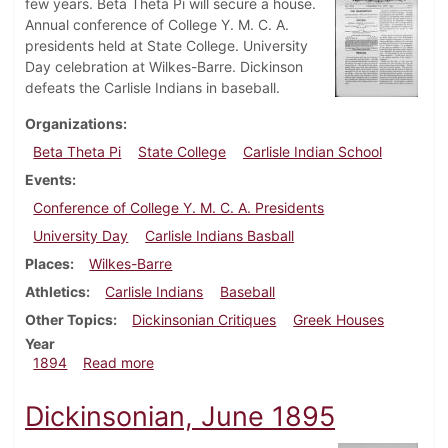
few years. Beta Theta Pi will secure a house.
Annual conference of College Y. M. C. A.
presidents held at State College. University
Day celebration at Wilkes-Barre. Dickinson
defeats the Carlisle Indians in baseball.
Organizations
Beta Theta Pi
State College
Carlisle Indian School
Events
Conference of College Y. M. C. A. Presidents
University Day
Carlisle Indians Basball
Places
Wilkes-Barre
Athletics
Carlisle Indians
Baseball
Other Topics
Dickinsonian Critiques
Greek Houses
Year
about Dickinsonian, May 1894
1894
Read more
Dickinsonian, June 1895