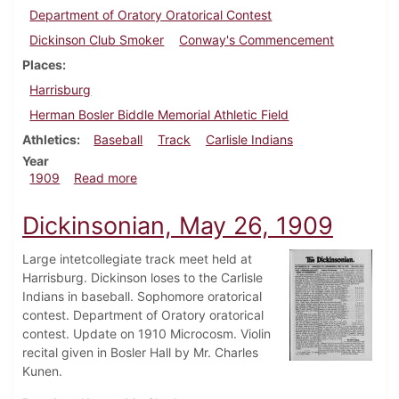
Department of Oratory Oratorical Contest
Dickinson Club Smoker
Conway's Commencement
Places
Harrisburg
Herman Bosler Biddle Memorial Athletic Field
Athletics
Baseball
Track
Carlisle Indians
Year
about Dickinsonian, June 5, 1909
1909
Read more
Dickinsonian, May 26, 1909
Large intetcollegiate track meet held at
Harrisburg. Dickinson loses to the Carlisle
Indians in baseball. Sophomore oratorical
contest. Department of Oratory oratorical
contest. Update on 1910 Microcosm. Violin
recital given in Bosler Hall by Mr. Charles
Kunen.