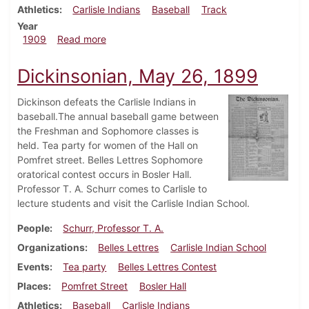
Athletics
Carlisle Indians
Baseball
Track
Year
about Dickinsonian, May 19, 1909
1909
Read more
Dickinsonian, May 26, 1899
Dickinson defeats the Carlisle Indians in
baseball.The annual baseball game between
the Freshman and Sophomore classes is
held. Tea party for women of the Hall on
Pomfret street. Belles Lettres Sophomore
oratorical contest occurs in Bosler Hall.
Professor T. A. Schurr comes to Carlisle to
lecture students and visit the Carlisle Indian School.
People
Schurr, Professor T. A.
Organizations
Belles Lettres
Carlisle Indian School
Events
Tea party
Belles Lettres Contest
Places
Pomfret Street
Bosler Hall
Athletics
Baseball
Carlisle Indians