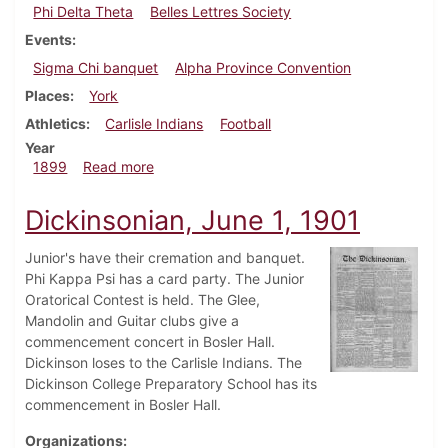
Phi Delta Theta
Belles Lettres Society
Events
Sigma Chi banquet
Alpha Province Convention
Places
York
Athletics
Carlisle Indians
Football
Year
about Dickinsonian, October 7, 1899
1899
Read more
Dickinsonian, June 1, 1901
Junior's have their cremation and banquet.
Phi Kappa Psi has a card party. The Junior
Oratorical Contest is held. The Glee,
Mandolin and Guitar clubs give a
commencement concert in Bosler Hall.
Dickinson loses to the Carlisle Indians. The
Dickinson College Preparatory School has its
commencement in Bosler Hall.
Organizations