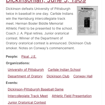
Dickinson defeats University of Pittsburgh
twice in baseball in one day. Carlisle Indians
win the Harrisburg intercollegiate track
meet. Herman Bosler Biddle Memorial
Athletic Field to be presented to the school.
Coach J. A. Pipal retires. Junior oratorical
contest. Winner of the Department of
Oratory oratorical contest is announced. Dickinson Club
smoker. Notes on Conway's commencement.
People
Pipal, J.E.
Organizations
University of Pittsburgh
Carlisle Indian School
Department of Oratory
Dickinson Club
Conway Hall
Events
Dickinson-Pittsburgh Baseball Game
Intercollegiate Track Meet
Athletic Field Presentation
Junior Oratorical Contest