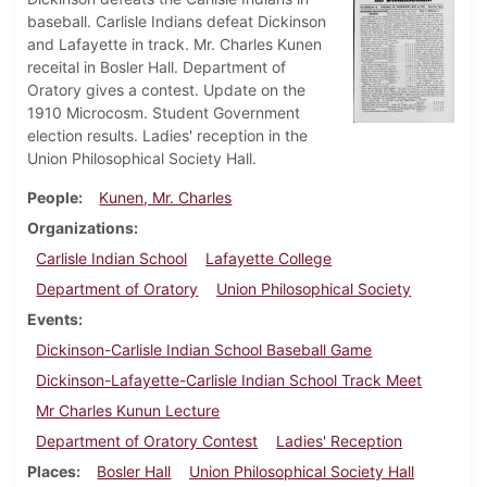
baseball. Carlisle Indians defeat Dickinson
and Lafayette in track. Mr. Charles Kunen
receital in Bosler Hall. Department of
Oratory gives a contest. Update on the
1910 Microcosm. Student Government
election results. Ladies' reception in the
Union Philosophical Society Hall.
People
Kunen, Mr. Charles
Organizations
Carlisle Indian School
Lafayette College
Department of Oratory
Union Philosophical Society
Events
Dickinson-Carlisle Indian School Baseball Game
Dickinson-Lafayette-Carlisle Indian School Track Meet
Mr Charles Kunun Lecture
Department of Oratory Contest
Ladies' Reception
Places
Bosler Hall
Union Philosophical Society Hall