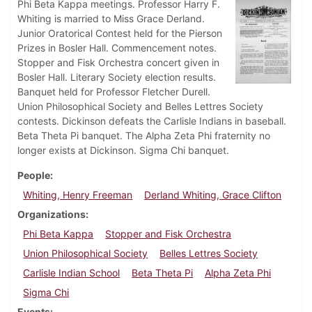
Phi Beta Kappa meetings. Professor Harry F.
Whiting is married to Miss Grace Derland.
Junior Oratorical Contest held for the Pierson
Prizes in Bosler Hall. Commencement notes.
Stopper and Fisk Orchestra concert given in
Bosler Hall. Literary Society election results.
Banquet held for Professor Fletcher Durell.
Union Philosophical Society and Belles Lettres Society
contests. Dickinson defeats the Carlisle Indians in baseball.
Beta Theta Pi banquet. The Alpha Zeta Phi fraternity no
longer exists at Dickinson. Sigma Chi banquet.
People
Whiting, Henry Freeman
Derland Whiting, Grace Clifton
Organizations
Phi Beta Kappa
Stopper and Fisk Orchestra
Union Philosophical Society
Belles Lettres Society
Carlisle Indian School
Beta Theta Pi
Alpha Zeta Phi
Sigma Chi
Events