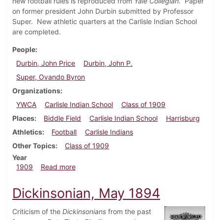
new football rules is reproduced from
Yale Collegian.
Paper
on former president John Durbin submitted by Professor
Super. New athletic quarters at the Carlisle Indian School
are completed.
People
Durbin, John Price
Durbin, John P.
Super, Ovando Byron
Organizations
YWCA
Carlisle Indian School
Class of 1909
Places
Biddle Field
Carlisle Indian School
Harrisburg
Athletics
Football
Carlisle Indians
Other Topics
Class of 1909
Year
about Dickinsonian, September 29, 1909
1909
Read more
Dickinsonian, May 1894
Criticism of the
Dickinsonians
from the past