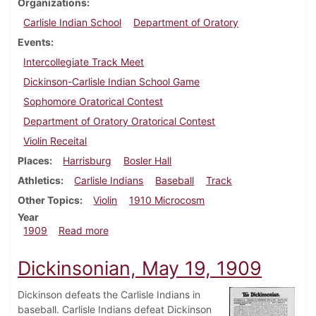
Organizations
Carlisle Indian School
Department of Oratory
Events
Intercollegiate Track Meet
Dickinson-Carlisle Indian School Game
Sophomore Oratorical Contest
Department of Oratory Oratorical Contest
Violin Receital
Places
Harrisburg
Bosler Hall
Athletics
Carlisle Indians
Baseball
Track
Other Topics
Violin
1910 Microcosm
Year
about Dickinsonian, May 26, 1909
1909
Read more
Dickinsonian, May 19, 1909
Dickinson defeats the Carlisle Indians in
baseball. Carlisle Indians defeat Dickinson