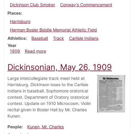
Dickinson Club Smoker
Conway's Commencement
Places
Harrisburg
Herman Bosler Biddle Memorial Athletic Field
Athletics
Baseball
Track
Carlisle Indians
Year
about Dickinsonian, June 5, 1909
1909
Read more
Dickinsonian, May 26, 1909
Large intetcollegiate track meet held at
Harrisburg. Dickinson loses to the Carlisle
Indians in baseball. Sophomore oratorical
contest. Department of Oratory oratorical
contest. Update on 1910 Microcosm. Violin
recital given in Bosler Hall by Mr. Charles
Kunen.
People
Kunen, Mr. Charles