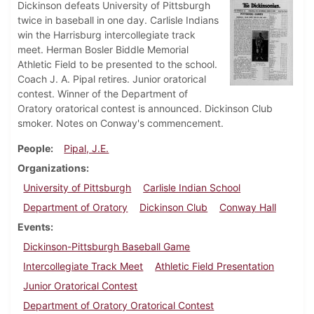
Dickinson defeats University of Pittsburgh
twice in baseball in one day. Carlisle Indians
win the Harrisburg intercollegiate track
meet. Herman Bosler Biddle Memorial
Athletic Field to be presented to the school.
Coach J. A. Pipal retires. Junior oratorical
contest. Winner of the Department of
Oratory oratorical contest is announced. Dickinson Club
smoker. Notes on Conway's commencement.
People
Pipal, J.E.
Organizations
University of Pittsburgh
Carlisle Indian School
Department of Oratory
Dickinson Club
Conway Hall
Events
Dickinson-Pittsburgh Baseball Game
Intercollegiate Track Meet
Athletic Field Presentation
Junior Oratorical Contest
Department of Oratory Oratorical Contest