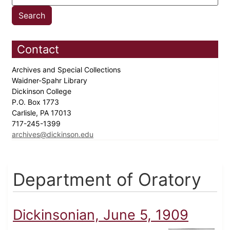
Contact
Archives and Special Collections
Waidner-Spahr Library
Dickinson College
P.O. Box 1773
Carlisle, PA 17013
717-245-1399
archives@dickinson.edu
Department of Oratory
Dickinsonian, June 5, 1909