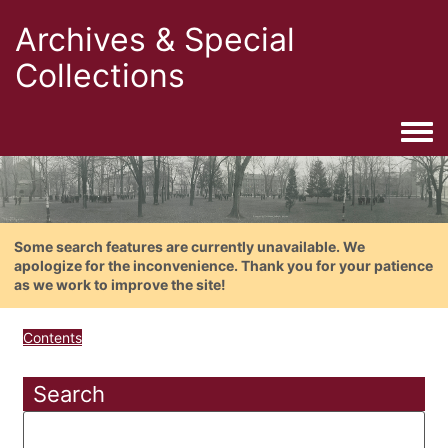
Archives & Special
Collections
Togg
Some search features are currently unavailable. We
apologize for the inconvenience. Thank you for your patience
as we work to improve the site!
Contents
Search