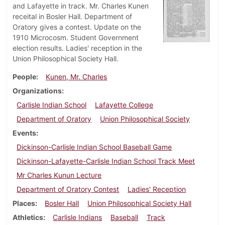
and Lafayette in track. Mr. Charles Kunen
receital in Bosler Hall. Department of
Oratory gives a contest. Update on the
1910 Microcosm. Student Government
election results. Ladies' reception in the
Union Philosophical Society Hall.
People
Kunen, Mr. Charles
Organizations
Carlisle Indian School
Lafayette College
Department of Oratory
Union Philosophical Society
Events
Dickinson-Carlisle Indian School Baseball Game
Dickinson-Lafayette-Carlisle Indian School Track Meet
Mr Charles Kunun Lecture
Department of Oratory Contest
Ladies' Reception
Places
Bosler Hall
Union Philosophical Society Hall
Athletics
Carlisle Indians
Baseball
Track