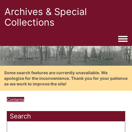
Archives & Special
Collections
Togg
Some search features are currently unavailable. We
apologize for the inconvenience. Thank you for your patience
as we work to improve the site!
Contents
Search