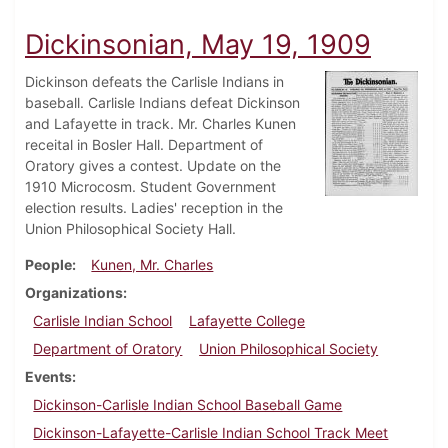
Dickinsonian, May 19, 1909
Dickinson defeats the Carlisle Indians in
baseball. Carlisle Indians defeat Dickinson
and Lafayette in track. Mr. Charles Kunen
receital in Bosler Hall. Department of
Oratory gives a contest. Update on the
1910 Microcosm. Student Government
election results. Ladies' reception in the
Union Philosophical Society Hall.
People
Kunen, Mr. Charles
Organizations
Carlisle Indian School
Lafayette College
Department of Oratory
Union Philosophical Society
Events
Dickinson-Carlisle Indian School Baseball Game
Dickinson-Lafayette-Carlisle Indian School Track Meet