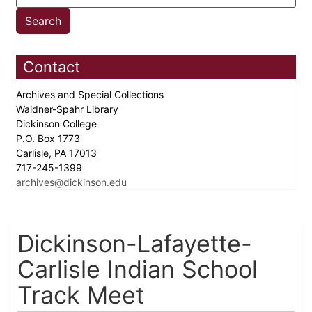
Contact
Archives and Special Collections
Waidner-Spahr Library
Dickinson College
P.O. Box 1773
Carlisle, PA 17013
717-245-1399
archives@dickinson.edu
Dickinson-Lafayette-
Carlisle Indian School
Track Meet