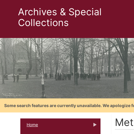
Archives & Special
Collections
Some search features are currently unavailable. We apologize f
Met
Home