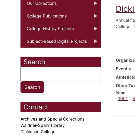
Our Collections
Dick
College Publications
Annual fi
College. T
College History Projects
Subject-Based Digital Projects
Organiza
Search
Events
Athletics
Other To
Year
1901
R
Contact
Archives and Special Collections
Waidner-Spahr Library
Dickinson College