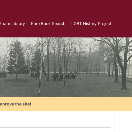
Spahr Library
Rare Book Search
LGBT History Project
mprove the site!