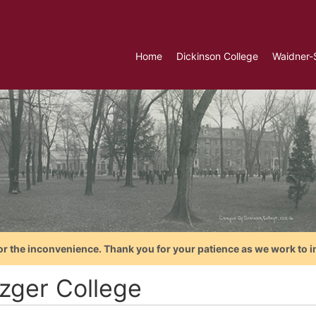
Home
Dickinson College
Waidner-
or the inconvenience. Thank you for your patience as we work to i
zger College