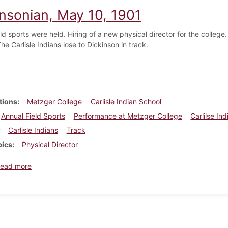
insonian, May 10, 1901
eld sports were held. Hiring of a new physical director for the coll
he Carlisle Indians lose to Dickinson in track.
tions
Metzger College
Carlisle Indian School
Annual Field Sports
Performance at Metzger College
Carlilse In
Carlisle Indians
Track
pics
Physical Director
about Dickinsonian, May 10, 1901
ead more