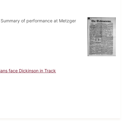
ege. Summary of performance at Metzger
dians face Dickinson in Track