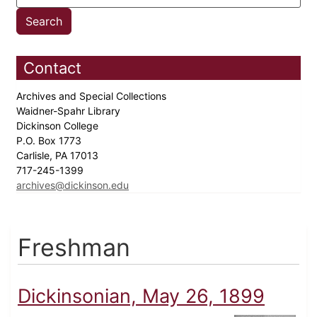
Contact
Archives and Special Collections
Waidner-Spahr Library
Dickinson College
P.O. Box 1773
Carlisle, PA 17013
717-245-1399
archives@dickinson.edu
Freshman
Dickinsonian, May 26, 1899