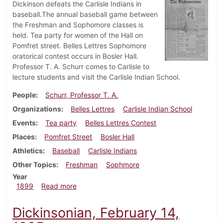
Dickinson defeats the Carlisle Indians in
baseball.The annual baseball game between
the Freshman and Sophomore classes is
held. Tea party for women of the Hall on
Pomfret street. Belles Lettres Sophomore
oratorical contest occurs in Bosler Hall.
Professor T. A. Schurr comes to Carlisle to
lecture students and visit the Carlisle Indian School.
People
Schurr, Professor T. A.
Organizations
Belles Lettres
Carlisle Indian School
Events
Tea party
Belles Lettres Contest
Places
Pomfret Street
Bosler Hall
Athletics
Baseball
Carlisle Indians
Other Topics
Freshman
Sophmore
Year
about Dickinsonian, May 26, 1899
1899
Read more
Dickinsonian, February 14,