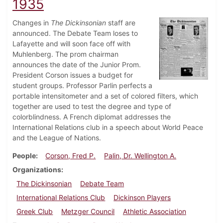
1935
Changes in
The Dickinsonian
staff are
announced. The Debate Team loses to
Lafayette and will soon face off with
Muhlenberg. The prom chairman
announces the date of the Junior Prom.
President Corson issues a budget for
student groups. Professor Parlin perfects a
portable intensitometer and a set of colored filters, which
together are used to test the degree and type of
colorblindness. A French diplomat addresses the
International Relations club in a speech about World Peace
and the League of Nations.
People
Corson, Fred P.
Palin, Dr. Wellington A.
Organizations
The Dickinsonian
Debate Team
International Relations Club
Dickinson Players
Greek Club
Metzger Council
Athletic Association