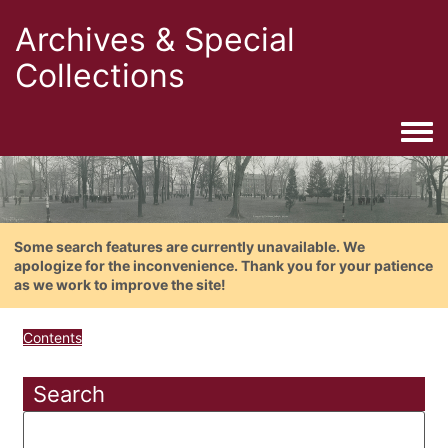
Archives & Special
Collections
Togg
Some search features are currently unavailable. We
apologize for the inconvenience. Thank you for your patience
as we work to improve the site!
Contents
Search