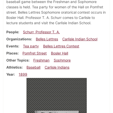
baseball game between the Freshman and Sophomore
classes is held. Tea party for women of the Hall on Pomfret
street. Belles Lettres Sophomore oratorical contest occurs in
Bosler Hall. Professor T. A. Schurr comes to Carlisle to
lecture students and visit the Carlisle Indian School.
People
Schurr, Professor T. A.
Organizations
Belles Lettres
Carlisle Indian School
Events
Tea party
Belles Lettres Contest
Places
Pomfret Street
Bosler Hall
Other Topics
Freshman
Sophmore
Athletics
Baseball
Carlisle Indians
Year
1899