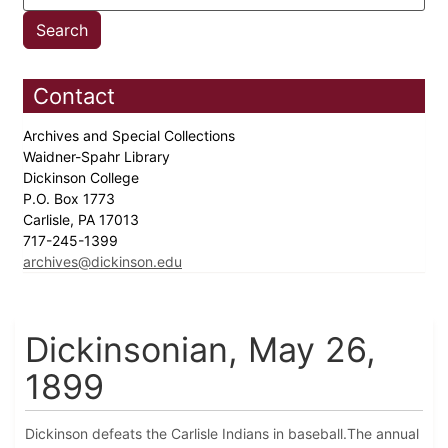
Contact
Archives and Special Collections
Waidner-Spahr Library
Dickinson College
P.O. Box 1773
Carlisle, PA 17013
717-245-1399
archives@dickinson.edu
Dickinsonian, May 26,
1899
Dickinson defeats the Carlisle Indians in baseball.The annual