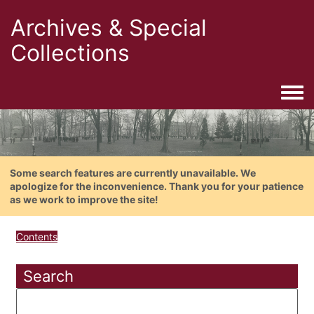
Archives & Special
Collections
Togg
Some search features are currently unavailable. We
apologize for the inconvenience. Thank you for your patience
as we work to improve the site!
Contents
Search