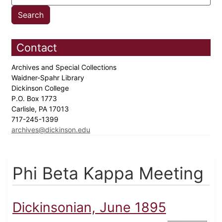
Contact
Archives and Special Collections
Waidner-Spahr Library
Dickinson College
P.O. Box 1773
Carlisle, PA 17013
717-245-1399
archives@dickinson.edu
Phi Beta Kappa Meeting
Dickinsonian, June 1895