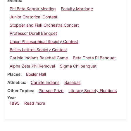
Events
Phi Beta Kappa Meeting
Faculty Marriage
Junior Oratorical Contest
Stopper and Fisk Orchestra Concert
Professor Durell Banquet
Union Philosophical Society Contest
Belles Lettres Society Contest
Carlisle Indians Baseball Game
Beta Theta Pi Banquet
Alpha Zeta Phi Removal
Sigma Chi banquet
Places
Bosler Hall
Athletics
Carlisle Indians
Baseball
Other Topics
Pierson Prize
Literary Society Elections
Year
about Dickinsonian, June 1895
1895
Read more