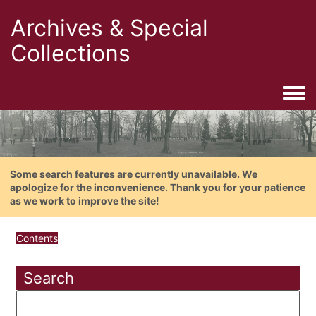
Archives & Special
Collections
Togg
Some search features are currently unavailable. We
apologize for the inconvenience. Thank you for your patience
as we work to improve the site!
Contents
Search