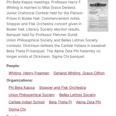
Phi Beta Kappa meetings. Professor Harry F.
Whiting is married to Miss Grace Derland.
Junior Oratorical Contest held for the Pierson
Prizes in Bosler Hall. Commencement notes.
Stopper and Fisk Orchestra concert given in
Bosler Hall. Literary Society election results.
Banquet held for Professor Fletcher Durell.
Union Philosophical Society and Belles Lettres Society
contests. Dickinson defeats the Carlisle Indians in baseball.
Beta Theta Pi banquet. The Alpha Zeta Phi fraternity no
longer exists at Dickinson. Sigma Chi banquet.
People
Whiting, Henry Freeman
Derland Whiting, Grace Clifton
Organizations
Phi Beta Kappa
Stopper and Fisk Orchestra
Union Philosophical Society
Belles Lettres Society
Carlisle Indian School
Beta Theta Pi
Alpha Zeta Phi
Sigma Chi