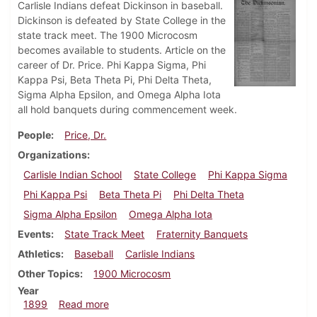
Carlisle Indians defeat Dickinson in baseball.
Dickinson is defeated by State College in the
state track meet. The 1900 Microcosm
becomes available to students. Article on the
career of Dr. Price. Phi Kappa Sigma, Phi
Kappa Psi, Beta Theta Pi, Phi Delta Theta,
Sigma Alpha Epsilon, and Omega Alpha Iota
all hold banquets during commencement week.
People
Price, Dr.
Organizations
Carlisle Indian School
State College
Phi Kappa Sigma
Phi Kappa Psi
Beta Theta Pi
Phi Delta Theta
Sigma Alpha Epsilon
Omega Alpha Iota
Events
State Track Meet
Fraternity Banquets
Athletics
Baseball
Carlisle Indians
Other Topics
1900 Microcosm
Year
about Dickinsonian, June 2, 1899
1899
Read more