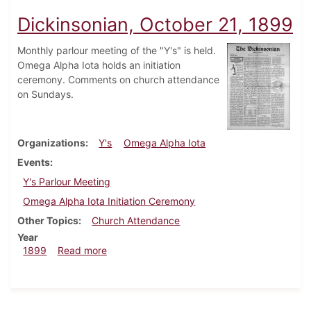
Dickinsonian, October 21, 1899
Monthly parlour meeting of the "Y's" is held.
Omega Alpha Iota holds an initiation
ceremony. Comments on church attendance
on Sundays.
Organizations
Y's
Omega Alpha Iota
Events
Y's Parlour Meeting
Omega Alpha Iota Initiation Ceremony
Other Topics
Church Attendance
Year
about Dickinsonian, October 21, 1899
1899
Read more