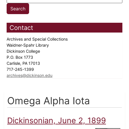
Contact
Archives and Special Collections
Waidner-Spahr Library
Dickinson College
P.O. Box 1773
Carlisle, PA 17013
717-245-1399
archives@dickinson.edu
Omega Alpha Iota
Dickinsonian, June 2, 1899