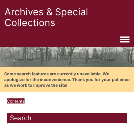
Archives & Special
Collections
Togg
Some search features are currently unavailable. We
apologize for the inconvenience. Thank you for your patience
as we work to improve the site!
Contents
Search