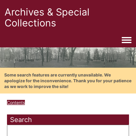
Archives & Special
Collections
Togg
Some search features are currently unavailable. We
apologize for the inconvenience. Thank you for your patience
as we work to improve the site!
Contents
Search