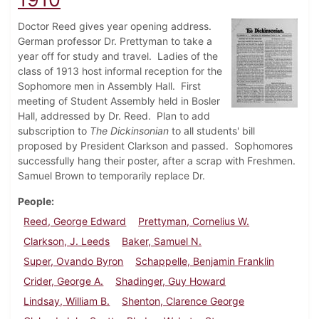
Doctor Reed gives year opening address.
German professor Dr. Prettyman to take a
year off for study and travel. Ladies of the
class of 1913 host informal reception for the
Sophomore men in Assembly Hall. First
meeting of Student Assembly held in Bosler
Hall, addressed by Dr. Reed. Plan to add
subscription to
The Dickinsonian
to all students' bill
proposed by President Clarkson and passed. Sophomores
successfully hang their poster, after a scrap with Freshmen.
Samuel Brown to temporarily replace Dr.
People
Reed, George Edward
Prettyman, Cornelius W.
Clarkson, J. Leeds
Baker, Samuel N.
Super, Ovando Byron
Schappelle, Benjamin Franklin
Crider, George A.
Shadinger, Guy Howard
Lindsay, William B.
Shenton, Clarence George