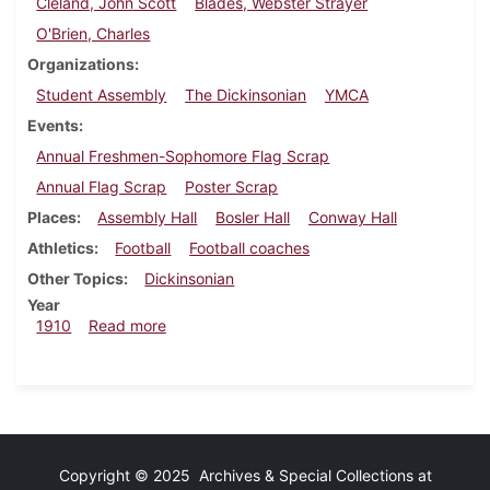
Cleland, John Scott
Blades, Webster Strayer
O'Brien, Charles
Organizations
Student Assembly
The Dickinsonian
YMCA
Events
Annual Freshmen-Sophomore Flag Scrap
Annual Flag Scrap
Poster Scrap
Places
Assembly Hall
Bosler Hall
Conway Hall
Athletics
Football
Football coaches
Other Topics
Dickinsonian
Year
about Dickinsonian, September 21, 1910
1910
Read more
Copyright © 2025 Archives & Special Collections at