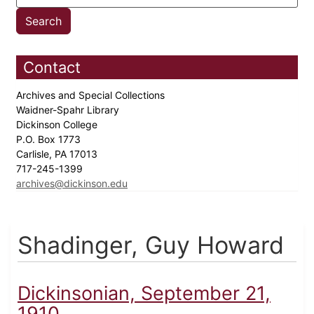
Contact
Archives and Special Collections
Waidner-Spahr Library
Dickinson College
P.O. Box 1773
Carlisle, PA 17013
717-245-1399
archives@dickinson.edu
Shadinger, Guy Howard
Dickinsonian, September 21,
1910