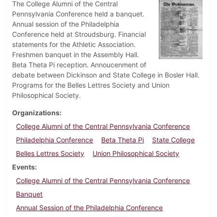
The College Alumni of the Central
Pennsylvania Conference held a banquet.
Annual session of the Philadelphia
Conference held at Stroudsburg. Financial
statements for the Athletic Association.
Freshmen banquet in the Assembly Hall.
Beta Theta Pi reception. Annoucenment of
debate between Dickinson and State College in Bosler Hall.
Programs for the Belles Lettres Society and Union
Philosophical Society.
Organizations
College Alumni of the Central Pennsylvania Conference
Philadelphia Conference
Beta Theta Pi
State College
Belles Lettres Society
Union Philosophical Society
Events
College Alumni of the Central Pennsylvania Conference
Banquet
Annual Session of the Philadelphia Conference