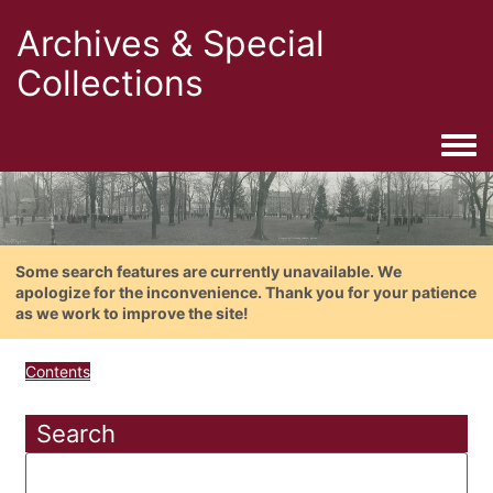
Archives & Special
Collections
Togg
Some search features are currently unavailable. We
apologize for the inconvenience. Thank you for your patience
as we work to improve the site!
Contents
Search