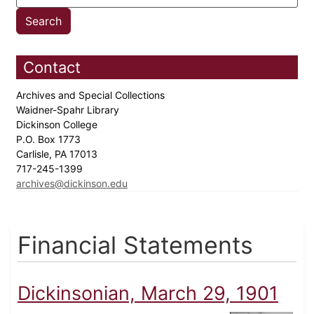
Contact
Archives and Special Collections
Waidner-Spahr Library
Dickinson College
P.O. Box 1773
Carlisle, PA 17013
717-245-1399
archives@dickinson.edu
Financial Statements
Dickinsonian, March 29, 1901