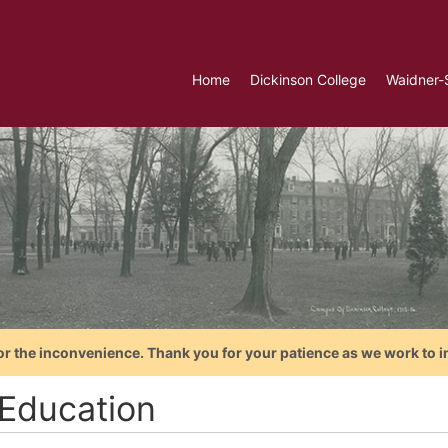
Home
Dickinson College
Waidner-
or the inconvenience. Thank you for your patience as we work to i
Education