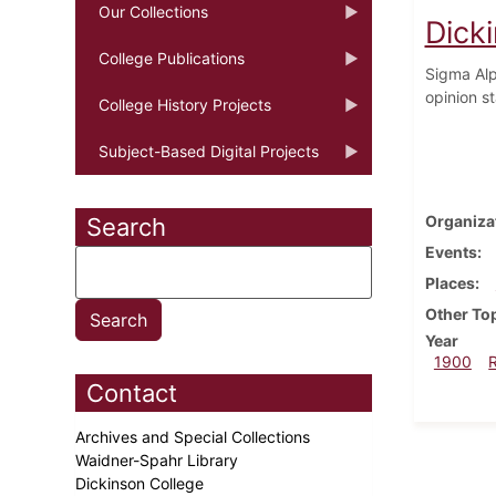
Our Collections
Dick
College Publications
Sigma Alph
opinion s
College History Projects
Subject-Based Digital Projects
Organiza
Search
Events
Places
Other To
Year
1900
Contact
Archives and Special Collections
Waidner-Spahr Library
Dickinson College