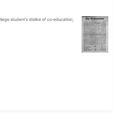
llege student's dislike of co-education;