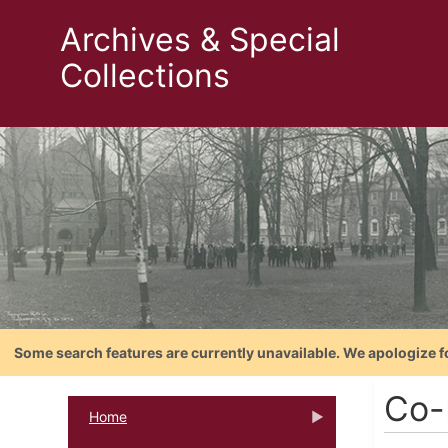
Archives & Special
Collections
Some search features are currently unavailable. We apologize f
Co-
Home