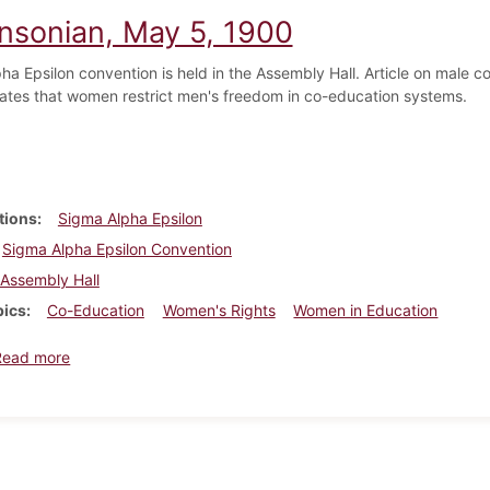
insonian, May 5, 1900
a Epsilon convention is held in the Assembly Hall. Article on male co
tates that women restrict men's freedom in co-education systems.
tions
Sigma Alpha Epsilon
Sigma Alpha Epsilon Convention
Assembly Hall
pics
Co-Education
Women's Rights
Women in Education
about Dickinsonian, May 5, 1900
Read more