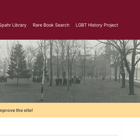
Spahr Library
Rare Book Search
LGBT History Project
mprove the site!