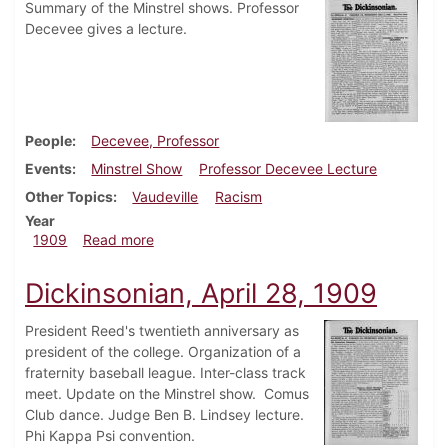
Summary of the Minstrel shows. Professor
Decevee gives a lecture.
People
Decevee, Professor
Events
Minstrel Show
Professor Decevee Lecture
Other Topics
Vaudeville
Racism
Year
about Dickinsonian, May 12, 1909
1909
Read more
Dickinsonian, April 28, 1909
President Reed's twentieth anniversary as
president of the college. Organization of a
fraternity baseball league. Inter-class track
meet. Update on the Minstrel show. Comus
Club dance. Judge Ben B. Lindsey lecture.
Phi Kappa Psi convention.