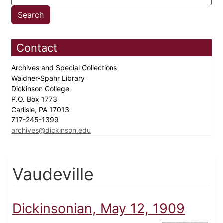
Contact
Archives and Special Collections
Waidner-Spahr Library
Dickinson College
P.O. Box 1773
Carlisle, PA 17013
717-245-1399
archives@dickinson.edu
Vaudeville
Dickinsonian, May 12, 1909