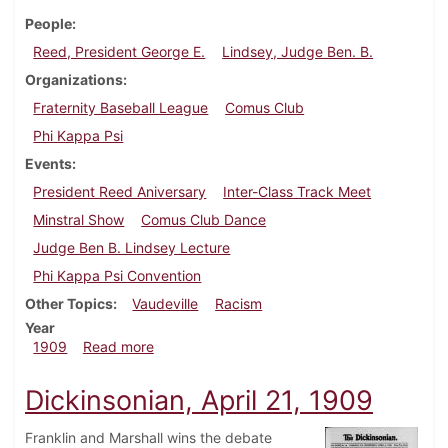
People
Reed, President George E.
Lindsey, Judge Ben. B.
Organizations
Fraternity Baseball League
Comus Club
Phi Kappa Psi
Events
President Reed Aniversary
Inter-Class Track Meet
Minstral Show
Comus Club Dance
Judge Ben B. Lindsey Lecture
Phi Kappa Psi Convention
Other Topics
Vaudeville
Racism
Year
about Dickinsonian, April 28, 1909
1909
Read more
Dickinsonian, April 21, 1909
Franklin and Marshall wins the debate