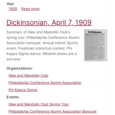
Year
about Dickinsonian, April 21, 1909
1909
Read more
Dickinsonian, April 7, 1909
Summary of Glee and Madonlin Club's
spring tour. Philadelphia Conference Alumni
Association banquet. Annual Indoor Sports
event. Freshman oratorical contest. Phi
Kappa Sigma dance. Minstrel shows are a
success.
Organizations
Glee and Mandolin Club
Philadelphia Conference Alumni Association
Phi Kappa Sigma
Events
Glee and Mandolin Club Spring Tour
Philadelphia Conference Alumni Association Banquet