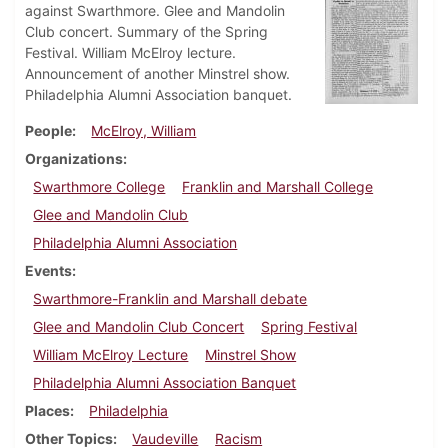
against Swarthmore. Glee and Mandolin
Club concert. Summary of the Spring
Festival. William McElroy lecture.
Announcement of another Minstrel show.
Philadelphia Alumni Association banquet.
People
McElroy, William
Organizations
Swarthmore College
Franklin and Marshall College
Glee and Mandolin Club
Philadelphia Alumni Association
Events
Swarthmore-Franklin and Marshall debate
Glee and Mandolin Club Concert
Spring Festival
William McElroy Lecture
Minstrel Show
Philadelphia Alumni Association Banquet
Places
Philadelphia
Other Topics
Vaudeville
Racism