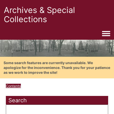
Archives & Special
Collections
Togg
Some search features are currently unavailable. We
apologize for the inconvenience. Thank you for your patience
as we work to improve the site!
Contents
Search