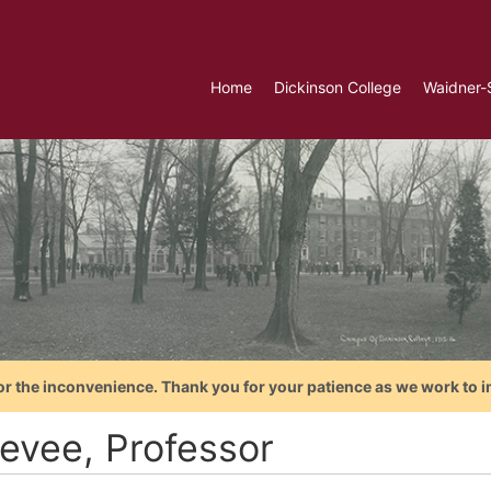
Home
Dickinson College
Waidner-
or the inconvenience. Thank you for your patience as we work to i
evee, Professor