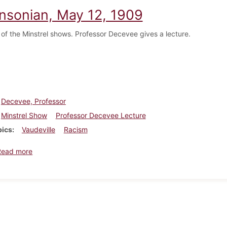
insonian, May 12, 1909
f the Minstrel shows. Professor Decevee gives a lecture.
Decevee, Professor
Minstrel Show
Professor Decevee Lecture
pics
Vaudeville
Racism
about Dickinsonian, May 12, 1909
Read more