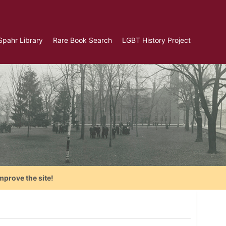
Spahr Library
Rare Book Search
LGBT History Project
mprove the site!