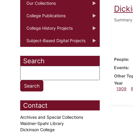
Our Collections
Dick
College Publications
Summary o
College History Projects
Subject-Based Digital Projects
People
Search
Events
Other To
Year
1909
Contact
Archives and Special Collections
Waidner-Spahr Library
Dickinson College