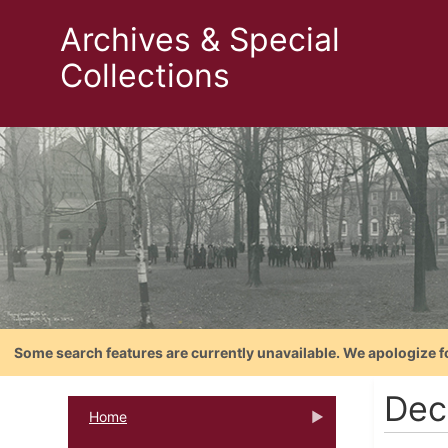
Archives & Special
Collections
Some search features are currently unavailable. We apologize f
Dec
Home