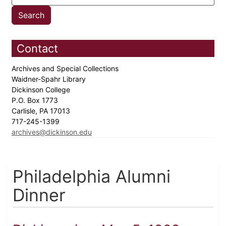
Contact
Archives and Special Collections
Waidner-Spahr Library
Dickinson College
P.O. Box 1773
Carlisle, PA 17013
717-245-1399
archives@dickinson.edu
Philadelphia Alumni
Dinner