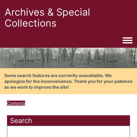
Archives & Special
Collections
Togg
Some search features are currently unavailable. We
apologize for the inconvenience. Thank you for your patience
as we work to improve the site!
Contents
Search