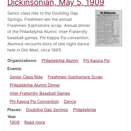
Dickinsonian, May 5, 1909
Senior class ride to the Doubling Gap
Springs. Freshmen win the annual
Freshmen-Sophomore scrap. Annual dinner
of the Philadelphia Alumni. Inter-Fraternity
baseball games. Phi Kappa Psi convention.
Alumnus recounts story of late night dance
held in Old West, circa 1865.
Organizations
Philadelphia Alumni
Phi Kappa Psi
Events
Senior Class Ride
Freshmen-Sophomore Scrap
Philadelphia Alumni Dinner
Inter-Fraternity Baseball Games
Phi Kappa Psi Convention
Dance
Places
Doubling Gap Springs
Philadelphia
Year
about Dickinsonian, May 5, 1909
1909
Read more