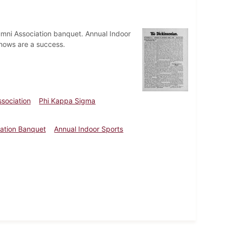
umni Association banquet. Annual Indoor
shows are a success.
sociation
Phi Kappa Sigma
iation Banquet
Annual Indoor Sports