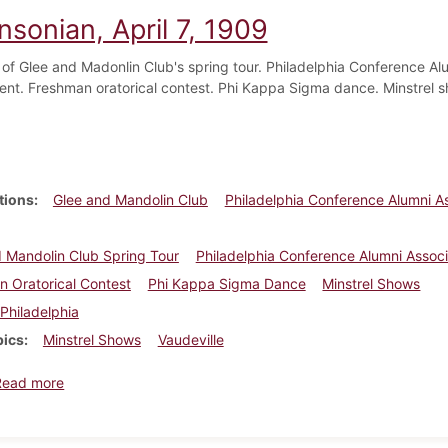
nsonian, April 7, 1909
f Glee and Madonlin Club's spring tour. Philadelphia Conference Al
ent. Freshman oratorical contest. Phi Kappa Sigma dance. Minstrel 
tions
Glee and Mandolin Club
Philadelphia Conference Alumni As
 Mandolin Club Spring Tour
Philadelphia Conference Alumni Assoc
 Oratorical Contest
Phi Kappa Sigma Dance
Minstrel Shows
Philadelphia
pics
Minstrel Shows
Vaudeville
about Dickinsonian, April 7, 1909
Read more