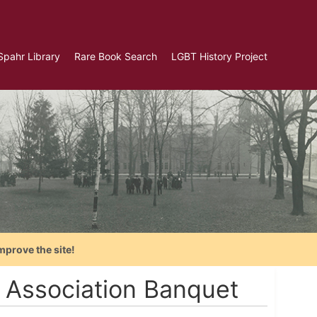
Spahr Library
Rare Book Search
LGBT History Project
mprove the site!
 Association Banquet