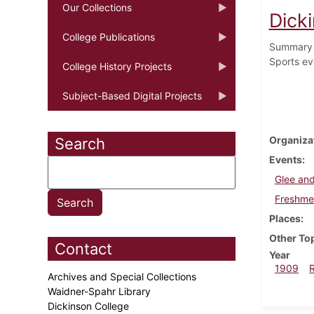
Our Collections
Dicki
College Publications
Summary o
Sports ev
College History Projects
Subject-Based Digital Projects
Organiza
Search
Events
Glee and
Freshmen
Places
Other To
Contact
Year
1909
Archives and Special Collections
Waidner-Spahr Library
Dickinson College