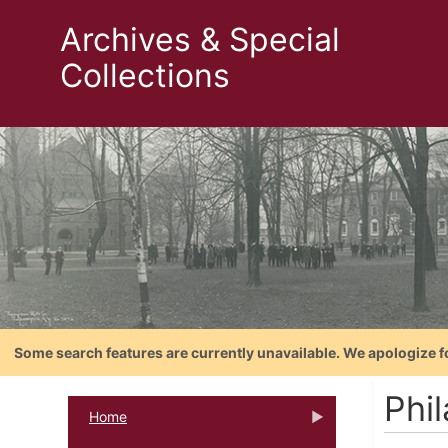
Archives & Special
Collections
Some search features are currently unavailable. We apologize f
Phi
Home