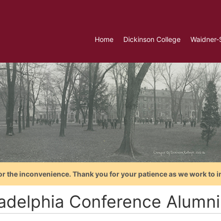
Home
Dickinson College
Waidner-
or the inconvenience. Thank you for your patience as we work to i
ladelphia Conference Alumni