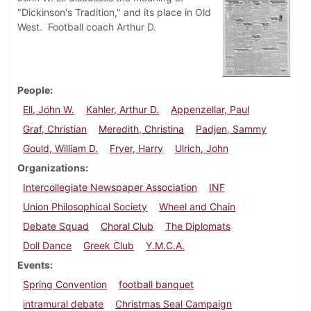
"Dickinson's Tradition," and its place in Old
West. Football coach Arthur D.
People
Ell, John W.
Kahler, Arthur D.
Appenzellar, Paul
Graf, Christian
Meredith, Christina
Padjen, Sammy
Gould, William D.
Fryer, Harry
Ulrich, John
Organizations
Intercollegiate Newspaper Association
INF
Union Philosophical Society
Wheel and Chain
Debate Squad
Choral Club
The Diplomats
Doll Dance
Greek Club
Y.M.C.A.
Events
Spring Convention
football banquet
intramural debate
Christmas Seal Campaign