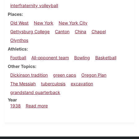
interfraternity volleyball
Places
Old West
New York
New York City
Gettysburg College
Canton
China
Chapel
Olynthos
Athletics
Football
All-opponent team
Bowling
Basketball
Other Topics
Dickinson tradition
green caps
Oregon Plan
The Messiah
tuberculosis
excavation
grandstand quarterback
Year
about Dickinsonian, December 1, 1938
1938
Read more