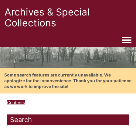
Archives & Special
Collections
Togg
Some search features are currently unavailable. We
apologize for the inconvenience. Thank you for your patience
as we work to improve the site!
Contents
Search