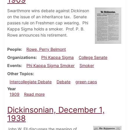
Swarthmore wins debate against Dickinson
on the issue of an inheritance tax. Senate
passes rule on Freshmen cap wearing. Phi
Kappa Sigma holds a smoker. Prof. P. B.
Rowe announces his retirement.
People
Rowe, Perry Belmont
Organizations
Phi Kappa Sigma
College Senate
Events
Phi Kappa Sigma Smoker
Smoker
Other Topics
Intercollegiate Debate
Debate
green caps
Year
about Dickinsonian, December 11, 1909
1909
Read more
Dickinsonian, December 1,
1938
John W. Ell discusses the meaning of