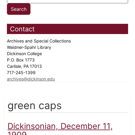
Contact
Archives and Special Collections
Waidner-Spahr Library
Dickinson College
P.O. Box 1773
Carlisle, PA 17013
717-245-1399
archives@dickinson.edu
green caps
Dickinsonian, December 11,
1909