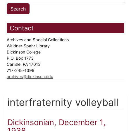
Contact
Archives and Special Collections
Waidner-Spahr Library
Dickinson College
P.O. Box 1773
Carlisle, PA 17013
717-245-1399
archives@dickinson.edu
interfraternity volleyball
Dickinsonian, December 1,
1938