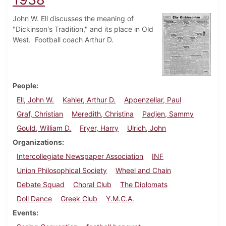
John W. Ell discusses the meaning of
"Dickinson's Tradition," and its place in Old
West. Football coach Arthur D.
People
Ell, John W.
Kahler, Arthur D.
Appenzellar, Paul
Graf, Christian
Meredith, Christina
Padjen, Sammy
Gould, William D.
Fryer, Harry
Ulrich, John
Organizations
Intercollegiate Newspaper Association
INF
Union Philosophical Society
Wheel and Chain
Debate Squad
Choral Club
The Diplomats
Doll Dance
Greek Club
Y.M.C.A.
Events