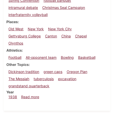
Spring Convention
football banquet
intramural debate
Christmas Seal Campaign
interfraternity volleyball
Places
Old West
New York
New York City
Gettysburg College
Canton
China
Chapel
Olynthos
Athletics
Football
All-opponent team
Bowling
Basketball
Other Topics
Dickinson tradition
green caps
Oregon Plan
The Messiah
tuberculosis
excavation
grandstand quarterback
Year
about Dickinsonian, December 1, 1938
1938
Read more