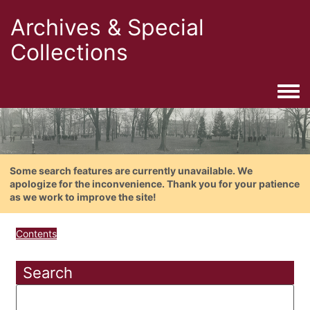
Archives & Special
Collections
Togg
Some search features are currently unavailable. We
apologize for the inconvenience. Thank you for your patience
as we work to improve the site!
Contents
Search